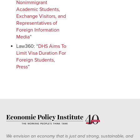
Nonimmigrant
Academic Students,
Exchange Visitors, and
Representatives of
Foreign Information
Media
”
Law360: “
DHS Aims To
Limit Visa Duration For
Foreign Students,
Press
”
We envision an economy that is just and strong, sustainable, and