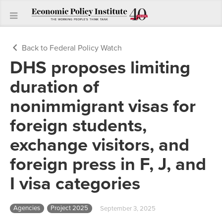
Back to Federal Policy Watch
DHS proposes limiting
duration of
nonimmigrant visas for
foreign students,
exchange visitors, and
foreign press in F, J, and
I visa categories
Agencies
Project 2025
September 3, 2025