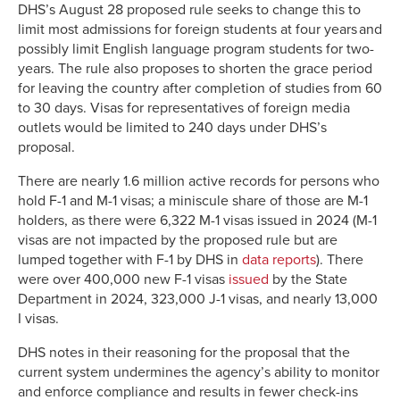
DHS’s August 28 proposed rule seeks to change this to
limit most admissions for foreign students at four years and
possibly limit English language program students for two-
years. The rule also proposes to shorten the grace period
for leaving the country after completion of studies from 60
to 30 days. Visas for representatives of foreign media
outlets would be limited to 240 days under DHS’s
proposal.
There are nearly 1.6 million active records for persons who
hold F-1 and M-1 visas; a miniscule share of those are M-1
holders, as there were 6,322 M-1 visas issued in 2024 (M-1
visas are not impacted by the proposed rule but are
lumped together with F-1 by DHS in
data reports
). There
were over 400,000 new F-1 visas
issued
by the State
Department in 2024, 323,000 J-1 visas, and nearly 13,000
I visas.
DHS notes in their reasoning for the proposal that the
current system undermines the agency’s ability to monitor
and enforce compliance and results in fewer check-ins