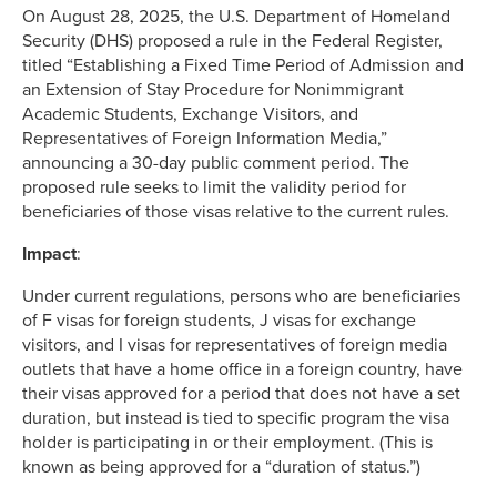
On August 28, 2025, the U.S. Department of Homeland
Security (DHS) proposed a rule in the Federal Register,
titled “Establishing a Fixed Time Period of Admission and
an Extension of Stay Procedure for Nonimmigrant
Academic Students, Exchange Visitors, and
Representatives of Foreign Information Media,”
announcing a 30-day public comment period. The
proposed rule seeks to limit the validity period for
beneficiaries of those visas relative to the current rules.
Impact
:
Under current regulations, persons who are beneficiaries
of F visas for foreign students, J visas for exchange
visitors, and I visas for representatives of foreign media
outlets that have a home office in a foreign country, have
their visas approved for a period that does not have a set
duration, but instead is tied to specific program the visa
holder is participating in or their employment. (This is
known as being approved for a “duration of status.”)