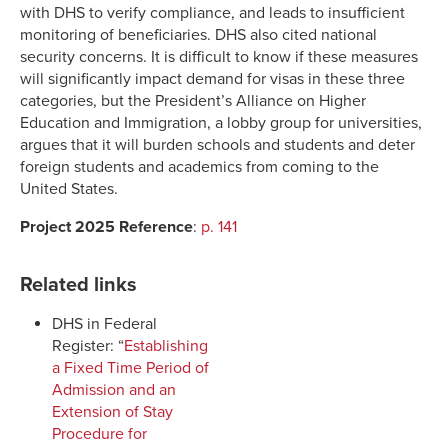
with DHS to verify compliance, and leads to insufficient
monitoring of beneficiaries. DHS also cited national
security concerns. It is difficult to know if these measures
will significantly impact demand for visas in these three
categories, but the President’s Alliance on Higher
Education and Immigration, a lobby group for universities,
argues that it will burden schools and students and deter
foreign students and academics from coming to the
United States.
Project 2025 Reference
:
p. 141
Related links
DHS in Federal
Register: “
Establishing
a Fixed Time Period of
Admission and an
Extension of Stay
Procedure for