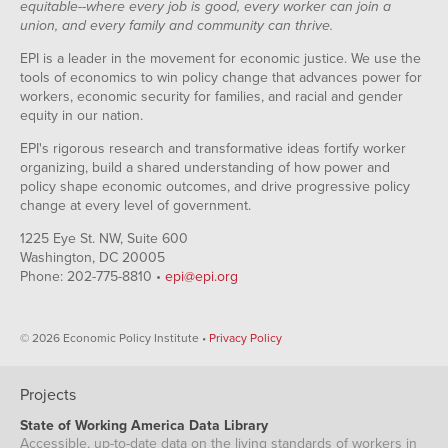
equitable--where every job is good, every worker can join a
union, and every family and community can thrive.
EPI is a leader in the movement for economic justice. We use the
tools of economics to win policy change that advances power for
workers, economic security for families, and racial and gender
equity in our nation.
EPI's rigorous research and transformative ideas fortify worker
organizing, build a shared understanding of how power and
policy shape economic outcomes, and drive progressive policy
change at every level of government.
1225 Eye St. NW, Suite 600
Washington, DC 20005
Phone: 202-775-8810 •
epi@epi.org
© 2026 Economic Policy Institute •
Privacy Policy
Projects
State of Working America Data Library
Accessible, up-to-date data on the living standards of workers in