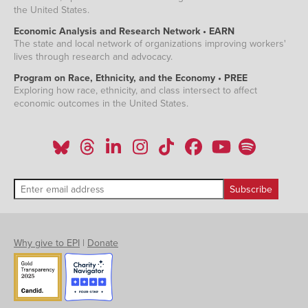
the United States.
Economic Analysis and Research Network • EARN
The state and local network of organizations improving workers'
lives through research and advocacy.
Program on Race, Ethnicity, and the Economy • PREE
Exploring how race, ethnicity, and class intersect to affect
economic outcomes in the United States.
Why give to EPI
|
Donate