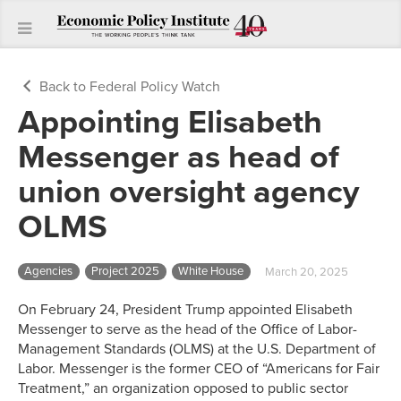
Back to Federal Policy Watch
Appointing Elisabeth
Messenger as head of
union oversight agency
OLMS
Agencies
Project 2025
White House
March 20, 2025
On February 24, President Trump appointed Elisabeth
Messenger to serve as the head of the Office of Labor-
Management Standards (OLMS) at the U.S. Department of
Labor. Messenger is the former CEO of “Americans for Fair
Treatment,” an organization opposed to public sector