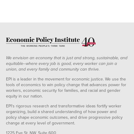
We envision an economy that is just and strong, sustainable, and
equitable--where every job is good, every worker can join a
union, and every family and community can thrive.
EPI is a leader in the movement for economic justice. We use the
tools of economics to win policy change that advances power for
workers, economic security for families, and racial and gender
equity in our nation.
EPI's rigorous research and transformative ideas fortify worker
organizing, build a shared understanding of how power and
policy shape economic outcomes, and drive progressive policy
change at every level of government.
1225 Eye St. NW, Suite 600