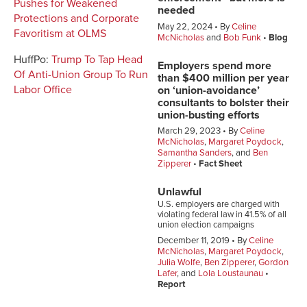
Pushes for Weakened
needed
Protections and Corporate
May 22, 2024
By
Celine
Favoritism at OLMS
McNicholas
and
Bob Funk
Blog
HuffPo:
Trump To Tap Head
Employers spend more
Of Anti-Union Group To Run
than $400 million per year
Labor Office
on ‘union-avoidance’
consultants to bolster their
union-busting efforts
March 29, 2023
By
Celine
McNicholas
,
Margaret Poydock
,
Samantha Sanders
, and
Ben
Zipperer
Fact Sheet
Unlawful
U.S. employers are charged with
violating federal law in 41.5% of all
union election campaigns
December 11, 2019
By
Celine
McNicholas
,
Margaret Poydock
,
Julia Wolfe
,
Ben Zipperer
,
Gordon
Lafer
, and
Lola Loustaunau
Report