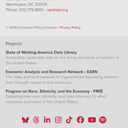
Washington, DC 20005
Phone: 202-775-8810 •
epi@epi.org
© 2026 Economic Policy Institute •
Privacy Policy
Projects
State of Working America Data Library
Accessible, up-to-date data on the living standards of workers in
the United States.
Economic Analysis and Research Network • EARN
The state and local network of organizations improving workers'
lives through research and advocacy.
Program on Race, Ethnicity, and the Economy • PREE
Exploring how race, ethnicity, and class intersect to affect
economic outcomes in the United States.