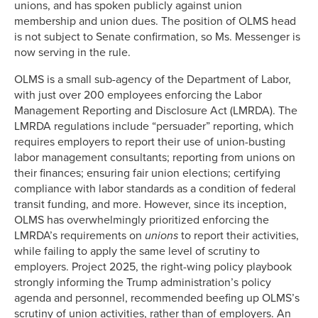
unions, and has spoken publicly against union
membership and union dues. The position of OLMS head
is not subject to Senate confirmation, so Ms. Messenger is
now serving in the rule.
OLMS is a small sub-agency of the Department of Labor,
with just over 200 employees enforcing the Labor
Management Reporting and Disclosure Act (LMRDA). The
LMRDA regulations include “persuader” reporting, which
requires employers to report their use of union-busting
labor management consultants; reporting from unions on
their finances; ensuring fair union elections; certifying
compliance with labor standards as a condition of federal
transit funding, and more. However, since its inception,
OLMS has overwhelmingly prioritized enforcing the
LMRDA’s requirements on
unions
to report their activities,
while failing to apply the same level of scrutiny to
employers. Project 2025, the right-wing policy playbook
strongly informing the Trump administration’s policy
agenda and personnel, recommended beefing up OLMS’s
scrutiny of union activities, rather than of employers. An