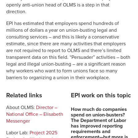
openly anti-union head of OLMS is a step in that
direction.
EPI has estimated that employers spend hundreds of
millions of dollars a year on union-busting legal and
consulting services – and this is likely a conservative
estimate, since there are many activities that employers
are not required to report to OLMS and there’s limited
transparent data on this field. “Persuader” activities – both
legal and illegal union-busting – are a significant reason
why workers who want to form unions face so many
barriers to organizing a union in their workplace.
Related links
EPI work on this topic
About OLMS:
Director –
How much do companies
National Office – Elisabeth
spend on union-busters?
The Department of Labor
Messenger
has improved reporting
requirements and
Labor Lab:
Project 2025
enforcement—but more is