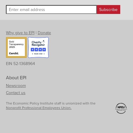
Why give to EPI
|
Donate
EIN 52-1368964
About EPI
Newsroom
Contact us
The Economic Policy Institute staff is unionized with the
Nonprofit Professional Employees Union.