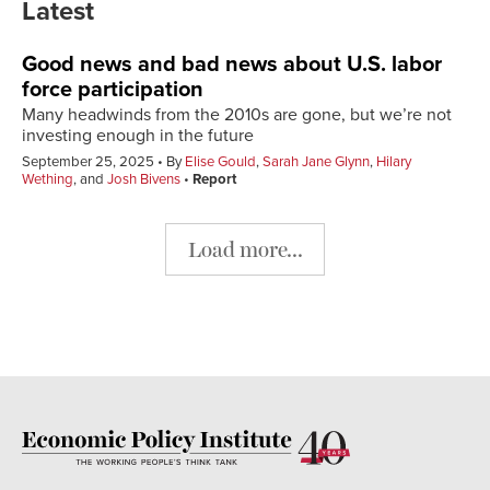
Latest
Good news and bad news about U.S. labor
force participation
Many headwinds from the 2010s are gone, but we’re not
investing enough in the future
September 25, 2025
By
Elise Gould
,
Sarah Jane Glynn
,
Hilary
Wething
, and
Josh Bivens
Report
Load more...