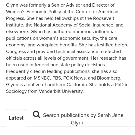
Glynn was formerly a Senior Advisor and Director of
Women’s Economic Policy at the Center for American
Progress. She has held fellowships at the Roosevelt
Institute, the National Academy of Social Insurance, and
elsewhere. Glynn has authored numerous influential
publications on women’s economic security, the care
economy, and workplace benefits. She has testified before
Congress and provided technical assistance to elected
officials across all levels of government. Her research has
been used in federal and state policy decisions.
Frequently cited in leading publications, she has also
appeared on MSNBC, PBS, FOX News, and Bloomberg.
Glynn is a native of northern California. She holds a PhD in
Sociology from Vanderbilt University.
Search publications by Sarah Jane
Latest
Glynn