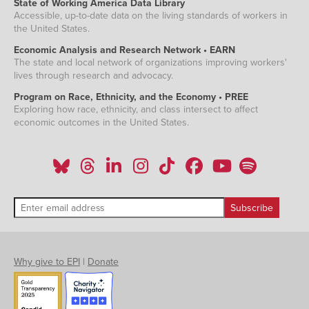
State of Working America Data Library
Accessible, up-to-date data on the living standards of workers in
the United States.
Economic Analysis and Research Network • EARN
The state and local network of organizations improving workers'
lives through research and advocacy.
Program on Race, Ethnicity, and the Economy • PREE
Exploring how race, ethnicity, and class intersect to affect
economic outcomes in the United States.
Why give to EPI
|
Donate