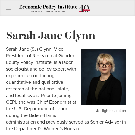
Sarah Jane Glynn
Sarah Jane (SJ) Glynn, Vice
President of Research at Gender
Equity Policy Institute, is a labor
sociologist and policy expert with
experience conducting
quantitative and qualitative
research at the national, state,
and local levels. Prior to joining
GEPI, she was Chief Economist at
the U.S. Department of Labor
High-resolution
during the Biden–Harris
administration and previously served as Senior Advisor in
the Department’s Women’s Bureau.