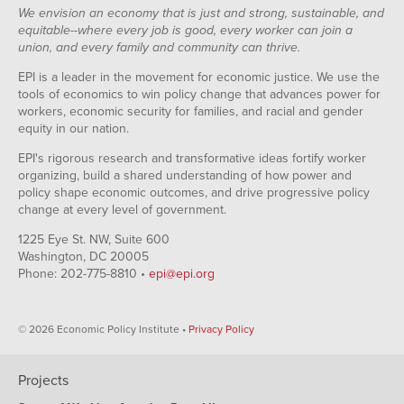
We envision an economy that is just and strong, sustainable, and
equitable--where every job is good, every worker can join a
union, and every family and community can thrive.
EPI is a leader in the movement for economic justice. We use the
tools of economics to win policy change that advances power for
workers, economic security for families, and racial and gender
equity in our nation.
EPI's rigorous research and transformative ideas fortify worker
organizing, build a shared understanding of how power and
policy shape economic outcomes, and drive progressive policy
change at every level of government.
1225 Eye St. NW, Suite 600
Washington, DC 20005
Phone: 202-775-8810 •
epi@epi.org
© 2026 Economic Policy Institute •
Privacy Policy
Projects