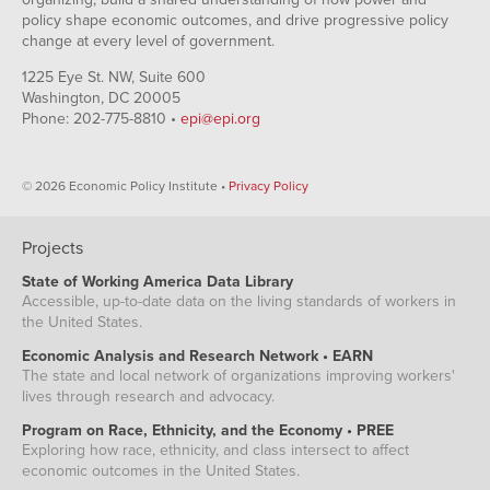
policy shape economic outcomes, and drive progressive policy
change at every level of government.
1225 Eye St. NW, Suite 600
Washington, DC 20005
Phone: 202-775-8810 •
epi@epi.org
© 2026 Economic Policy Institute •
Privacy Policy
Projects
State of Working America Data Library
Accessible, up-to-date data on the living standards of workers in
the United States.
Economic Analysis and Research Network • EARN
The state and local network of organizations improving workers'
lives through research and advocacy.
Program on Race, Ethnicity, and the Economy • PREE
Exploring how race, ethnicity, and class intersect to affect
economic outcomes in the United States.