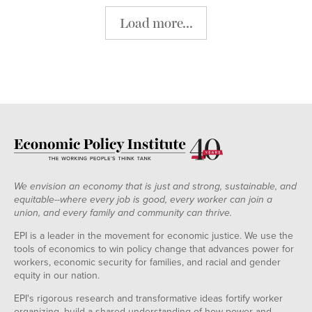
Load more...
We envision an economy that is just and strong, sustainable, and
equitable--where every job is good, every worker can join a
union, and every family and community can thrive.
EPI is a leader in the movement for economic justice. We use the
tools of economics to win policy change that advances power for
workers, economic security for families, and racial and gender
equity in our nation.
EPI's rigorous research and transformative ideas fortify worker
organizing, build a shared understanding of how power and