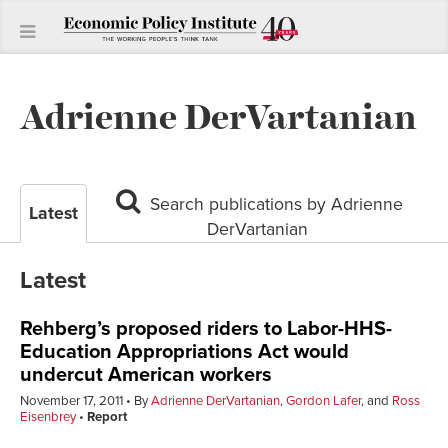
Adrienne DerVartanian
Search publications by Adrienne
Latest
DerVartanian
Latest
Rehberg’s proposed riders to Labor-HHS-
Education Appropriations Act would
undercut American workers
November 17, 2011
By
Adrienne DerVartanian
,
Gordon Lafer
, and
Ross
Eisenbrey
Report