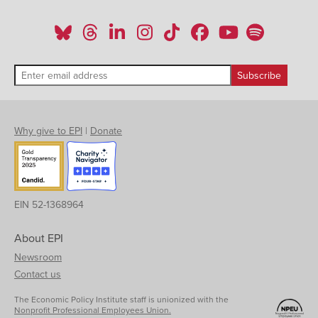
Why give to EPI
|
Donate
EIN 52-1368964
About EPI
Newsroom
Contact us
The Economic Policy Institute staff is unionized with the
Nonprofit Professional Employees Union.