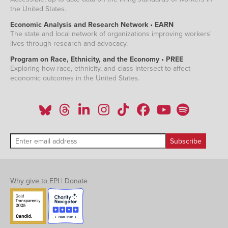
the United States.
Economic Analysis and Research Network • EARN
The state and local network of organizations improving workers'
lives through research and advocacy.
Program on Race, Ethnicity, and the Economy • PREE
Exploring how race, ethnicity, and class intersect to affect
economic outcomes in the United States.
Why give to EPI
|
Donate