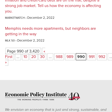
Inflation and credit-card debt are on the rise, despite a
strong job market. Tell us how the economy is affecting
you.
December 2, 2022
MARKETWATCH
Memphis needs more apartments, but neighbors are
getting in the way
December 2, 2022
MLK 50
Page 990 of 3,420
«
First
...
10
20
30
...
988
989
990
991
992
..
»
We envision an economy that is just and strong, sustainable, and