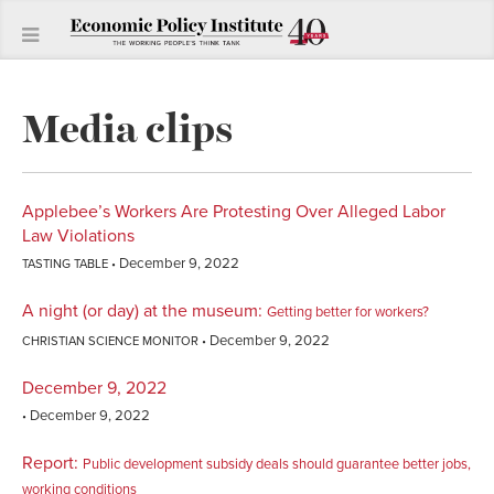
Media clips
Applebee’s Workers Are Protesting Over Alleged Labor
Law Violations
December 9, 2022
TASTING TABLE
A night (or day) at the museum
:
Getting better for workers?
December 9, 2022
CHRISTIAN SCIENCE MONITOR
December 9, 2022
December 9, 2022
Report
:
Public development subsidy deals should guarantee better jobs,
working conditions