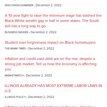
December 2, 2022
WISCONSIN EXAMINER
A 10-year fight to raise the minimum wage has slashed the
Black-White wealth gap in half in some states. The South
still has a long way to go.
December 2, 2022
BUSINESS INSIDER
Student loan forgiveness impact on Black homebuyers
December 2, 2022
THE MIAMI TIMES
Inflation and credit-card debt are on the rise, despite a
strong job market. Tell us how the economy is affecting
you.
December 2, 2022
MARKETWATCH
ILLINOIS ALREADY HAS MOST EXTREME LABOR LAWS IN
U.S.
December 2, 2022
ILLINOIS POLICY