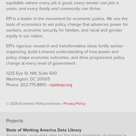
equitable--where every job is good, every worker can join a
union, and every family and community can thrive.
EPI is a leader in the movement for economic justice. We use the
tools of economics to win policy change that advances power for
workers, economic security for families, and racial and gender
equity in our nation.
EPI's rigorous research and transformative ideas fortify worker
organizing, build a shared understanding of how power and
policy shape economic outcomes, and drive progressive policy
change at every level of government.
1225 Eye St. NW, Suite 600
Washington, DC 20005
Phone: 202-775-8810 •
epi@epi.org
© 2026 Economic Policy Institute •
Privacy Policy
Projects
State of Working America Data Library
Accessible, up-to-date data on the living standards of workers in