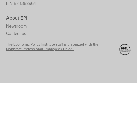
EIN 52-1368964
About EPI
Newsroom
Contact us
The Economic Policy Institute staff is unionized with the
Nonprofit Professional Employees Union.