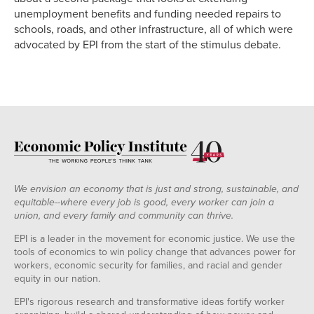
unemployment benefits and funding needed repairs to
schools, roads, and other infrastructure, all of which were
advocated by EPI from the start of the stimulus debate.
We envision an economy that is just and strong, sustainable, and
equitable--where every job is good, every worker can join a
union, and every family and community can thrive.
EPI is a leader in the movement for economic justice. We use the
tools of economics to win policy change that advances power for
workers, economic security for families, and racial and gender
equity in our nation.
EPI's rigorous research and transformative ideas fortify worker