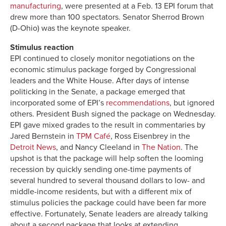
manufacturing
, were presented at a Feb. 13 EPI forum that
drew more than 100 spectators. Senator Sherrod Brown
(D-Ohio) was the keynote speaker.
Stimulus reaction
EPI continued to closely monitor negotiations on the
economic stimulus package forged by Congressional
leaders and the White House. After days of intense
politicking in the Senate, a package emerged that
incorporated some of EPI’s
recommendations
, but ignored
others. President Bush signed the package on Wednesday.
EPI gave mixed grades to the result in commentaries by
Jared Bernstein in
TPM Café
, Ross Eisenbrey in the
Detroit News
, and Nancy Cleeland in
The Nation
. The
upshot is that the package will help soften the looming
recession by quickly sending one-time payments of
several hundred to several thousand dollars to low- and
middle-income residents, but with a different mix of
stimulus policies the package could have been far more
effective. Fortunately, Senate leaders are already talking
about a second package that looks at extending