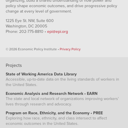
organizing, build a shared understanding of how power and
policy shape economic outcomes, and drive progressive policy
change at every level of government.
1225 Eye St. NW, Suite 600
Washington, DC 20005
Phone: 202-775-8810 •
epi@epi.org
© 2026 Economic Policy Institute •
Privacy Policy
Projects
State of Working America Data Library
Accessible, up-to-date data on the living standards of workers in
the United States.
Economic Analysis and Research Network • EARN
The state and local network of organizations improving workers'
lives through research and advocacy.
Program on Race, Ethnicity, and the Economy • PREE
Exploring how race, ethnicity, and class intersect to affect
economic outcomes in the United States.