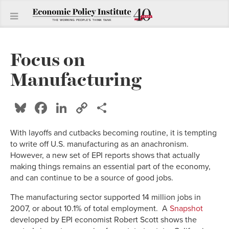
Focus on
Manufacturing
Bluesky
Facebook
LinkedIn
Copy
Share
Link
With layoffs and cutbacks becoming routine, it is tempting
to write off U.S. manufacturing as an anachronism.
However, a new set of EPI reports shows that actually
making things remains an essential part of the economy,
and can continue to be a source of good jobs.
The manufacturing sector supported 14 million jobs in
2007, or about 10.1% of total employment. A
Snapshot
developed by EPI economist Robert Scott shows the