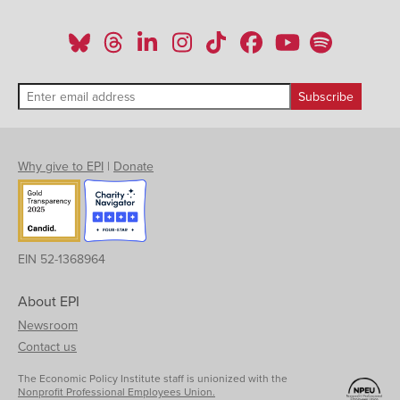
Why give to EPI
|
Donate
EIN 52-1368964
About EPI
Newsroom
Contact us
The Economic Policy Institute staff is unionized with the
Nonprofit Professional Employees Union.