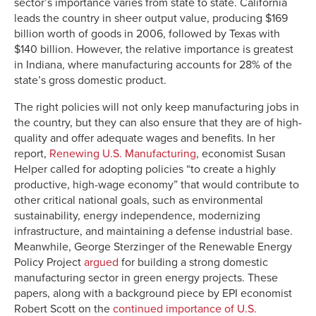
sector’s importance varies from state to state. California
leads the country in sheer output value, producing $169
billion worth of goods in 2006, followed by Texas with
$140 billion. However, the relative importance is greatest
in Indiana, where manufacturing accounts for 28% of the
state’s gross domestic product.
The right policies will not only keep manufacturing jobs in
the country, but they can also ensure that they are of high-
quality and offer adequate wages and benefits. In her
report,
Renewing U.S. Manufacturing
, economist Susan
Helper called for adopting policies “to create a highly
productive, high-wage economy” that would contribute to
other critical national goals, such as environmental
sustainability, energy independence, modernizing
infrastructure, and maintaining a defense industrial base.
Meanwhile, George Sterzinger of the Renewable Energy
Policy Project
argued
for building a strong domestic
manufacturing sector in green energy projects. These
papers, along with a background piece by EPI economist
Robert Scott on the
continued importance of U.S.