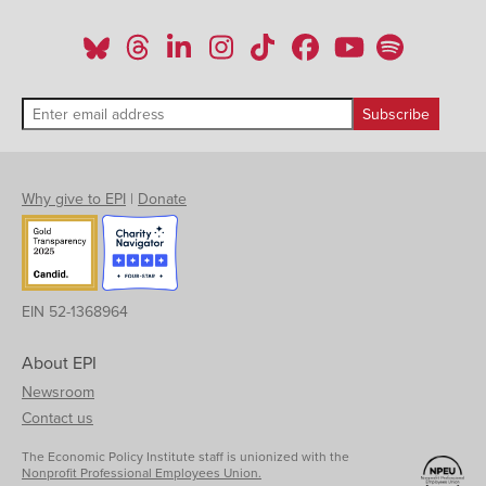
Why give to EPI
|
Donate
EIN 52-1368964
About EPI
Newsroom
Contact us
The Economic Policy Institute staff is unionized with the
Nonprofit Professional Employees Union.