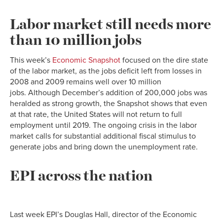
Labor market still needs more
than 10 million jobs
This week’s
Economic Snapshot
focused on the dire state
of the labor market, as the jobs deficit left from losses in
2008 and 2009 remains well over 10 million
jobs. Although December’s addition of 200,000 jobs was
heralded as strong growth, the Snapshot shows that even
at that rate, the United States will not return to full
employment until 2019. The ongoing crisis in the labor
market calls for substantial additional fiscal stimulus to
generate jobs and bring down the unemployment rate.
EPI across the nation
Last week EPI’s Douglas Hall, director of the Economic