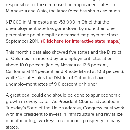
responsible for the decreased unemployment rates. In
Minnesota and Ohio, th
e labor force has shrunk so much
(-17,000 in Minnesota and -53,000 in Ohio) that the
unemployment rate has gone down by more than one
percentage point despite decreased employment since
September 2011.
(
Click here for interactive state maps.
)
This month’s data also showed five states and the District
of Columbia hampered by unemployment rates at or
above 10.0 percent (led by Nevada at 12.6 percent,
California at 11.1 percent, and Rhode Island at 10.8 percent),
while 14 states plus the District of Columbia have
unemployment rates of 9.0 percent or higher.
A great deal could and should be done to spur economic
growth in every state. As President Obama advocated in
Tuesday’s State of the Union address, Congress must work
with the president to invest in infrastructure and revitalize
manufacturing, two keys to economic prosperity in many
states.