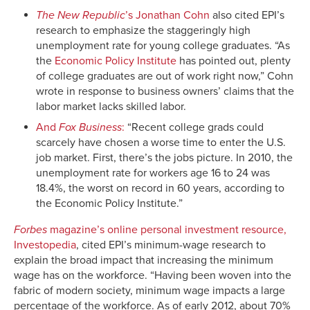
The New Republic
’s Jonathan Cohn
also cited EPI’s
research to emphasize the staggeringly high
unemployment rate for young college graduates. “As
the
Economic Policy Institute
has pointed out, plenty
of college graduates are out of work right now,” Cohn
wrote in response to business owners’ claims that the
labor market lacks skilled labor.
And
Fox Business
:
“Recent college grads could
scarcely have chosen a worse time to enter the U.S.
job market. First, there’s the jobs picture. In 2010, the
unemployment rate for workers age 16 to 24 was
18.4%, the worst on record in 60 years, according to
the Economic Policy Institute.”
Forbes
magazine’s online personal investment resource,
Investopedia
, cited EPI’s minimum-wage research to
explain the broad impact that increasing the minimum
wage has on the workforce. “Having been woven into the
fabric of modern society, minimum wage impacts a large
percentage of the workforce. As of early 2012, about 70%