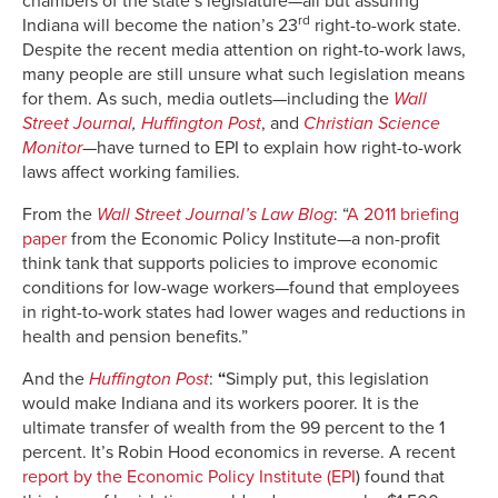
chambers of the state’s legislature—all but assuring
rd
Indiana will become the nation’s 23
right-to-work state.
Despite the recent media attention on right-to-work laws,
many people are still unsure what such legislation means
for them. As such, media outlets—including the
Wall
Street Journal
,
Huffington Post
, and
Christian Science
Monitor
—have turned to EPI to explain how right-to-work
laws affect working families.
From the
Wall Street Journal’s
Law Blog
: “
A 2011 briefing
paper
from the Economic Policy Institute—a non-profit
think tank that supports policies to improve economic
conditions for low-wage workers—found that employees
in right-to-work states had lower wages and reductions in
health and pension benefits.”
And the
Huffington Post
:
“
Simply put, this legislation
would make Indiana and its workers poorer. It is the
ultimate transfer of wealth from the 99 percent to the 1
percent. It’s Robin Hood economics in reverse. A recent
report by the Economic Policy Institute (EPI
) found that