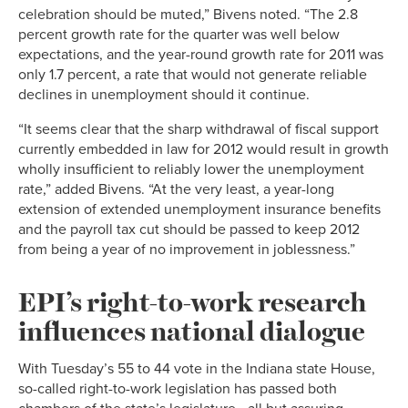
celebration should be muted,” Bivens noted. “The 2.8
percent growth rate for the quarter was well below
expectations, and the year-round growth rate for 2011 was
only 1.7 percent, a rate that would not generate reliable
declines in unemployment should it continue.
“It seems clear that the sharp withdrawal of fiscal support
currently embedded in law for 2012 would result in growth
wholly insufficient to reliably lower the unemployment
rate,” added Bivens. “At the very least, a year-long
extension of extended unemployment insurance benefits
and the payroll tax cut should be passed to keep 2012
from being a year of no improvement in joblessness.”
EPI’s right-to-work research
influences national dialogue
With Tuesday’s 55 to 44 vote in the Indiana state House,
so-called right-to-work legislation has passed both