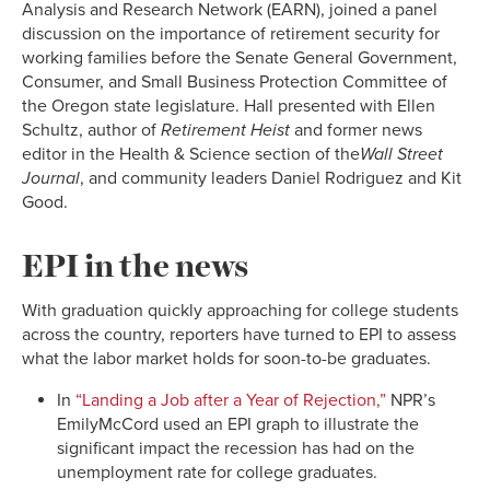
Analysis and Research Network (EARN), joined a panel
discussion on the importance of retirement security for
working families before the Senate General Government,
Consumer, and Small Business Protection Committee of
the Oregon state legislature. Hall presented with Ellen
Schultz, author of
Retirement Heist
and former news
editor in the Health & Science section of the
Wall Street
Journal
, and community leaders Daniel Rodriguez and Kit
Good.
EPI in the news
With graduation quickly approaching for college students
across the country, reporters have turned to EPI to assess
what the labor market holds for soon-to-be graduates.
In
“Landing a Job after a Year of Rejection,”
NPR’s
EmilyMcCord used an EPI graph to illustrate the
significant impact the recession has had on the
unemployment rate for college graduates.