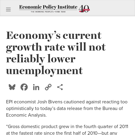
Economy’s current
growth rate will not
reliably lower
unemployment
Bluesky
Facebook
LinkedIn
Copy
Share
Link
EPI economist Josh Bivens cautioned against reacting too
optimistically to today’s data release from the Bureau of
Economic Analysis.
“Gross domestic product grew in the fourth quarter of 2011
at the fastest rate since the first half of 2010—but any