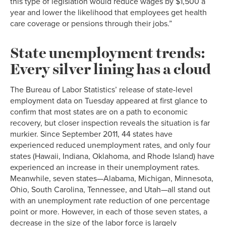
this type of legislation would reduce wages by $1,500 a
year and lower the likelihood that employees get health
care coverage or pensions through their jobs.”
State unemployment trends:
Every silver lining has a cloud
The Bureau of Labor Statistics’ release of state-level
employment data on Tuesday appeared at first glance to
confirm that most states are on a path to economic
recovery, but closer inspection reveals the situation is far
murkier. Since September 2011, 44 states have
experienced reduced unemployment rates, and only four
states (Hawaii, Indiana, Oklahoma, and Rhode Island) have
experienced an increase in their unemployment rates.
Meanwhile, seven states—Alabama, Michigan, Minnesota,
Ohio, South Carolina, Tennessee, and Utah—all stand out
with an unemployment rate reduction of one percentage
point or more. However, in each of those seven states, a
decrease in the size of the labor force is largely