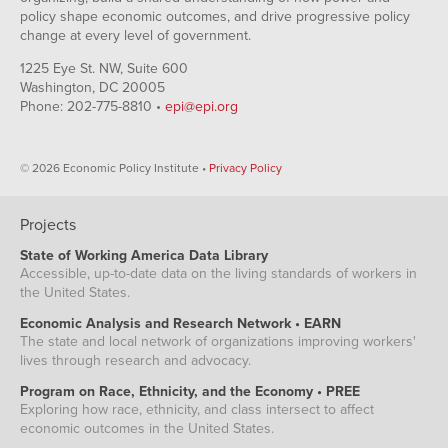
policy shape economic outcomes, and drive progressive policy
change at every level of government.
1225 Eye St. NW, Suite 600
Washington, DC 20005
Phone: 202-775-8810 •
epi@epi.org
© 2026 Economic Policy Institute •
Privacy Policy
Projects
State of Working America Data Library
Accessible, up-to-date data on the living standards of workers in
the United States.
Economic Analysis and Research Network • EARN
The state and local network of organizations improving workers'
lives through research and advocacy.
Program on Race, Ethnicity, and the Economy • PREE
Exploring how race, ethnicity, and class intersect to affect
economic outcomes in the United States.