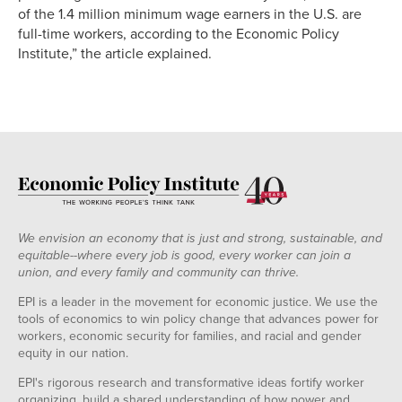
of the 1.4 million minimum wage earners in the U.S. are
full-time workers, according to the Economic Policy
Institute,” the article explained.
We envision an economy that is just and strong, sustainable, and
equitable--where every job is good, every worker can join a
union, and every family and community can thrive.
EPI is a leader in the movement for economic justice. We use the
tools of economics to win policy change that advances power for
workers, economic security for families, and racial and gender
equity in our nation.
EPI's rigorous research and transformative ideas fortify worker
organizing, build a shared understanding of how power and