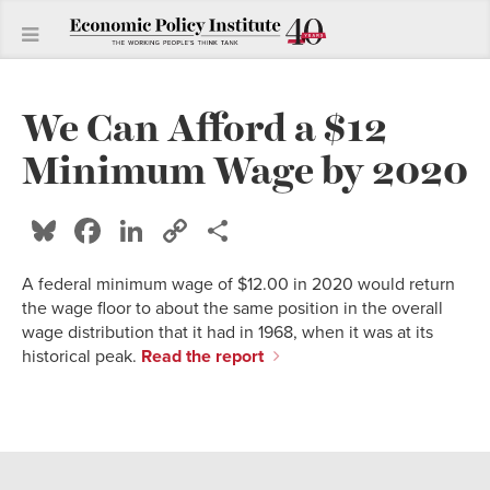
We Can Afford a $12
Minimum Wage by 2020
Bluesky
Facebook
LinkedIn
Copy
Share
Link
A federal minimum wage of $12.00 in 2020 would return
the wage floor to about the same position in the overall
wage distribution that it had in 1968, when it was at its
historical peak.
Read the report