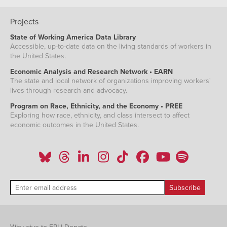
Projects
State of Working America Data Library
Accessible, up-to-date data on the living standards of workers in
the United States.
Economic Analysis and Research Network • EARN
The state and local network of organizations improving workers'
lives through research and advocacy.
Program on Race, Ethnicity, and the Economy • PREE
Exploring how race, ethnicity, and class intersect to affect
economic outcomes in the United States.