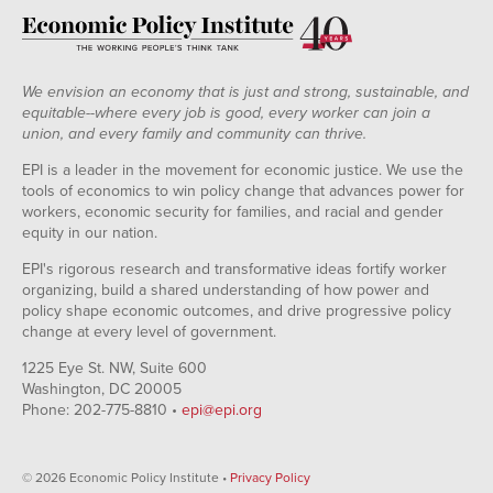
We envision an economy that is just and strong, sustainable, and
equitable--where every job is good, every worker can join a
union, and every family and community can thrive.
EPI is a leader in the movement for economic justice. We use the
tools of economics to win policy change that advances power for
workers, economic security for families, and racial and gender
equity in our nation.
EPI's rigorous research and transformative ideas fortify worker
organizing, build a shared understanding of how power and
policy shape economic outcomes, and drive progressive policy
change at every level of government.
1225 Eye St. NW, Suite 600
Washington, DC 20005
Phone: 202-775-8810 •
epi@epi.org
© 2026 Economic Policy Institute •
Privacy Policy