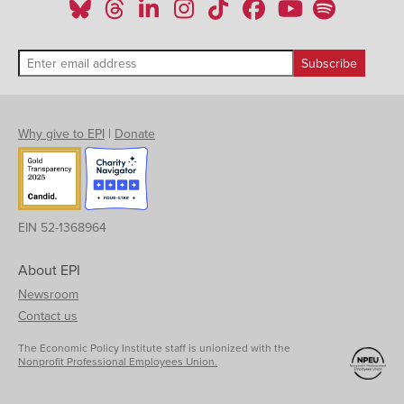
Why give to EPI
|
Donate
EIN 52-1368964
About EPI
Newsroom
Contact us
The Economic Policy Institute staff is unionized with the
Nonprofit Professional Employees Union.