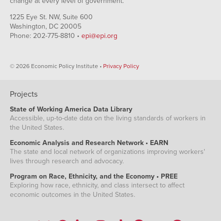
change at every level of government.
1225 Eye St. NW, Suite 600
Washington, DC 20005
Phone: 202-775-8810 •
epi@epi.org
© 2026 Economic Policy Institute •
Privacy Policy
Projects
State of Working America Data Library
Accessible, up-to-date data on the living standards of workers in
the United States.
Economic Analysis and Research Network • EARN
The state and local network of organizations improving workers'
lives through research and advocacy.
Program on Race, Ethnicity, and the Economy • PREE
Exploring how race, ethnicity, and class intersect to affect
economic outcomes in the United States.