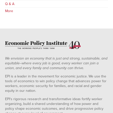
Q & A
More
We envision an economy that is just and strong, sustainable, and
equitable--where every job is good, every worker can join a
union, and every family and community can thrive.
EPI is a leader in the movement for economic justice. We use the
tools of economics to win policy change that advances power for
workers, economic security for families, and racial and gender
equity in our nation.
EPI's rigorous research and transformative ideas fortify worker
organizing, build a shared understanding of how power and
policy shape economic outcomes, and drive progressive policy