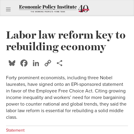
Labor law reform key to
rebuilding economy
Bluesky
Facebook
LinkedIn
Copy
Share
Link
Forty prominent economists, including three Nobel
laureates, have signed onto an EPI-sponsored statement
in favor of the Employee Free Choice Act. Citing growing
income inequality and workers’ need for more bargaining
power to counter national and global trends, they said the
labor law reform is essential for rebuilding a solid middle
class.
Statement