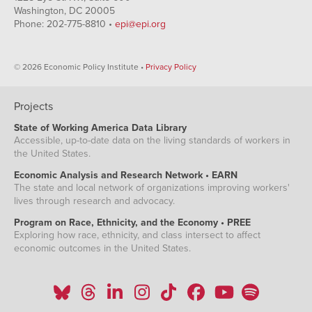
Washington, DC 20005
Phone: 202-775-8810 •
epi@epi.org
© 2026 Economic Policy Institute •
Privacy Policy
Projects
State of Working America Data Library
Accessible, up-to-date data on the living standards of workers in
the United States.
Economic Analysis and Research Network • EARN
The state and local network of organizations improving workers'
lives through research and advocacy.
Program on Race, Ethnicity, and the Economy • PREE
Exploring how race, ethnicity, and class intersect to affect
economic outcomes in the United States.