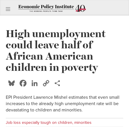
High unemployment
could leave half of
African American
children in poverty
Bluesky
Facebook
LinkedIn
Copy
Share
Link
EPI President Lawrence Mishel estimates that even small
increases to the already high unemployment rate will be
devastating to children and minorities.
Job loss especially tough on children, minorities