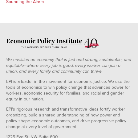
Sounding the Alarm
We envision an economy that is just and strong, sustainable, and
equitable--where every job is good, every worker can join a
union, and every family and community can thrive.
EPI is a leader in the movement for economic justice. We use the
tools of economics to win policy change that advances power for
workers, economic security for families, and racial and gender
equity in our nation.
EPI's rigorous research and transformative ideas fortify worker
organizing, build a shared understanding of how power and
policy shape economic outcomes, and drive progressive policy
change at every level of government.
1225 Eye St. NW, Suite 600