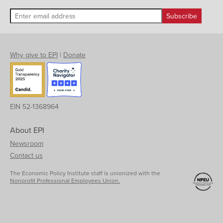
Why give to EPI
|
Donate
EIN 52-1368964
About EPI
Newsroom
Contact us
The Economic Policy Institute staff is unionized with the
Nonprofit Professional Employees Union.