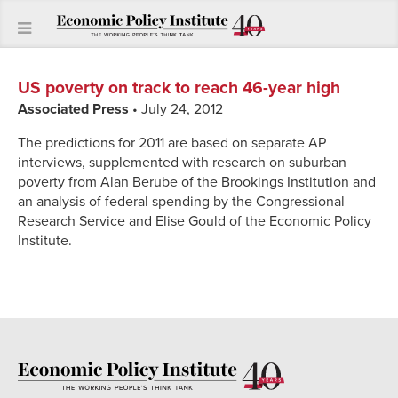
US poverty on track to reach 46-year high
Associated Press
• July 24, 2012
The predictions for 2011 are based on separate AP
interviews, supplemented with research on suburban
poverty from Alan Berube of the Brookings Institution and
an analysis of federal spending by the Congressional
Research Service and Elise Gould of the Economic Policy
Institute.