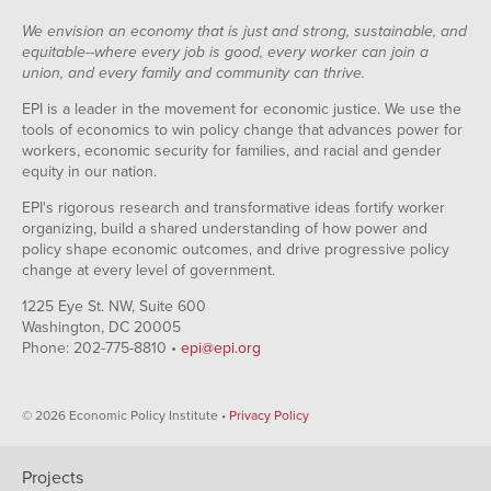
We envision an economy that is just and strong, sustainable, and
equitable--where every job is good, every worker can join a
union, and every family and community can thrive.
EPI is a leader in the movement for economic justice. We use the
tools of economics to win policy change that advances power for
workers, economic security for families, and racial and gender
equity in our nation.
EPI's rigorous research and transformative ideas fortify worker
organizing, build a shared understanding of how power and
policy shape economic outcomes, and drive progressive policy
change at every level of government.
1225 Eye St. NW, Suite 600
Washington, DC 20005
Phone: 202-775-8810 •
epi@epi.org
© 2026 Economic Policy Institute •
Privacy Policy
Projects