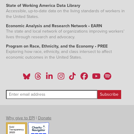
State of Working America Data Library
Accessible, up-to-date data on the living standards of workers in
the United States.
Economic Analysis and Research Network • EARN
The state and local network of organizations improving workers'
lives through research and advocacy.
Program on Race, Ethnicity, and the Economy • PREE
Exploring how race, ethnicity, and class intersect to affect
economic outcomes in the United States.
Why give to EPI
|
Donate