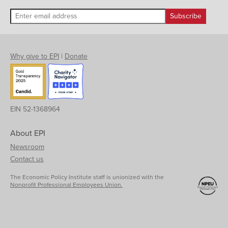
Why give to EPI
|
Donate
EIN 52-1368964
About EPI
Newsroom
Contact us
The Economic Policy Institute staff is unionized with the
Nonprofit Professional Employees Union.