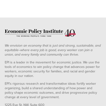
We envision an economy that is just and strong, sustainable, and
equitable--where every job is good, every worker can join a
union, and every family and community can thrive.
EPI is a leader in the movement for economic justice. We use the
tools of economics to win policy change that advances power for
workers, economic security for families, and racial and gender
equity in our nation.
EPI's rigorous research and transformative ideas fortify worker
organizing, build a shared understanding of how power and
policy shape economic outcomes, and drive progressive policy
change at every level of government.
1225 Eye St. NW, Suite 600