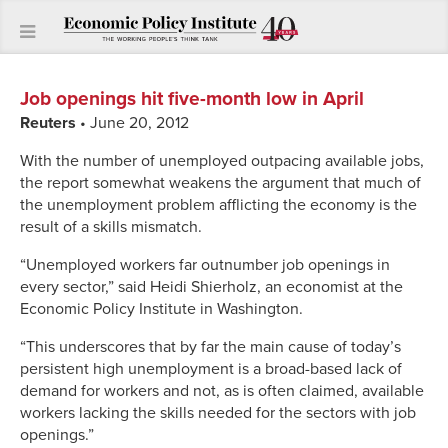
Job openings hit five-month low in April
Reuters
• June 20, 2012
With the number of unemployed outpacing available jobs,
the report somewhat weakens the argument that much of
the unemployment problem afflicting the economy is the
result of a skills mismatch.
“Unemployed workers far outnumber job openings in
every sector,” said Heidi Shierholz, an economist at the
Economic Policy Institute in Washington.
“This underscores that by far the main cause of today’s
persistent high unemployment is a broad-based lack of
demand for workers and not, as is often claimed, available
workers lacking the skills needed for the sectors with job
openings.”