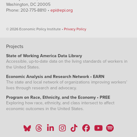
Washington, DC 20005
Phone: 202-775-8810 •
epi@epi.org
© 2026 Economic Policy Institute •
Privacy Policy
Projects
State of Working America Data Library
Accessible, up-to-date data on the living standards of workers in
the United States.
Economic Analysis and Research Network • EARN
The state and local network of organizations improving workers'
lives through research and advocacy.
Program on Race, Ethnicity, and the Economy • PREE
Exploring how race, ethnicity, and class intersect to affect
economic outcomes in the United States.