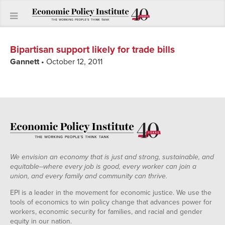
Bipartisan support likely for trade bills
Gannett
• October 12, 2011
We envision an economy that is just and strong, sustainable, and
equitable--where every job is good, every worker can join a
union, and every family and community can thrive.
EPI is a leader in the movement for economic justice. We use the
tools of economics to win policy change that advances power for
workers, economic security for families, and racial and gender
equity in our nation.