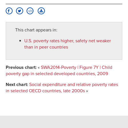
This chart appears in:
U.S. poverty rates higher, safety net weaker
than in peer countries
Previous chart:
«
SWA2014-Poverty | Figure 7Y | Child
poverty gap in selected developed countries, 2009
Next chart:
Social expenditure and relative poverty rates
in selected OECD countries, late 2000s
»