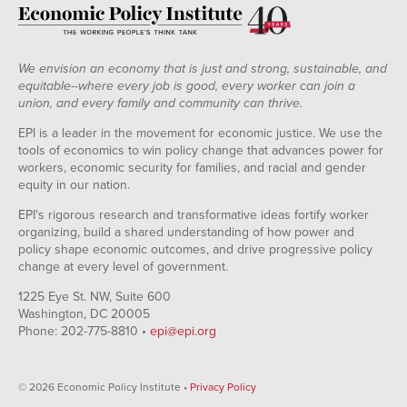
We envision an economy that is just and strong, sustainable, and
equitable--where every job is good, every worker can join a
union, and every family and community can thrive.
EPI is a leader in the movement for economic justice. We use the
tools of economics to win policy change that advances power for
workers, economic security for families, and racial and gender
equity in our nation.
EPI's rigorous research and transformative ideas fortify worker
organizing, build a shared understanding of how power and
policy shape economic outcomes, and drive progressive policy
change at every level of government.
1225 Eye St. NW, Suite 600
Washington, DC 20005
Phone: 202-775-8810 •
epi@epi.org
© 2026 Economic Policy Institute •
Privacy Policy