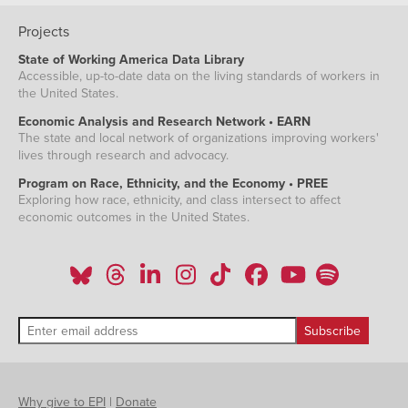
Projects
State of Working America Data Library
Accessible, up-to-date data on the living standards of workers in
the United States.
Economic Analysis and Research Network • EARN
The state and local network of organizations improving workers'
lives through research and advocacy.
Program on Race, Ethnicity, and the Economy • PREE
Exploring how race, ethnicity, and class intersect to affect
economic outcomes in the United States.
Why give to EPI
|
Donate