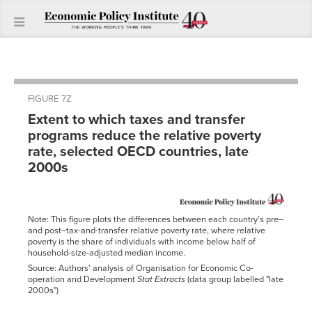
FIGURE 7Z
Extent to which taxes and transfer
programs reduce the relative poverty
rate, selected OECD countries, late
2000s
Note: This figure plots the differences between each country's pre–
and post–tax-and-transfer relative poverty rate, where relative
poverty is the share of individuals with income below half of
household-size-adjusted median income.
Source: Authors' analysis of Organisation for Economic Co-
operation and Development
Stat Extracts
(data group labelled "late
2000s")