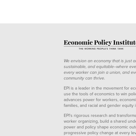
We envision an economy that is just a
sustainable, and equitable--where eve
every worker can join a union, and ev
community can thrive.
EPI is a leader in the movement for ec
use the tools of economics to win pol
advances power for workers, economic
families, and racial and gender equity i
EPI's rigorous research and transformat
worker organizing, build a shared und
power and policy shape economic out
progressive policy change at every le