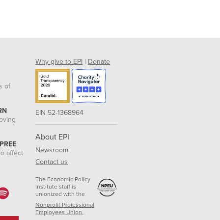
Why give to EPI
|
Donate
s of
RN
EIN 52-1368964
roving
About EPI
 PREE
Newsroom
o affect
Contact us
The Economic Policy
Institute staff is
unionized with the
Nonprofit Professional
Employees Union.