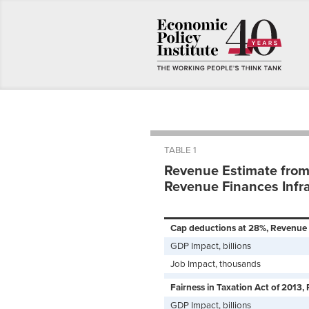
TABLE 1
Revenue Estimate from
Revenue Finances Infr
Cap deductions at 28%, Revenue i
GDP Impact, billions
Job Impact, thousands
Fairness in Taxation Act of 2013, 
GDP Impact, billions