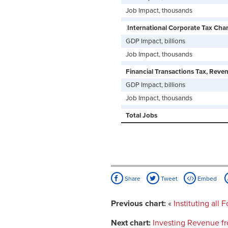
Job Impact, thousands
International Corporate Tax Chan
GDP Impact, billions
Job Impact, thousands
Financial Transactions Tax, Revenu
GDP Impact, billions
Job Impact, thousands
Total Jobs
Share
Tweet
Embed
Previous chart:
«
Instituting all
Next chart:
Investing Revenue f