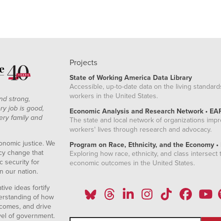
Projects
State of Working America Data Library
Accessible, up-to-date data on the living standard
workers in the United States.
nd strong,
ry job is good,
Economic Analysis and Research Network • EA
ery family and
The state and local network of organizations imp
workers' lives through research and advocacy.
onomic justice. We
Program on Race, Ethnicity, and the Economy •
icy change that
Exploring how race, ethnicity, and class intersect t
 security for
economic outcomes in the United States.
n our nation.
ive ideas fortify
erstanding of how
comes, and drive
vel of government.