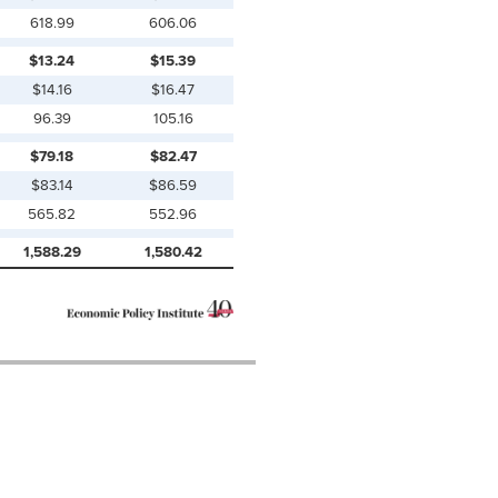
618.99
606.06
$13.24
$15.39
$14.16
$16.47
96.39
105.16
$79.18
$82.47
$83.14
$86.59
565.82
552.96
1,588.29
1,580.42