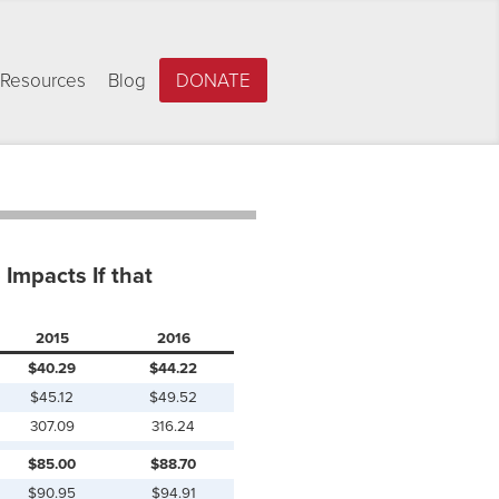
Resources
Blog
DONATE
Impacts If that
2015
2016
$40.29
$44.22
$45.12
$49.52
307.09
316.24
$85.00
$88.70
$90.95
$94.91