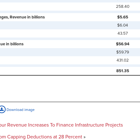
258.40
ges, Revenue in billions
$5.65
$6.04
43.57
e in billions
$56.94
$59.79
431.02
851.35
Download image
 Four Revenue Increases To Finance Infrastructure Projects
rom Capping Deductions at 28 Percent
»