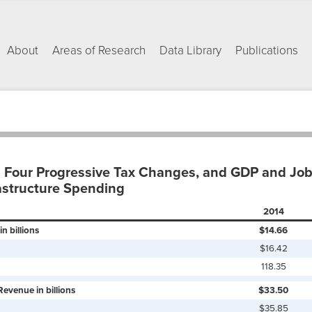
About
Areas of Research
Data Library
Publications
 Four Progressive Tax Changes, and GDP and Job 
astructure Spending
2014
n billions
$14.66
$16.42
118.35
Revenue in billions
$33.50
$35.85