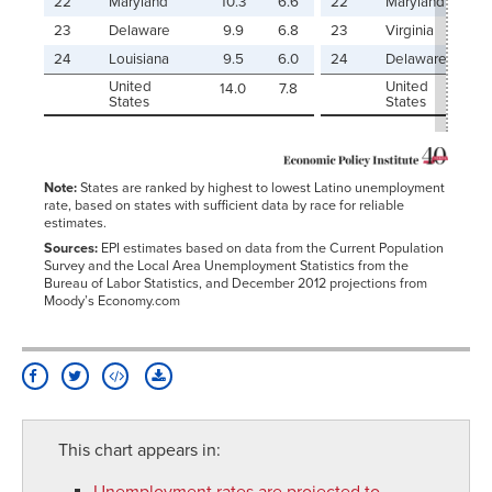
22
Maryland
10.3
6.6
22
Maryland
23
Delaware
9.9
6.8
23
Virginia
24
Louisiana
9.5
6.0
24
Delaware
United
United
14.0
7.8
States
States
Note:
States are ranked by highest to lowest Latino unemployment
rate, based on states with sufficient data by race for reliable
estimates.
Sources:
EPI estimates based on data from the Current Population
Survey and the Local Area Unemployment Statistics from the
Bureau of Labor Statistics, and December 2012 projections from
Moody’s Economy.com
This chart appears in:
Unemployment rates are projected to