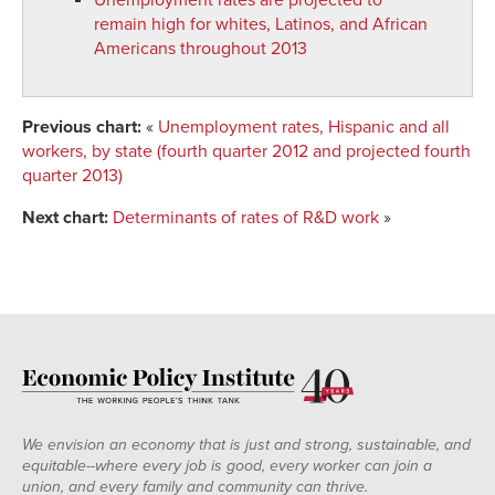
remain high for whites, Latinos, and African
Americans throughout 2013
Previous chart:
«
Unemployment rates, Hispanic and all
workers, by state (fourth quarter 2012 and projected fourth
quarter 2013)
Next chart:
Determinants of rates of R&D work
»
We envision an economy that is just and strong, sustainable, and
equitable--where every job is good, every worker can join a
union, and every family and community can thrive.