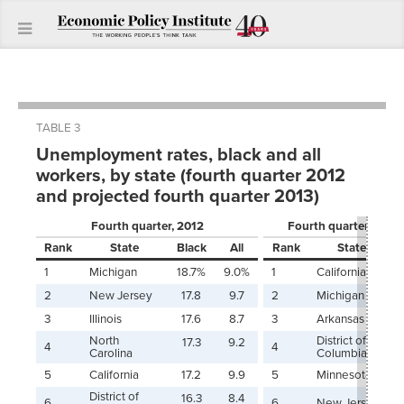
TABLE 3
Unemployment rates, black and all
workers, by state (fourth quarter 2012
and projected fourth quarter 2013)
Fourth quarter, 2012
Fourth quarter, 2013 
Rank
State
Black
All
Rank
State
1
Michigan
18.7%
9.0%
1
California
2
New Jersey
17.8
9.7
2
Michigan
3
Illinois
17.6
8.7
3
Arkansas
North
District of
17.3
9.2
4
4
Carolina
Columbia
5
California
17.2
9.9
5
Minnesota
District of
16.3
8.4
6
6
New Jersey