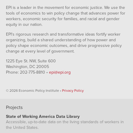
EPI is a leader in the movement for economic justice. We use the
tools of economics to win policy change that advances power for
workers, economic security for families, and racial and gender
equity in our nation.
EPI's rigorous research and transformative ideas fortify worker
organizing, build a shared understanding of how power and
policy shape economic outcomes, and drive progressive policy
change at every level of government.
1225 Eye St. NW, Suite 600
Washington, DC 20005
Phone: 202-775-8810 •
epi@epi.org
© 2026 Economic Policy Institute •
Privacy Policy
Projects
State of Working America Data Library
Accessible, up-to-date data on the living standards of workers in
the United States.