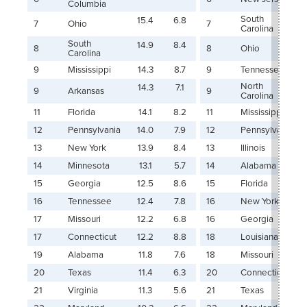
Columbia
South
15.4
6.8
7
Ohio
7
Carolina
South
14.9
8.4
8
8
Ohio
Carolina
9
Mississippi
14.3
8.7
9
Tennessee
North
14.3
7.1
9
Arkansas
9
Carolina
11
Florida
14.1
8.2
11
Mississippi
12
Pennsylvania
14.0
7.9
12
Pennsylvania
13
New York
13.9
8.4
13
Illinois
14
Minnesota
13.1
5.7
14
Alabama
15
Georgia
12.5
8.6
15
Florida
16
Tennessee
12.4
7.8
16
New York
17
Missouri
12.2
6.8
16
Georgia
17
Connecticut
12.2
8.8
18
Louisiana
19
Alabama
11.8
7.6
18
Missouri
20
Texas
11.4
6.3
20
Connecticut
21
Virginia
11.3
5.6
21
Texas