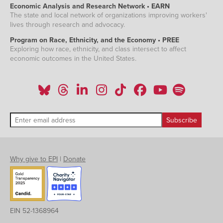
Economic Analysis and Research Network • EARN
The state and local network of organizations improving workers'
lives through research and advocacy.
Program on Race, Ethnicity, and the Economy • PREE
Exploring how race, ethnicity, and class intersect to affect
economic outcomes in the United States.
Why give to EPI
|
Donate
EIN 52-1368964