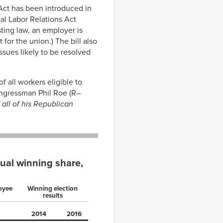
Act has been introduced in
nal Labor Relations Act
ting law, an employer is
for the union.) The bill also
ssues likely to be resolved
f all workers eligible to
Congressman Phil Roe (R–
all of his Republican
tual winning share,
loyee
Winning election
results
2014
2016