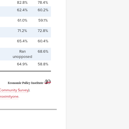
82.8%
78.4%
62.4%
60.2%
61.0%
59.1%
71.2%
72.8%
65.4%
60.4%
Ran
68.6%
unopposed
64.9%
58.8%
 Community Survey
).
roximityone
.