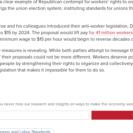
a clear example of Republican contempt for workers’ rights to o
 rigs the union election system, instituting standards for unions th
e and his colleagues introduced their anti-worker legislation, D
o $15 by 2024. The proposal would lift pay
for 41 million workers
 minimum wage to $15 per hour would begin to reverse decades o
e measures is revealing. While both parties attempt to message th
f their proposals could not be more different. Workers deserve p
people by strengthening their rights to organize and collectivel
islation that makes it impossible for them to do so.
 you never miss our research and insights on ways to make the economy wor
nions and Labor Standards