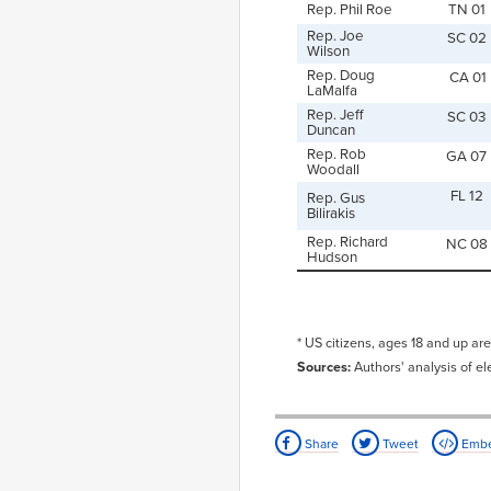
Rep. Phil Roe
TN 01
Rep. Joe
SC 02
Wilson
Rep. Doug
CA 01
LaMalfa
Rep. Jeff
SC 03
Duncan
Rep. Rob
GA 07
Woodall
FL 12
Rep. Gus
Bilirakis
Rep. Richard
NC 08
Hudson
* US citizens, ages 18 and up are
Sources:
Authors' analysis of el
Share
Tweet
Emb