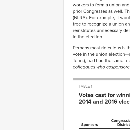
workers to form a union and
prior Congresses as well. Th
(NLRA). For example, it woul
free to recognize a union an
reinstitutes unnecessary dela
in the election.
Perhaps most ridiculous is th
vote in the union election—n
Tenn.), had had the same re
colleagues who cosponsored 
TABLE 1
Votes cast for winn
2014 and 2016 elec
Congressi
Sponsors
District