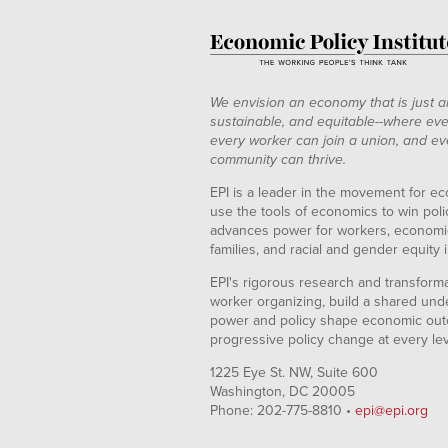
We envision an economy that is just a
sustainable, and equitable--where eve
every worker can join a union, and ev
community can thrive.
EPI is a leader in the movement for ec
use the tools of economics to win pol
advances power for workers, economic
families, and racial and gender equity i
EPI's rigorous research and transformat
worker organizing, build a shared und
power and policy shape economic out
progressive policy change at every le
1225 Eye St. NW, Suite 600
Washington, DC 20005
Phone: 202-775-8810 •
epi@epi.org