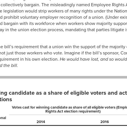
 collectively bargain. The misleadingly named Employee Rights 
e legislation would strip workers of many rights under the Natio
d prohibit voluntary employer recognition of a union. (Under exis
d bargain with its workforce when workers show majority support 
y in the union election process, mandating that parties litigate i
e bill’s requirement that a union win the support of the majority o
ot just those workers who vote. Imagine if the bill’s sponsor, 
quirement in his own election.
He would have lost, and so would 
the bill.
ing candidate as a share of eligible voters and ac
tions
Votes cast for winning candidate as share of all eligible voters (Emp
Rights Act election requirement)
onal
2014
2016