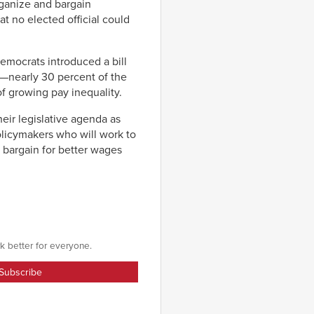
rganize and bargain
at no elected official could
emocrats introduced a bill
—nearly 30 percent of the
f growing pay inequality.
eir legislative agenda as
olicymakers who will work to
y bargain for better wages
k better for everyone.