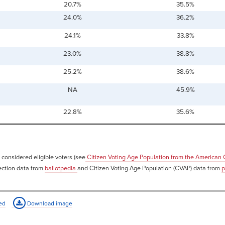
20.7%
35.5%
24.0%
36.2%
24.1%
33.8%
23.0%
38.8%
25.2%
38.6%
NA
45.9%
22.8%
35.6%
 considered eligible voters (see
Citizen Voting Age Population from the American
ection data from
ballotpedia
and Citizen Voting Age Population (CVAP) data from
p
ed
Download image