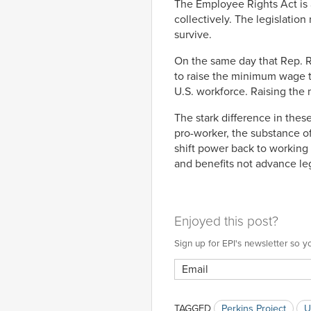
The Employee Rights Act is 
collectively. The legislation
survive.
On the same day that Rep. Ro
to raise the minimum wage t
U.S. workforce. Raising the
The stark difference in thes
pro-worker, the substance o
shift power back to working 
and benefits not advance leg
Enjoyed this post?
Sign up for EPI's newsletter so
TAGGED
Perkins Project
U