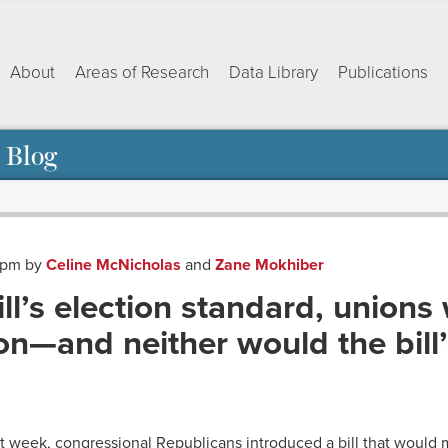
About
Areas of Research
Data Library
Publications
 Blog
1 pm
by
Celine McNicholas
and
Zane Mokhiber
ll’s election standard, unions
ion—and neither would the bill
ok
dIn
py
Share
nk
st week, congressional Republicans introduced a bill that would ma