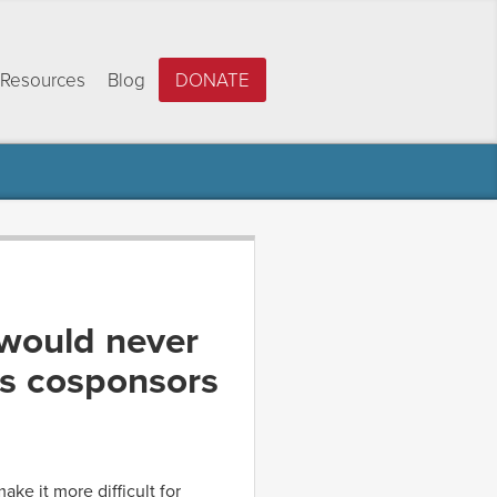
Resources
Blog
DONATE
 would never
’s cosponsors
ke it more difficult for