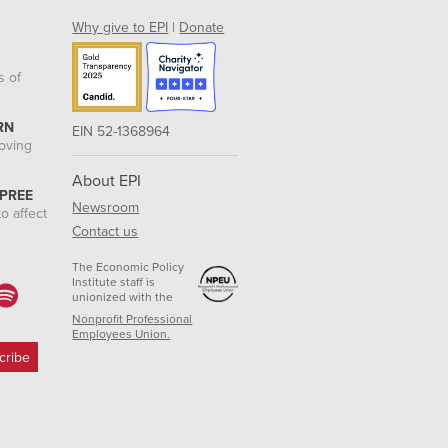
Why give to EPI
|
Donate
s of
RN
EIN 52-1368964
roving
About EPI
 PREE
Newsroom
o affect
Contact us
The Economic Policy
Institute staff is
unionized with the
Nonprofit Professional
Employees Union.