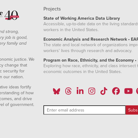
Projects
State of Working America Data Library
Accessible, up-to-date data on the living standard
workers in the United States.
nd strong,
ry job is good,
Economic Analysis and Research Network • EA
ery family and
The state and local network of organizations imp
workers' lives through research and advocacy.
onomic justice. We
Program on Race, Ethnicity, and the Economy •
icy change that
Exploring how race, ethnicity, and class intersect t
 security for
economic outcomes in the United States.
n our nation.
ive ideas fortify
erstanding of how
comes, and drive
vel of government.