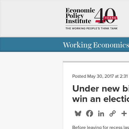
Working Economics
Posted May 30, 2017 at 2:3
Under new bi
win an elect
Bluesky
Facebo
Linke
Co
Li
Before leaving for recess la