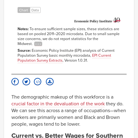
Health
Care
Chart
Data
workers
All
36.4%
5.5%
4.8%
53.4%
workers
Notes:
To ensure sufficient sample sizes, these statistics are
based on pooled 2011–2020 microdata. Due to small sample
size concerns, we do not report statistics for the
Midwest.
Source:
Economic Policy Institute (EPI) analysis of Current
Population Survey basic monthly microdata,
EPI Current
Population Survey Extracts
, Version 1.0.31.
The demographic makeup of this workforce is a
crucial factor in the devaluation of the work
they do.
We can see this across a range of occupations—when
workers are primarily women and Black and Brown
people, wages tend to be lower.
Current vs. Better Wages for Southern