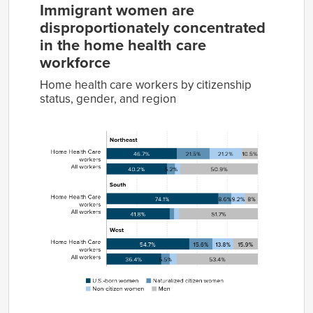
Immigrant women are
disproportionately concentrated
in the home health care
workforce
Home health care workers by citizenship
status, gender, and region
U.S.-
Naturalized
Non-
born
citizen
citizen
Group
women
women
women
Men
Home
46.7%
21.5%
21.2%
10.5%
Health
Care
workers
All
40.2%
5.2%
3.7%
50.9%
workers
Home
74.1%
8.6%
9.2%
8.0%
Health
Care
workers
All
41.8%
3.2%
3.3%
51.7%
workers
Home
54.7%
15.6%
13.8%
15.9%