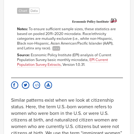
Black
42.9%
10.8%
women
Chart
Data
Notes:
To ensure sufficient sample sizes, these statistics are
based on pooled 2011–2020 microdata. Race/ethnicity
categories are mutually exclusive (i.e., white non-Hispanic,
Black non-Hispanic, Asian American/Pacific Islander (AAPI),
and Latinx any race).
Source:
Economic Policy Institute (EPI) analysis of Current
Population Survey basic monthly microdata,
EPI Current
Population Survey Extracts
, Version 1.0.31.
Similar patterns exist when we look at citizenship
status. Here, the term U.S.-born women refers to
women who were born in the U.S. or were U.S.
citizens at birth, and naturalized citizen women are
women who are currently U.S. citizens but were not
citizens at birth. We use the term “immigrant women”