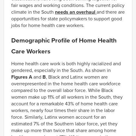
fair wages and working conditions. The current policy
climate in the South
needs an overhaul
and there are
opportunities for state policymakers to support good
jobs for home health care workers.
Demographic Profile of Home Health
Care Workers
Home health care work is both highly racialized and
gendered, especially in the South. As shown in
Figures A
and
B
, Black and Latinx women are
overrepresented in the home health care workforce
compared to the overall labor force. While Black
women make up 11% of all workers in the South, they
account for a remarkable 43% of home health care
workers, nearly four times their share in the labor
force. Similarly, Latinx women account for an
estimated 7% of the Southern labor force, yet they
make up more than twice that share among home