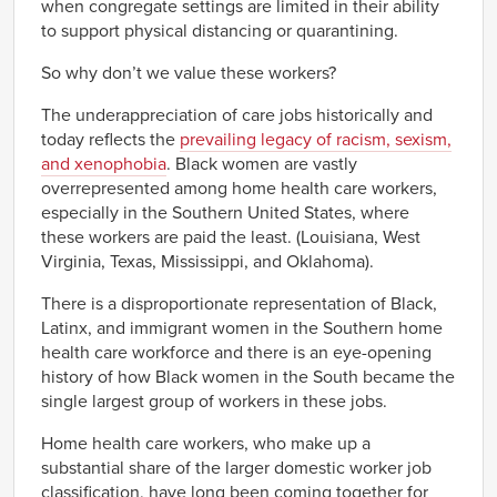
when congregate settings are limited in their ability
to support physical distancing or quarantining.
So why don’t we value these workers?
The underappreciation of care jobs historically and
today reflects the
prevailing legacy of racism, sexism,
and xenophobia
. Black women are vastly
overrepresented among home health care workers,
especially in the Southern United States, where
these workers are paid the least. (Louisiana, West
Virginia, Texas, Mississippi, and Oklahoma).
There is a disproportionate representation of Black,
Latinx, and immigrant women in the Southern home
health care workforce and there is an eye-opening
history of how Black women in the South became the
single largest group of workers in these jobs.
Home health care workers, who make up a
substantial share of the larger domestic worker job
classification, have long been coming together for