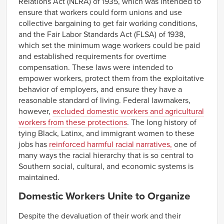
Relations Act (NLRA) of 1935, which was intended to
Montana
NA
NA
NA
NA
ensure that workers could form unions and use
Nebraska
NA
NA
NA
NA
collective bargaining to get fair working conditions,
Nevada
NA
NA
NA
NA
and the Fair Labor Standards Act (FLSA) of 1938,
New
NA
NA
NA
NA
which set the minimum wage workers could be paid
Hampshire
and established requirements for overtime
New Jersey
NA
NA
NA
NA
compensation. These laws were intended to
New Mexico
NA
NA
NA
NA
empower workers, protect them from the exploitative
New York
NA
NA
NA
NA
behavior of employers, and ensure they have a
reasonable standard of living. Federal lawmakers,
$11.02–
$11.66
$8.66–
$9.30
North Carolina
$12.30
$9.94
however,
excluded domestic workers and agricultural
workers from these protections
. The long history of
North Dakota
NA
NA
NA
NA
tying Black, Latinx, and immigrant women to these
Ohio
NA
NA
NA
NA
jobs has
reinforced harmful racial narratives,
one of
$10.73–
$11.33
$8.40–
$9.00
Oklahoma
many ways the racial hierarchy that is so central to
$11.92
$9.60
Southern social, cultural, and economic systems is
Oregon
NA
NA
NA
NA
maintained.
Pennsylvania
NA
NA
NA
NA
Domestic Workers Unite to Organize
Rhode Island
NA
NA
NA
NA
$11.33–
$13.06
$9.44–
$11.17
South Carolina
Despite the devaluation of their work and their
$14.79
$12.90