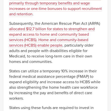
primarily through temporary benefits and wage
increases or one-time bonuses to support recruitment
and retention
.
Subsequently, the American Rescue Plan Act (ARPA)
allocated $12.7 billion for states to strengthen and
expand access to home and community based
services (HCBS). Home and community-based
services (HCBS) enable people
, particularly older
adults and people with disabilities eligible for
Medicaid, to receive long-term care in their own
homes and communities.
States can utilize a temporary 10% increase in their
federal medical assistance percentage (FMAP) to
expand eligibility and increase access to HCBS while
also strengthening the home health care workforce
by increasing the pay and benefits of direct care
workers.
States using these funds are required to invest in