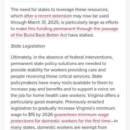
The need for states to leverage these resources,
which
after a recent extension
may now be used
through March 31, 2025, is particularly large as efforts
to
make this funding permanent through the passage
of the Build Back Better Act
have stalled.
State Legislation
Ultimately, in the absence of federal interventions,
permanent state policy solutions are needed to
provide stability for workers providing care and
people receiving these critical services. State
policymakers have many tools available to them to
increase pay and benefits and to support a voice on
the job for home health care workers. Virginia offers a
particularly good example. Previously enacted
legislation to gradually increase Virginia’s minimum
wage to $15 by 2026
guarantees minimum wage
protections for domestic workers for the first time—
in
many states, domestic workers are exempt from