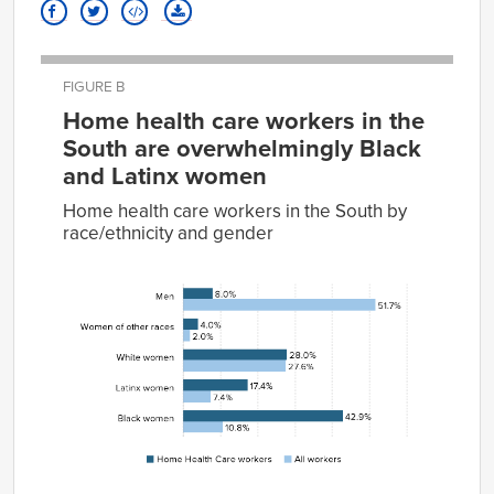
FIGURE B
Home health care workers in the
South are overwhelmingly Black
and Latinx women
Home health care workers in the South by
race/ethnicity and gender
Home
Health
Care
All
Group
workers
workers
Men
8.0%
51.7%
Women
4.0%
2.0%
of
other
races
White
28.0%
27.6%
women
Latinx
17.4%
7.4%
women