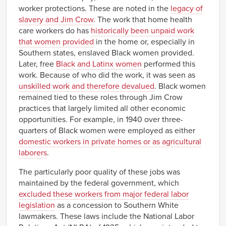
Idaho
NA
NA
NA
NA
worker protections. These are noted in the
legacy of
Illinois
NA
NA
NA
NA
slavery and Jim Crow
. The work that home health
Indiana
NA
NA
NA
NA
care workers do has
historically been unpaid work
that women provided
in the home or, especially in
Iowa
NA
NA
NA
NA
Southern states, enslaved Black women provided.
$11.31–
$11.64
$8.60–
$8.92
Kansas
Later, free
Black and Latinx women
performed this
$11.96
$9.25
work. Because of who did the work, it was seen as
$13.13–
$13.68
$9.07–
$9.62
Kentucky
unskilled work and therefore devalued
. Black women
$14.22
$10.16
remained tied to these roles through Jim Crow
$9.52–
$10.77
$8.62–
$9.87
Louisiana
practices that largely limited all other economic
$12.01
$11.12
opportunities. For example, in 1940 over three-
Maine
NA
NA
NA
NA
quarters of Black women were employed as either
$13.23–
$13.47
$12.51–
$12.75
Maryland
domestic workers in private homes or as agricultural
$13.71
$12.99
laborers
.
Massachusetts
NA
NA
NA
NA
Michigan
NA
NA
NA
NA
The particularly poor quality of these jobs was
maintained by the federal government, which
Minnesota
NA
NA
NA
NA
excluded these workers from major federal labor
$10.35–
$11.25
$7.75–
$8.65
Mississippi
legislation
as a concession to Southern White
$12.15
$9.55
lawmakers. These laws include the National Labor
Missouri
NA
NA
NA
NA