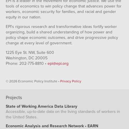
EPI is a leader in the movement for economic justice. We use the
tools of economics to win policy change that advances power for
workers, economic security for families, and racial and gender
equity in our nation.
EPI's rigorous research and transformative ideas fortify worker
organizing, build a shared understanding of how power and
policy shape economic outcomes, and drive progressive policy
change at every level of government.
1225 Eye St. NW, Suite 600
Washington, DC 20005
Phone: 202-775-8810 •
epi@epi.org
© 2026 Economic Policy Institute •
Privacy Policy
Projects
State of Working America Data Library
Accessible, up-to-date data on the living standards of workers in
the United States.
Economic Analysis and Research Network • EARN