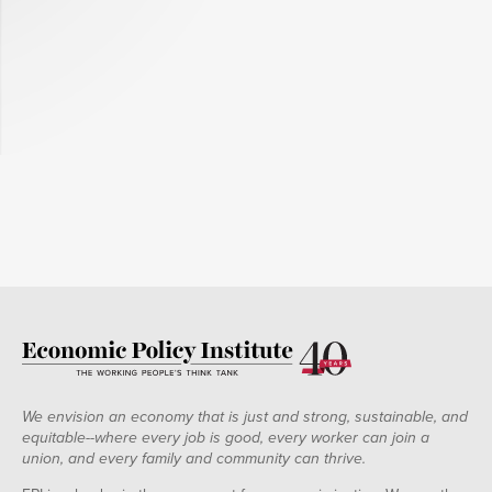
We envision an economy that is just and strong, sustainable, and
equitable--where every job is good, every worker can join a
union, and every family and community can thrive.