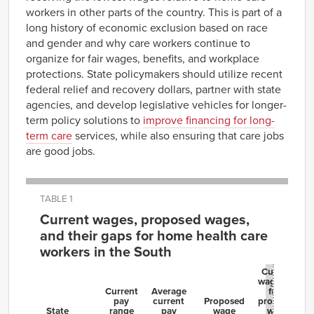
workers in other parts of the country. This is part of a
long history of economic exclusion based on race
and gender and why care workers continue to
organize for fair wages, benefits, and workplace
protections. State policymakers should utilize recent
federal relief and recovery dollars, partner with state
agencies, and develop legislative vehicles for longer-
term policy solutions to
improve financing for long-
term care
services, while also ensuring that care jobs
are good jobs.
TABLE 1
Current wages, proposed wages,
and their gaps for home health care
workers in the South
Current
wage gap
Current
Average
from
pay
current
Proposed
proposed
State
range
pay
wage
wage