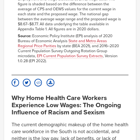
State
range
pay
wage
wage
figure is shaded based on the difference between the
average of CPS and OEWS values for the current wage in
$10.08–
$11.44
$8.16–
$9.51
Alabama
each state and the proposed wage. The national gap
$12.79
$10.87
between the average wage range and the proposed wage is
Alaska
NA
NA
NA
NA
$8.67–$8.77. All data underlying the table available in
Appendix Table 1. All figures are in 2020 dollars.
Arizona
NA
NA
NA
NA
Source:
Economic Policy Institute (EPI) analysis of 2020
$11.30–
$11.78
$7.82–
$8.29
Bureau of Economic Analysis
State and Metro Areas
Arkansas
$12.25
$8.77
Regional Price Parities
by state (BEA 2021), and 2016–2020
Current Population Survey Outgoing Rotation Group
California
NA
NA
NA
NA
microdata,
EPI Current Population Survey Extracts
, Version
1.0.28 (EPI 2022).
Colorado
NA
NA
NA
NA
Connecticut
NA
NA
NA
NA
$12.19–
$13.87
$9.92–
$11.60
Delaware
$15.55
$13.29
$15.09–
$15.19
$18.58–
$18.68
Washington
Why Home Health Care Workers
D.C.
$15.29
$18.79
Experience Low Wages: The Ongoing
$12.22–
$13.18
$9.01–
$9.97
Florida
Influence of Racism and Sexism
$14.13
$10.92
$12.79–
$13.16
$8.63–
$9.01
Georgia
The current demographic makeup of the home health
$13.53
$9.38
care workforce in the South is not accidental, and
Hawaii
NA
NA
NA
NA
neither is the low pay, lack of benefits, or lack of