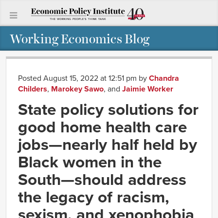
Working Economics Blog
Posted August 15, 2022 at 12:51 pm
by
Chandra
Childers
,
Marokey Sawo
, and
Jaimie Worker
State policy solutions for
good home health care
jobs—nearly half held by
Black women in the
South—should address
the legacy of racism,
sexism, and xenophobia