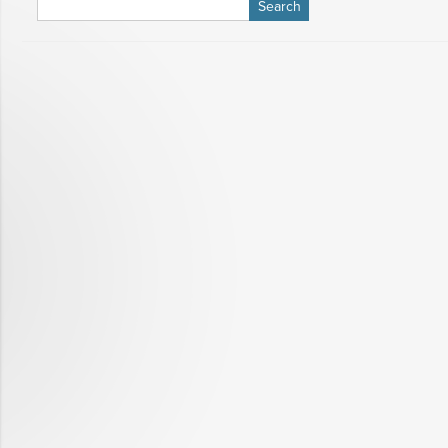
Search
for: