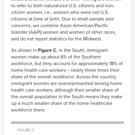
to refer to both naturalized U.S. citizens and non-
citizen women, i.e., women who were not U.S.
citizens at time of birth. Due to small sample size
concerns, we combine Asian American/Pacific
Islander (AAPI) women and women of other races,
and do not report statistics for the Midwest.
As shown in
Figure C
, in the South, immigrant
women make up about 6% of the Southern
workforce, but they account for approximately 18% of
home health care workers – nearly three times their
share of the overall workforce. Across the country,
immigrant women are overrepresented among home
health care workers, although their smaller share of
the overall population in the South means they make
up a much smaller share of the home healthcare
workforce there.
FIGURE C