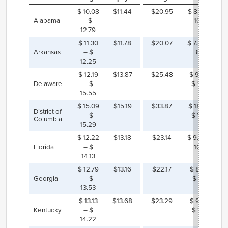
$ 10.08
$11.44
$20.95
$ 8.16 – $
Alabama
–$
10.87
12.79
$ 11.30
$11.78
$20.07
$ 7.82 – $
Arkansas
– $
8.77
12.25
$ 12.19
$13.87
$25.48
$ 9.92 –
Delaware
– $
$ 13.29
15.55
$ 15.09
$15.19
$33.87
$ 18.58 –
District of
– $
$ 18.79
Columbia
15.29
$ 12.22
$13.18
$23.14
$ 9.01 – $
Florida
– $
10.92
14.13
$ 12.79
$13.16
$22.17
$ 8.63 –
Georgia
– $
$ 9.38
13.53
$ 13.13
$13.68
$23.29
$ 9.07 –
Kentucky
– $
$ 10.16
14.22