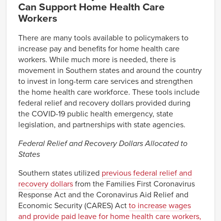
Can Support Home Health Care
Workers
There are many tools available to policymakers to
increase pay and benefits for home health care
workers. While much more is needed, there is
movement in Southern states and around the country
to invest in long-term care services and strengthen
the home health care workforce. These tools include
federal relief and recovery dollars provided during
the COVID-19 public health emergency, state
legislation, and partnerships with state agencies.
Federal Relief and Recovery Dollars Allocated to
States
Southern states utilized
previous federal relief and
recovery dollars
from the Families First Coronavirus
Response Act and the Coronavirus Aid Relief and
Economic Security (CARES) Act
to increase wages
and provide paid leave for home health care workers,