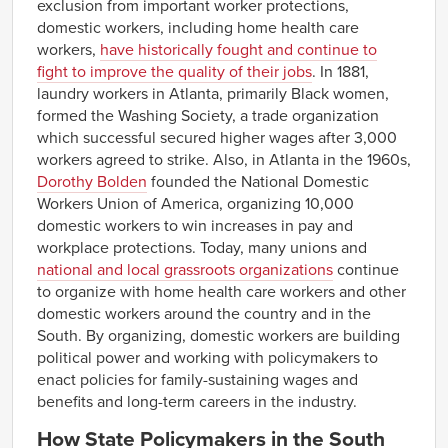
exclusion from important worker protections,
South Dakota
NA
NA
NA
NA
domestic workers, including home health care
$11.12–
$11.74
$8.16–
$8.78
workers,
have historically fought and continue to
Tennessee
$12.35
$9.39
fight to improve the quality of their jobs
. In 1881,
$10.45–
$11.17
$10.27–
$10.99
laundry workers in Atlanta, primarily Black women,
Texas
$11.88
$11.71
formed the Washing Society, a trade organization
Utah
NA
NA
NA
NA
which successful secured higher wages after 3,000
Vermont
NA
NA
NA
NA
workers agreed to strike. Also, in Atlanta in the 1960s,
Dorothy Bolden
founded the National Domestic
$11.23–
$12.05
$12.26–
$13.09
Virginia
$12.88
$13.91
Workers Union of America, organizing 10,000
domestic workers to win increases in pay and
Washington
NA
NA
NA
NA
workplace protections. Today, many unions and
$10.45–
$11.09
$7.85–
$8.49
West Virginia
national and local grassroots organizations
continue
$11.73
$9.13
to organize with home health care workers and other
Wisconsin
NA
NA
NA
NA
domestic workers around the country and in the
Wyoming
NA
NA
NA
NA
South. By organizing, domestic workers are building
political power and working with policymakers to
enact policies for family-sustaining wages and
benefits and long-term careers in the industry.
How State Policymakers in the South