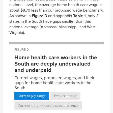
national level, the average home health care wage is
about $8.70 less than our proposed wage benchmark.
As shown in
Figure D
and appendix
Table 1
, only 3
states in the South have gaps smaller than this
national average (Arkansas, Mississippi, and West
Virginia).
FIGURE D
Home health care workers in the
South are deeply undervalued
and underpaid
Current wages, proposed wages, and their
gaps for home health care workers in the
South
Current pay range
Proposed wage
Current and proposed wages difference