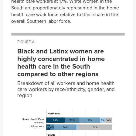
health care workers at 17%. White women in the
South are proportionately represented in the home
health care work force relative to their share in the
overall Southern labor force.
FIGURE A
Black and Latinx women are
highly concentrated in home
health care in the South
compared to other regions
Breakdown of all workers and home health
care workers by race/ethnicity, gender, and
region
Women
of
Black
Latinx
White
other
Group
women
women
women
races
Men
Home
28%
22%
31%
8%
10%
Health
Care