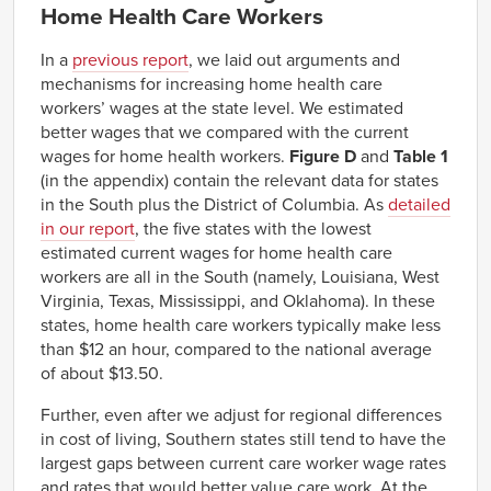
Home Health Care Workers
In a
previous report
, we laid out arguments and
mechanisms for increasing home health care
workers’ wages at the state level. We estimated
better wages that we compared with the current
wages for home health workers.
Figure D
and
Table 1
(in the appendix) contain the relevant data for states
in the South plus the District of Columbia. As
detailed
in our report
, the five states with the lowest
estimated current wages for home health care
workers are all in the South (namely, Louisiana, West
Virginia, Texas, Mississippi, and Oklahoma). In these
states, home health care workers typically make less
than $12 an hour, compared to the national average
of about $13.50.
Further, even after we adjust for regional differences
in cost of living, Southern states still tend to have the
largest gaps between current care worker wage rates
and rates that would better value care work. At the