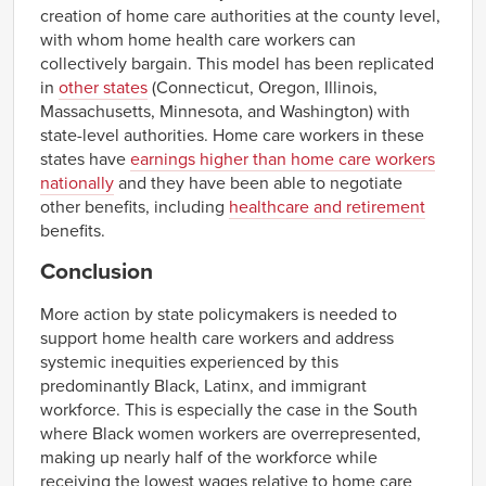
creation of home care authorities at the county level,
with whom home health care workers can
collectively bargain. This model has been replicated
in
other states
(Connecticut, Oregon, Illinois,
Massachusetts, Minnesota, and Washington) with
state-level authorities. Home care workers in these
states have
earnings higher than home care workers
nationally
and they have been able to negotiate
other benefits, including
healthcare and retirement
benefits.
Conclusion
More action by state policymakers is needed to
support home health care workers and address
systemic inequities experienced by this
predominantly Black, Latinx, and immigrant
workforce. This is especially the case in the South
where Black women workers are overrepresented,
making up nearly half of the workforce while
receiving the lowest wages relative to home care