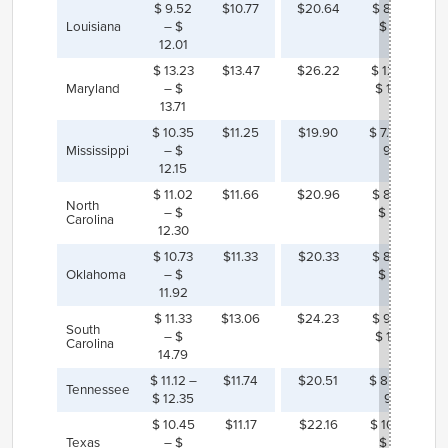
$ 9.52
$10.77
$20.64
$ 8.62 –
Louisiana
– $
$ 11.12
12.01
$ 13.23
$13.47
$26.22
$ 12.51 –
Maryland
– $
$ 12.99
13.71
$ 10.35
$11.25
$19.90
$ 7.75 – $
Mississippi
– $
9.55
12.15
$ 11.02
$11.66
$20.96
$ 8.66 –
North
– $
$ 9.94
Carolina
12.30
$ 10.73
$11.33
$20.33
$ 8.40 –
Oklahoma
– $
$ 9.60
11.92
$ 11.33
$13.06
$24.23
$ 9.44 –
South
– $
$ 12.90
Carolina
14.79
$ 11.12 –
$11.74
$20.51
$ 8.16 – $
Tennessee
$ 12.35
9.39
$ 10.45
$11.17
$22.16
$ 10.27 –
Texas
– $
$ 11.71