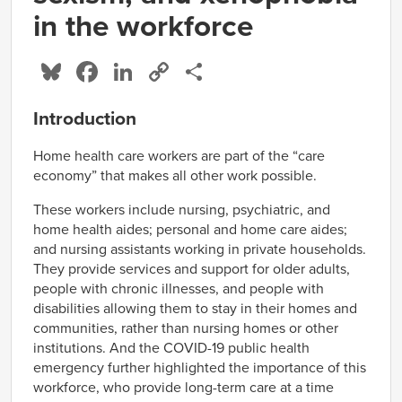
in the workforce
Bluesky
Facebook
LinkedIn
Copy
Share
Link
Introduction
Home health care workers are part of the “care
economy” that makes all other work possible.
These workers include nursing, psychiatric, and
home health aides; personal and home care aides;
and nursing assistants working in private households.
They provide services and support for older adults,
people with chronic illnesses, and people with
disabilities allowing them to stay in their homes and
communities, rather than nursing homes or other
institutions. And the COVID-19 public health
emergency further highlighted the importance of this
workforce, who provide long-term care at a time