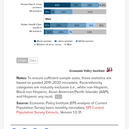
workers
All
6%
6%
34%
3%
51%
workers
Home
43%
17%
28%
4%
8%
Health
Care
workers
All
11%
7%
28%
2%
52%
workers
Home
10%
28%
30%
16%
16%
Health
Care
Chart
Data
workers
All
2%
13%
24%
7%
53%
workers
Notes:
To ensure sufficient sample sizes, these statistics are
based on pooled 2011–2020 microdata. Race/ethnicity
categories are mutually exclusive (i.e., white non-Hispanic,
Black non-Hispanic, Asian American/Pacific Islander (AAPI),
and Hispanic any race).
Source:
Economic Policy Institute (EPI) analysis of Current
Population Survey basic monthly microdata,
EPI Current
Population Survey Extracts
, Version 1.0.31.