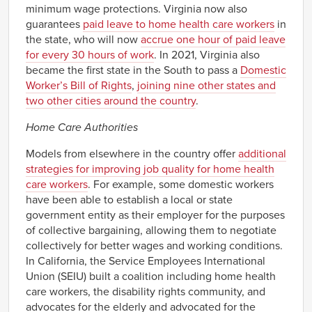
minimum wage protections. Virginia now also
guarantees
paid leave to home health care workers
in
the state, who will now
accrue one hour of paid leave
for every 30 hours of work
. In 2021, Virginia also
became the first state in the South to pass a
Domestic
Worker’s Bill of Rights
,
joining nine other states and
two other cities around the country
.
Home Care Authorities
Models from elsewhere in the country offer
additional
strategies for improving job quality for home health
care workers
. For example, some domestic workers
have been able to establish a local or state
government entity as their employer for the purposes
of collective bargaining, allowing them to negotiate
collectively for better wages and working conditions.
In California, the Service Employees International
Union (SEIU) built a coalition including home health
care workers, the disability rights community, and
advocates for the elderly and advocated for the