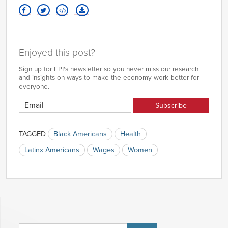
Enjoyed this post?
Sign up for EPI's newsletter so you never miss our research
and insights on ways to make the economy work better for
everyone.
TAGGED
Black Americans
Health
Latinx Americans
Wages
Women