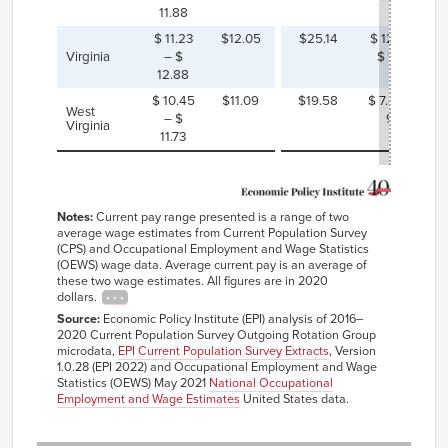
11.88
$ 11.23
$12.05
$25.14
$ 12.26 –
Virginia
– $
$ 13.91
12.88
$ 10.45
$11.09
$19.58
$ 7.85 – $
West
– $
9.13
Virginia
11.73
Notes:
Current pay range presented is a range of two
average wage estimates from Current Population Survey
(CPS) and Occupational Employment and Wage Statistics
(OEWS) wage data. Average current pay is an average of
these two wage estimates. All figures are in 2020
dollars.
Source:
Economic Policy Institute (EPI) analysis of 2016–
2020 Current Population Survey Outgoing Rotation Group
microdata,
EPI Current Population Survey Extracts
, Version
1.0.28 (EPI 2022) and Occupational Employment and Wage
Statistics (OEWS) May 2021
National Occupational
Employment and Wage Estimates
United States data.