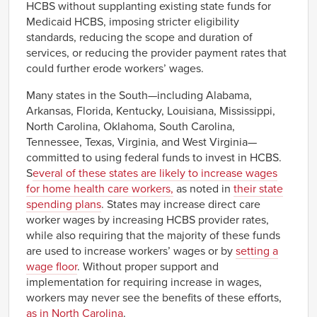
HCBS without supplanting existing state funds for
Medicaid HCBS, imposing stricter eligibility
standards, reducing the scope and duration of
services, or reducing the provider payment rates that
could further erode workers’ wages.
Many states in the South—including Alabama,
Arkansas, Florida, Kentucky, Louisiana, Mississippi,
North Carolina, Oklahoma, South Carolina,
Tennessee, Texas, Virginia, and West Virginia—
committed to using federal funds to invest in HCBS.
S
everal of these states are likely to increase wages
for home health care workers,
as noted in
their state
spending plans
. States may increase direct care
worker wages by increasing HCBS provider rates,
while also requiring that the majority of these funds
are used to increase workers’ wages or by
setting a
wage floor
. Without proper support and
implementation for requiring increase in wages,
workers may never see the benefits of these efforts,
as in North Carolina
.