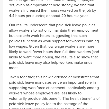
Yet, even as employment held steady, we find that
workers increased their hours worked on the job by
4.4 hours per quarter, or about 20 hours a year.
Our results underscore that paid sick leave policies
allow workers to not only maintain their employment
but also
add
work hours, suggesting that such
policies function as work support for workers earning
low wages. Given that low-wage workers are more
likely to work fewer hours than full-time workers (and
likely to want more hours), the results also show that
paid sick leave may also help workers make ends
meet.
Taken together, this new evidence demonstrates that
paid sick leave mandates serve an important role in
supporting workforce attachment, particularly among
workers whose employers are less likely to
voluntarily provide this benefit. The health benefits of
paid sick leave policy led to the passage of the