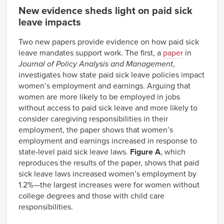
New evidence sheds light on paid sick
leave impacts
Two new papers provide evidence on how paid sick
leave mandates support work. The first, a
paper
in
Journal of Policy Analysis and Management
,
investigates how state paid sick leave policies impact
women’s employment and earnings. Arguing that
women are more likely to be employed in jobs
without access to paid sick leave and more likely to
consider caregiving responsibilities in their
employment, the paper shows that women’s
employment and earnings increased in response to
state-level paid sick leave laws.
Figure A
, which
reproduces the results of the paper, shows that paid
sick leave laws increased women’s employment by
1.2%—the largest increases were for women without
college degrees and those with child care
responsibilities.