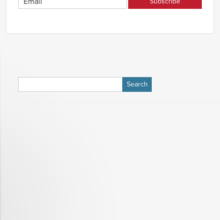
Search
for: