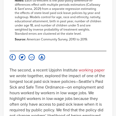
Notes:
Each
co
-
efficient
is the post-
policy difference-in-
differences effect with multiple periods estimators
(Callaway
&
Sant'anna
, 2021)
from a separate regression estimating
the effects of state-level paid sick leave policies by year and
subgroup. Models
control for
age, race and ethnicity, nativity,
educational attainment, birth in past year, number of children
under age 18, and number of children under 5 and are
weighted by inverse probability of treatment weights.
Standard errors are clustered at the state level.
Source:
American Community Survey, 2010 to 2019.
The second, a recent Upjohn Institute
working paper
we wrote together, explored the impact of one of the
longest local paid sick leave policies—Seattle’s Paid
Sick and Safe Time Ordinance—on employment and
hours worked by workers in low wage jobs. We
highlight workers in low-wage jobs because they
often only have access to paid sick leave when it is
required by public policy. We find that the policy did
not change workers’ likelihood of being employed.