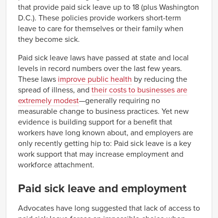
that provide paid sick leave up to 18 (plus Washington
D.C.). These policies provide workers short-term
leave to care for themselves or their family when
they become sick.
Paid sick leave laws have passed at state and local
levels in record numbers over the last few years.
These laws
improve public health
by reducing the
spread of illness, and
their costs to businesses are
extremely modest
—generally requiring no
measurable change to business practices. Yet new
evidence is building support for a benefit that
workers have long known about, and employers are
only recently getting hip to: Paid sick leave is a key
work support that may increase employment and
workforce attachment.
Paid sick leave and employment
Advocates have long suggested that lack of access to