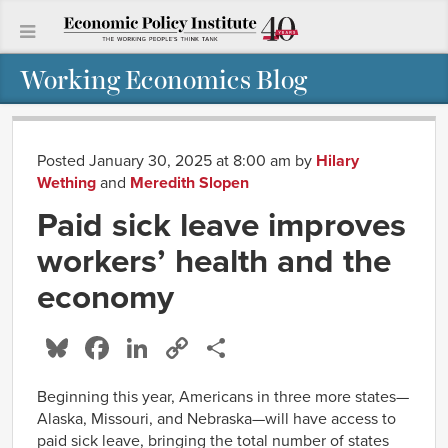
Working Economics Blog
Posted January 30, 2025 at 8:00 am
by
Hilary
Wething
and
Meredith Slopen
Paid sick leave improves
workers’ health and the
economy
Bluesky
Facebook
LinkedIn
Copy
Share
Link
Beginning this year, Americans in three more states—
Alaska, Missouri, and Nebraska—will have access to
paid sick leave, bringing the total number of states