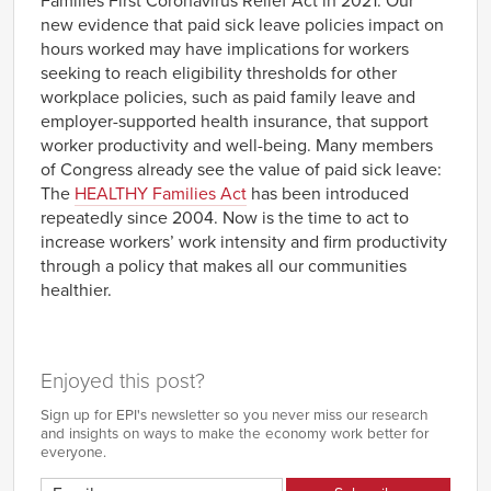
Families First Coronavirus Relief Act in 2021. Our
new evidence that paid sick leave policies impact on
hours worked may have implications for workers
seeking to reach eligibility thresholds for other
workplace policies, such as paid family leave and
employer-supported health insurance, that support
worker productivity and well-being. Many members
of Congress already see the value of paid sick leave:
The
HEALTHY Families Act
has been introduced
repeatedly since 2004. Now is the time to act to
increase workers’ work intensity and firm productivity
through a policy that makes all our communities
healthier.
Enjoyed this post?
Sign up for EPI's newsletter so you never miss our research
and insights on ways to make the economy work better for
everyone.