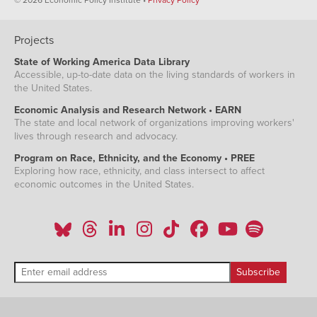
Projects
State of Working America Data Library
Accessible, up-to-date data on the living standards of workers in
the United States.
Economic Analysis and Research Network • EARN
The state and local network of organizations improving workers'
lives through research and advocacy.
Program on Race, Ethnicity, and the Economy • PREE
Exploring how race, ethnicity, and class intersect to affect
economic outcomes in the United States.