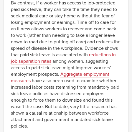
By contrast, if a worker has access to job-protected
paid sick leave, they can take the time they need to
seek medical care or stay home without the fear of
losing employment or earnings. Time off to care for
an illness allows workers to recover and come back
to work (rather than needing to take a longer leave
down to road due to putting off care) and reduces the
spread of disease in the workplace. Evidence shows
that paid sick leave is associated with
reductions in
job separation rates
among women, suggesting
access to paid sick leave might improve workers’
employment prospects.
Aggregate employment
measures
have also been used to examine whether
increased labor costs stemming from mandatory paid
sick leave policies have distressed employers
enough to force them to downsize and found this
wasn’t the case. But to date, very little research has
shown a causal relationship between workforce
attachment and government-mandated sick leave
policies.