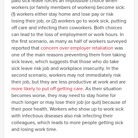
paid sick leave forces an impossible choice when
workers (or family members of workers) become sick:
(1) workers either stay home and lose pay or risk
losing their job, or (2) workers go to work sick, putting
off care and infecting their coworkers. Both choices
can lead to the loss of employment or work hours. In
the first scenario, as many as half of workers surveyed
reported that
concern over employer retaliation
was
one of the main reasons preventing them from taking
sick leave, which suggests that those who do take
sick leave risk job and workplace insecurity. In the
second scenario, workers may not immediately risk
their job, but they are less productive at work and are
more likely to put off getting care
. As their situation
becomes worse, they may need to stay home for
much longer or may lose their job (or quit) because of
their poor health. Workers who show up to work sick
with infectious diseases also risk infecting their
colleagues, which leads to more people getting sick
and losing work time.