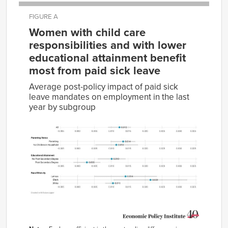
FIGURE A
Women with child care
responsibilities and with lower
educational attainment benefit
most from paid sick leave
Average post-policy impact of paid sick
leave mandates on employment in the last
year by subgroup