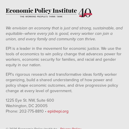
We envision an economy that is just and strong, sustainable, and
equitable--where every job is good, every worker can join a
union, and every family and community can thrive.
EPI is a leader in the movement for economic justice. We use the
tools of economics to win policy change that advances power for
workers, economic security for families, and racial and gender
equity in our nation.
EPI's rigorous research and transformative ideas fortify worker
organizing, build a shared understanding of how power and
policy shape economic outcomes, and drive progressive policy
change at every level of government.
1225 Eye St. NW, Suite 600
Washington, DC 20005
Phone: 202-775-8810 •
epi@epi.org
© 2026 Economic Policy Institute •
Privacy Policy