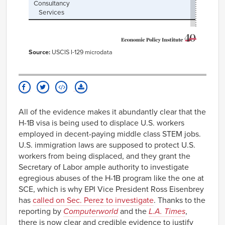
Consultancy
Services
Source:
USCIS I-129 microdata
All of the evidence makes it abundantly clear that the
H-1B visa is being used to displace U.S. workers
employed in decent-paying middle class STEM jobs.
U.S. immigration laws are supposed to protect U.S.
workers from being displaced, and they grant the
Secretary of Labor ample authority to investigate
egregious abuses of the H-1B program like the one at
SCE, which is why EPI Vice President Ross Eisenbrey
has
called on Sec. Perez to investigate
. Thanks to the
reporting by
Computerworld
and the
L.A. Times
,
there is now clear and credible evidence to justify