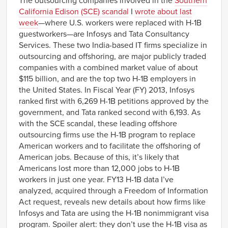
The outsourcing companies involved in the
Southern
California Edison (SCE) scandal
I
wrote about last
week
—where U.S. workers were replaced with H-1B
guestworkers—are Infosys and Tata Consultancy
Services. These two India-based IT firms specialize in
outsourcing and offshoring, are major publicly traded
companies with a combined market value of about
$115 billion, and are the top two H-1B employers in
the United States. In Fiscal Year (FY) 2013, Infosys
ranked first with 6,269 H-1B petitions approved by the
government, and Tata ranked second with 6,193. As
with the SCE scandal, these leading offshore
outsourcing firms use the H-1B program to replace
American workers and to facilitate the offshoring of
American jobs. Because of this, it’s likely that
Americans lost more than 12,000 jobs to H-1B
workers in just one year. FY13 H-1B data I’ve
analyzed, acquired through a Freedom of Information
Act request, reveals new details about how firms like
Infosys and Tata are using the H-1B nonimmigrant visa
program. Spoiler alert: they don’t use the H-1B visa as