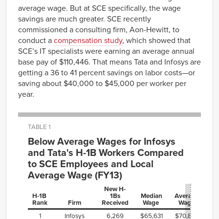
average wage. But at SCE specifically, the wage
savings are much greater. SCE recently
commissioned a consulting firm, Aon-Hewitt, to
conduct a
compensation study
, which showed that
SCE’s IT specialists were earning an average annual
base pay of $110,446. That means Tata and Infosys are
getting a 36 to 41 percent savings on labor costs—or
saving about $40,000 to $45,000 per worker per
year.
TABLE 1
Below Average Wages for Infosys
and Tata's H-1B Workers Compared
to SCE Employees and Local
Average Wage (FY13)
New H-
H-1B
1Bs
Median
Average
Rank
Firm
Received
Wage
Wage
1
Infosys
6,269
$65,631
$70,882