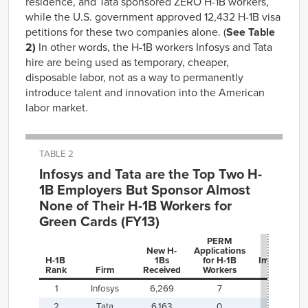
residence, and Tata sponsored ZERO H-1B workers,
while the U.S. government approved 12,432 H-1B visa
petitions for these two companies alone. (
See Table
2)
In other words, the H-1B workers Infosys and Tata
hire are being used as temporary, cheaper,
disposable labor, not as a way to permanently
introduce talent and innovation into the American
labor market.
TABLE 2
Infosys and Tata are the Top Two H-
1B Employers But Sponsor Almost
None of Their H-1B Workers for
Green Cards (FY13)
PERM
New H-
Applications
H-1B
1Bs
for H-1B
Immigratio
Rank
Firm
Received
Workers
Yield
1
Infosys
6,269
7
0.1%
2
Tata
6,163
0
0%