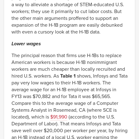
a way to alleviate a shortage of STEM-educated U.S.
workers; they use it primarily to cut labor costs. But
the other main arguments proffered to support an
expansion of the H-1B program are easily debunked
with even a cursory look at the H-1B data.
Lower wages
The principal reason that firms use H-1Bs to replace
American workers is because H-1B nonimmigrant
workers are much cheaper than locally recruited and
hired U.S. workers. As
Table 1
shows, Infosys and Tata
pay very low wages to their H-1B workers. The
average wage for an H-1B employee at Infosys in
FY13 was $70,882 and for Tata it was $65,565.
Compare this to the average wage of a Computer
Systems Analyst in Rosemead, CA (where SCE is
located), which is
$91,990
(according to the U.S.
Department of Labor). That means Infosys and Tata
save well over $20,000 per worker per year, by hiring
an H-1B instead of a local U.S. worker earning the