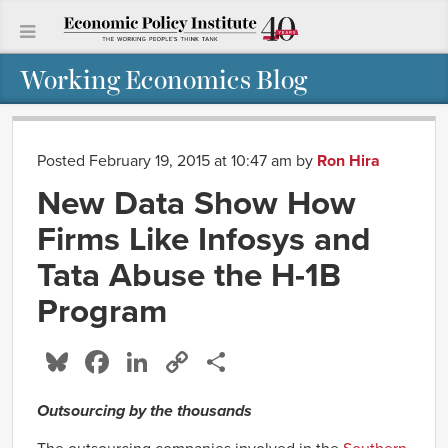
Working Economics Blog
Posted February 19, 2015 at 10:47 am
by
Ron Hira
New Data Show How
Firms Like Infosys and
Tata Abuse the H-1B
Program
Bluesky
Facebook
LinkedIn
Copy
Share
Link
Outsourcing by the thousands