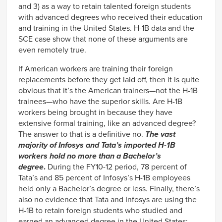
and 3) as a way to retain talented foreign students
with advanced degrees who received their education
and training in the United States. H-1B data and the
SCE case show that none of these arguments are
even remotely true.
If American workers are training their foreign
replacements before they get laid off, then it is quite
obvious that it’s the American trainers—not the H-1B
trainees—who have the superior skills. Are H-1B
workers being brought in because they have
extensive formal training, like an advanced degree?
The answer to that is a definitive no.
The vast
majority of Infosys and Tata’s imported H-1B
workers hold no more than a Bachelor’s
degree
.
During the FY10-12 period, 78 percent of
Tata’s and 85 percent of Infosys’s H-1B employees
held only a Bachelor’s degree or less. Finally, there’s
also no evidence that Tata and Infosys are using the
H-1B to retain foreign students who studied and
earned an advanced degree in the United States: