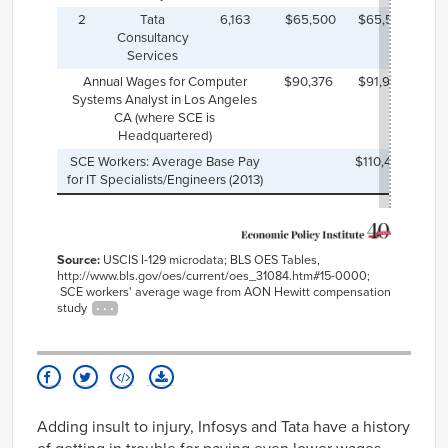
2
Tata
6,163
$65,500
$65,565
Consultancy
Services
Annual Wages for Computer
$90,376
$91,990
Systems Analyst in Los Angeles
CA (where SCE is
Headquartered)
SCE Workers: Average Base Pay
$110,466
for IT Specialists/Engineers (2013)
Source:
USCIS I-129 microdata; BLS OES Tables,
http://www.bls.gov/oes/current/oes_31084.htm#15-0000;
SCE workers' average wage from AON Hewitt compensation
study
Adding insult to injury, Infosys and Tata have a history