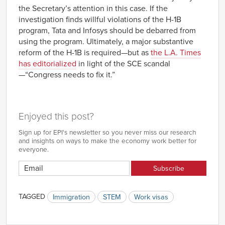
the Secretary’s attention in this case. If the
investigation finds willful violations of the H-1B
program, Tata and Infosys should be debarred from
using the program. Ultimately, a major substantive
reform of the H-1B is required—but as
the L.A. Times
has editorialized
in light of the SCE scandal
—“Congress needs to fix it.”
Enjoyed this post?
Sign up for EPI's newsletter so you never miss our research
and insights on ways to make the economy work better for
everyone.
TAGGED
Immigration
STEM
Work visas