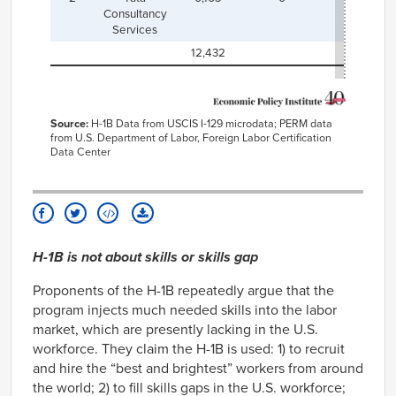
Consultancy
Services
12,432
Source:
H-1B Data from USCIS I-129 microdata; PERM data
from U.S. Department of Labor, Foreign Labor Certification
Data Center
H-1B is not about skills or skills gap
Proponents of the H-1B repeatedly argue that the
program injects much needed skills into the labor
market, which are presently lacking in the U.S.
workforce. They claim the H-1B is used: 1) to recruit
and hire the “best and brightest” workers from around
the world; 2) to fill skills gaps in the U.S. workforce;