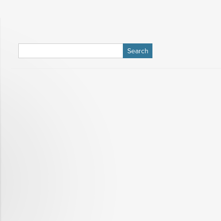
Search
for: