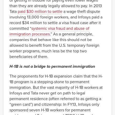
of getting in trouble for paying even lower wages
than they are already legally allowed to pay. In 2013
Tata
paid $30 million to settle
a wage theft dispute
involving 13,000 foreign workers, and Infosys paid a
record $34 million to settle a visa fraud case after it
committed “
systemic visa fraud and abuse of
immigration processes
.” As a general principle,
companies that behave like this should not be
allowed to benefit from the U.S. temporary foreign
worker programs, much less be the top two
beneficiaries of them.
H-1B is not a bridge to permanent immigration
The proponents for H-1B expansion claim that the H-
1B program is a stepping-stone to permanent
immigration. But the vast majority of H-1B workers at
Infosys and Tata never get on path to legal
permanent residence (often referred to as getting a
“green card”) and citizenship: In FY13, Infosys only
sponsored seven H-1B workers for permanent