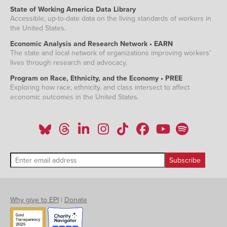
State of Working America Data Library
Accessible, up-to-date data on the living standards of workers in
the United States.
Economic Analysis and Research Network • EARN
The state and local network of organizations improving workers'
lives through research and advocacy.
Program on Race, Ethnicity, and the Economy • PREE
Exploring how race, ethnicity, and class intersect to affect
economic outcomes in the United States.
Why give to EPI
|
Donate