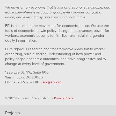
We envision an economy that is just and strong, sustainable, and
equitable--where every job is good, every worker can join a
union, and every family and community can thrive.
EPI is a leader in the movement for economic justice. We use the
tools of economics to win policy change that advances power for
workers, economic security for families, and racial and gender
equity in our nation.
EPI's rigorous research and transformative ideas fortify worker
organizing, build a shared understanding of how power and
policy shape economic outcomes, and drive progressive policy
change at every level of government.
1225 Eye St. NW, Suite 600
Washington, DC 20005
Phone: 202-775-8810 •
epi@epi.org
© 2026 Economic Policy Institute •
Privacy Policy
Projects