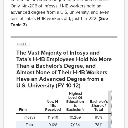
Only 1-in-206 of Infosys’ H-1B workers held an
advanced degree from a U.S. university, and even
less of Tata’s H-1B workers did, just 1-in-222.
(See
Table 3)
TABLE 3
The Vast Majority of Infosys and
Tata's H-1B Employees Hold No More
Than a Bachelor's Degree, and
Almost None of Their H-1B Workers
Have an Advanced Degree from a
U.S. University (FY 10-12)
Highest
Level Of
Advanc
New H-
Education
Bachelor’s
Degree
1Bs
is
Share of
from U.S
Firm
Received
Bachelor’s
Total
Universi
Infosys
11,949
10,209
85%
58
Tata
9,128
7,084
78%
41