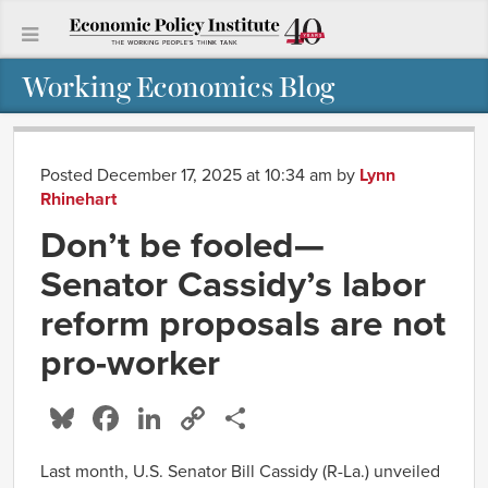
Working Economics Blog
Posted December 17, 2025 at 10:34 am
by
Lynn
Rhinehart
Don’t be fooled—
Senator Cassidy’s labor
reform proposals are not
pro-worker
Bluesky
Facebook
LinkedIn
Copy
Share
Link
Last month, U.S. Senator Bill Cassidy (R-La.) unveiled