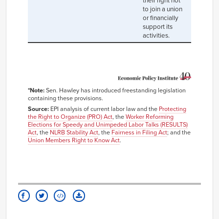
their right not
to join a union
or financially
support its
activities.
*Note:
Sen. Hawley has introduced freestanding legislation
containing these provisions.
Source:
EPI analysis of current labor law and the
Protecting
the Right to Organize (PRO) Act
, the
Worker Reforming
Elections for Speedy and Unimpeded Labor Talks (RESULTS)
Act
, the
NLRB Stability Act
, the
Fairness in Filing Act
; and the
Union Members Right to Know Act
.