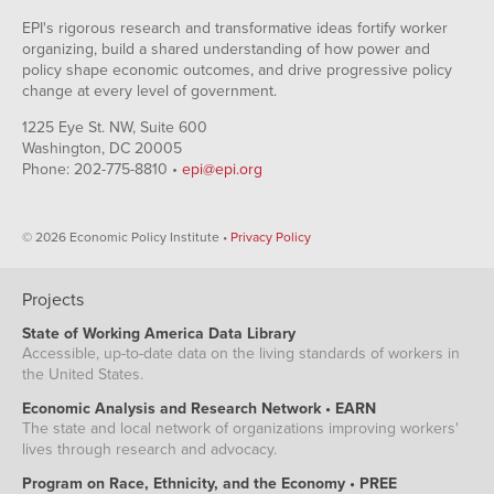
EPI's rigorous research and transformative ideas fortify worker
organizing, build a shared understanding of how power and
policy shape economic outcomes, and drive progressive policy
change at every level of government.
1225 Eye St. NW, Suite 600
Washington, DC 20005
Phone: 202-775-8810 •
epi@epi.org
© 2026 Economic Policy Institute •
Privacy Policy
Projects
State of Working America Data Library
Accessible, up-to-date data on the living standards of workers in
the United States.
Economic Analysis and Research Network • EARN
The state and local network of organizations improving workers'
lives through research and advocacy.
Program on Race, Ethnicity, and the Economy • PREE