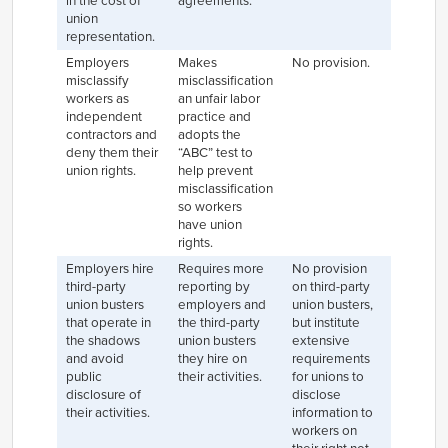
in the cost of
agreements.
union
representation.
Employers
Makes
No provision.
misclassify
misclassification
workers as
an unfair labor
independent
practice and
contractors and
adopts the
deny them their
“ABC” test to
union rights.
help prevent
misclassification
so workers
have union
rights.
Employers hire
Requires more
No provision
third-party
reporting by
on third-party
union busters
employers and
union busters,
that operate in
the third-party
but institute
the shadows
union busters
extensive
and avoid
they hire on
requirements
public
their activities.
for unions to
disclosure of
disclose
their activities.
information to
workers on