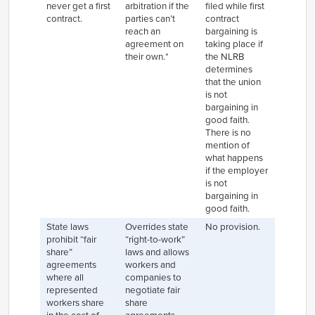
never get a first
arbitration if the
filed while first
contract.
parties can’t
contract
reach an
bargaining is
agreement on
taking place if
their own.*
the NLRB
determines
that the union
is not
bargaining in
good faith.
There is no
mention of
what happens
if the employer
is not
bargaining in
good faith.
State laws
Overrides state
No provision.
prohibit “fair
“right-to-work”
share”
laws and allows
agreements
workers and
where all
companies to
represented
negotiate fair
workers share
share