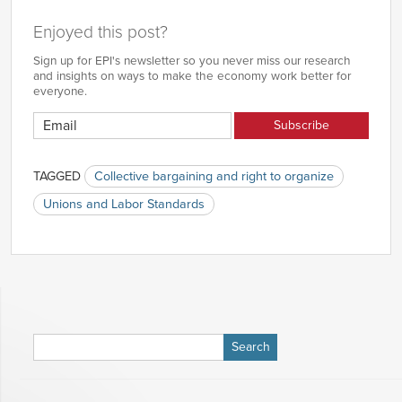
Enjoyed this post?
Sign up for EPI's newsletter so you never miss our research
and insights on ways to make the economy work better for
everyone.
TAGGED
Collective bargaining and right to organize
Unions and Labor Standards
Search
for: