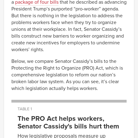
a
package of
four
bills
that he described as advancing
President Trump’s purported “pro-worker” agenda.
But there is nothing in the legislation to address the
problems workers face when they try to organize
unions at their workplace. In fact, Senator Cassidy’s
bills construct new barriers to worker organizing and
create new incentives for employers to undermine
workers’ rights.
Below, we compare Senator Cassidy’s bills to the
Protecting the Right to Organize (PRO) Act, which is
comprehensive legislation to reform our nation’s
broken labor law system. As you can see, it’s clear
which legislation actually helps workers.
TABLE 1
The PRO Act helps workers,
Senator Cassidy's bills hurt them
How legislative proposals measure up