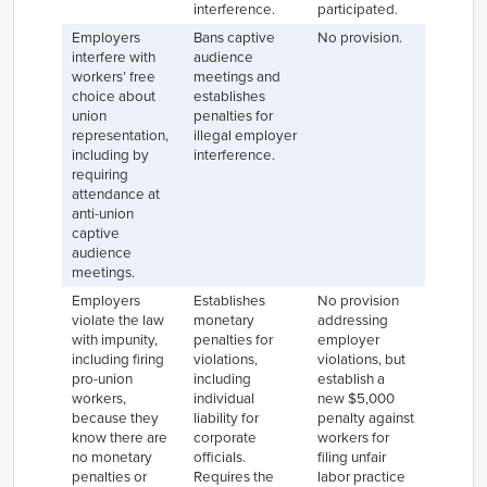
interference.
participated.
Employers
Bans captive
No provision.
interfere with
audience
workers’ free
meetings and
choice about
establishes
union
penalties for
representation,
illegal employer
including by
interference.
requiring
attendance at
anti-union
captive
audience
meetings.
Employers
Establishes
No provision
violate the law
monetary
addressing
with impunity,
penalties for
employer
including firing
violations,
violations, but
pro-union
including
establish a
workers,
individual
new $5,000
because they
liability for
penalty against
know there are
corporate
workers for
no monetary
officials.
filing unfair
penalties or
Requires the
labor practice