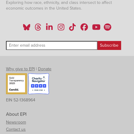
Exploring how race, ethnicity, and class intersect to affect
economic outcomes in the United States.
Why give to EPI
|
Donate
EIN 52-1368964
About EPI
Newsroom
Contact us