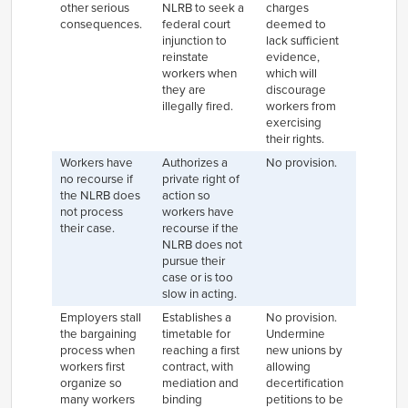
other serious
NLRB to seek a
charges
consequences.
federal court
deemed to
injunction to
lack sufficient
reinstate
evidence,
workers when
which will
they are
discourage
illegally fired.
workers from
exercising
their rights.
Workers have
Authorizes a
No provision.
no recourse if
private right of
the NLRB does
action so
not process
workers have
their case.
recourse if the
NLRB does not
pursue their
case or is too
slow in acting.
Employers stall
Establishes a
No provision.
the bargaining
timetable for
Undermine
process when
reaching a first
new unions by
workers first
contract, with
allowing
organize so
mediation and
decertification
many workers
binding
petitions to be