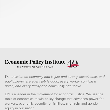
We envision an economy that is just and strong, sustainable, and
equitable--where every job is good, every worker can join a
union, and every family and community can thrive.
EPI is a leader in the movement for economic justice. We use the
tools of economics to win policy change that advances power for
workers, economic security for families, and racial and gender
equity in our nation.