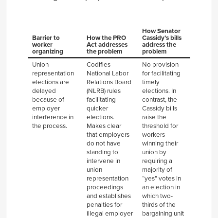
How Senator
Barrier to
How the PRO
Cassidy’s bills
worker
Act addresses
address the
organizing
the problem
problem
Union
Codifies
No provision
representation
National Labor
for facilitating
elections are
Relations Board
timely
delayed
(NLRB) rules
elections. In
because of
facilitating
contrast, the
employer
quicker
Cassidy bills
interference in
elections.
raise the
the process.
Makes clear
threshold for
that employers
workers
do not have
winning their
standing to
union by
intervene in
requiring a
union
majority of
representation
“yes” votes in
proceedings
an election in
and establishes
which two-
penalties for
thirds of the
illegal employer
bargaining unit