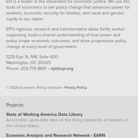
EPI is a leader in the movement for economic justice. We use the
tools of economics to win policy change that advances power for
workers, economic security for families, and racial and gender
equity in our nation.
EPI's rigorous research and transformative ideas fortify worker
organizing, build a shared understanding of how power and
policy shape economic outcomes, and drive progressive policy
change at every level of government.
1225 Eye St. NW, Suite 600
Washington, DC 20005
Phone: 202-775-8810 •
epi@epi.org
© 2026 Economic Policy Institute •
Privacy Policy
Projects
State of Working America Data Library
Accessible, up-to-date data on the living standards of workers in
the United States.
Economic Analysis and Research Network • EARN