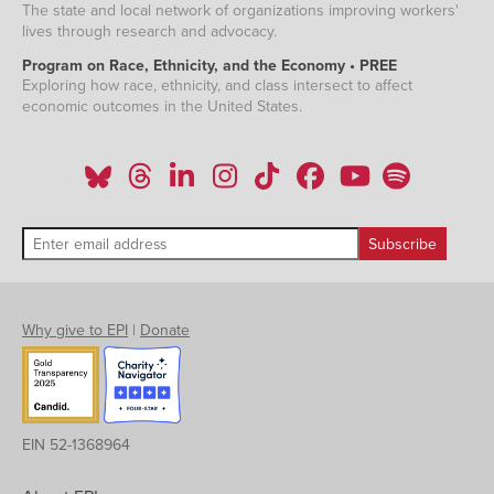
The state and local network of organizations improving workers'
lives through research and advocacy.
Program on Race, Ethnicity, and the Economy • PREE
Exploring how race, ethnicity, and class intersect to affect
economic outcomes in the United States.
Why give to EPI
|
Donate
EIN 52-1368964