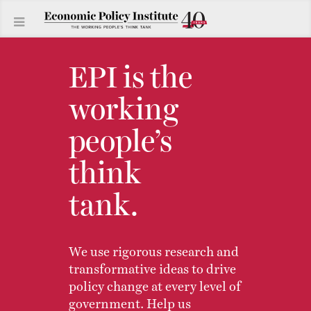
EPI is the
working
people’s
think
tank.
We use rigorous research and
transformative ideas to drive
policy change at every level of
government. Help us