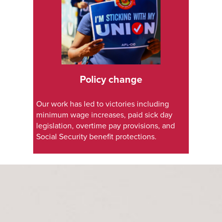
Policy change
Our work has led to victories including
minimum wage increases, paid sick day
legislation, overtime pay provisions, and
Social Security benefit protections.