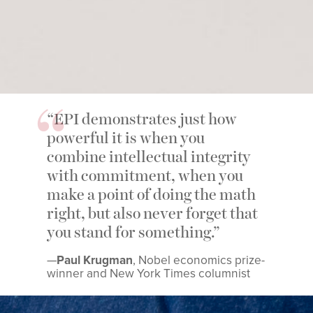
“EPI demonstrates just how
powerful it is when you
combine intellectual integrity
with commitment, when you
make a point of doing the math
right, but also never forget that
you stand for something.”
—
Paul Krugman
, Nobel economics prize-
winner and New York Times columnist