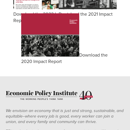
Download the 2022 Impact
Download the 2021 Impact
Report
Report
Download the
2020 Impact Report
We envision an economy that is just and strong, sustainable, and
equitable--where every job is good, every worker can join a
union, and every family and community can thrive.