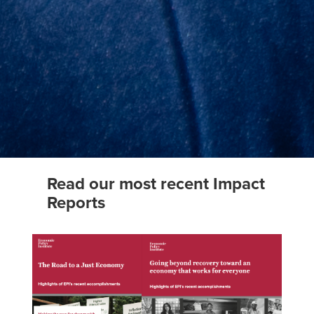
Read our most recent Impact
Reports