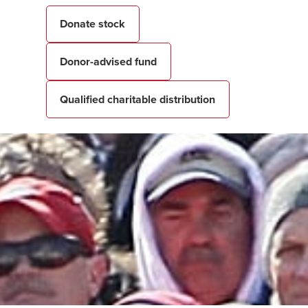
Donate stock
Donor-advised fund
Qualified charitable distribution