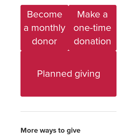
Become
Make a
a monthly
one-time
donor
donation
Planned giving
More ways to give