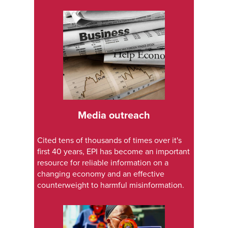
Media outreach
Cited tens of thousands of times over it's
first 40 years, EPI has become an important
resource for reliable information on a
changing economy and an effective
counterweight to harmful misinformation.