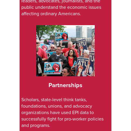
leaders, advocates, journalists, and the
public understand the economic issues
affecting ordinary Americans.
Partnerships
Scholars, state-level think tanks,
foundations, unions, and advocacy
organizations have used EPI data to
successfully fight for pro-worker policies
and programs.