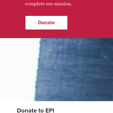
complete our mission.
Donate
Donate to EPI