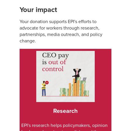
Your impact
Your donation supports EPI's efforts to
advocate for workers through research,
partnerships, media outreach, and policy
change.
Research
EPI's research helps policymakers, opinion