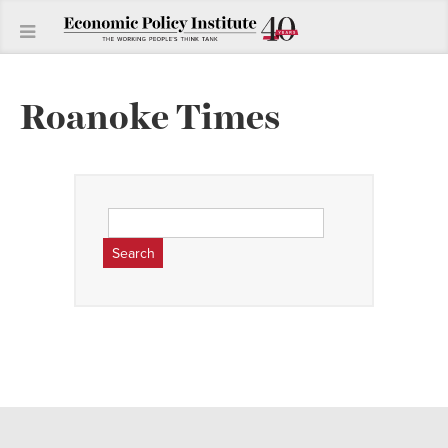
Roanoke Times
Search
for: