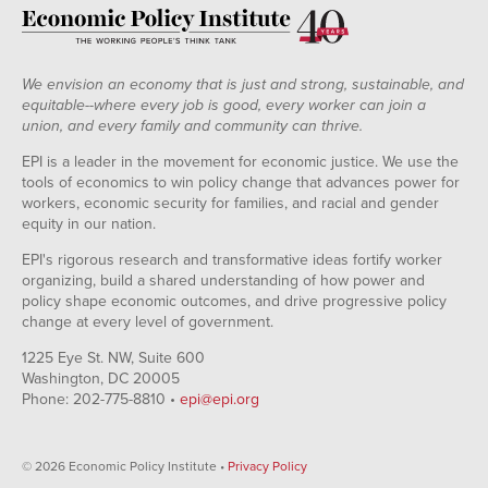
We envision an economy that is just and strong, sustainable, and
equitable--where every job is good, every worker can join a
union, and every family and community can thrive.
EPI is a leader in the movement for economic justice. We use the
tools of economics to win policy change that advances power for
workers, economic security for families, and racial and gender
equity in our nation.
EPI's rigorous research and transformative ideas fortify worker
organizing, build a shared understanding of how power and
policy shape economic outcomes, and drive progressive policy
change at every level of government.
1225 Eye St. NW, Suite 600
Washington, DC 20005
Phone: 202-775-8810 •
epi@epi.org
© 2026 Economic Policy Institute •
Privacy Policy