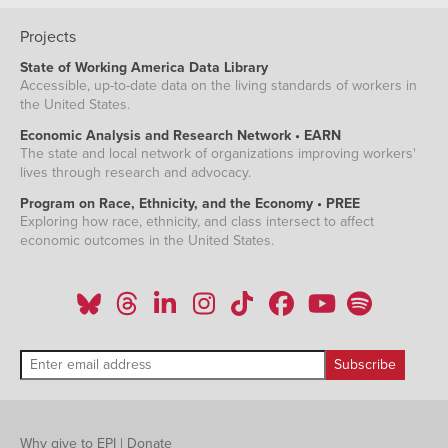
Projects
State of Working America Data Library
Accessible, up-to-date data on the living standards of workers in
the United States.
Economic Analysis and Research Network • EARN
The state and local network of organizations improving workers'
lives through research and advocacy.
Program on Race, Ethnicity, and the Economy • PREE
Exploring how race, ethnicity, and class intersect to affect
economic outcomes in the United States.
Why give to EPI
|
Donate