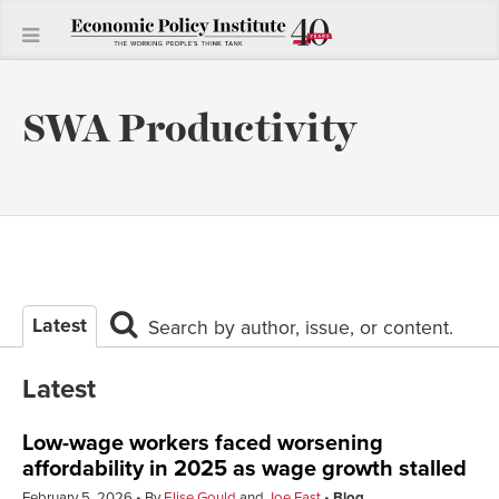
SWA Productivity
Latest
Search by author, issue, or content.
Latest
Low-wage workers faced worsening
affordability in 2025 as wage growth stalled
February 5, 2026
By
Elise Gould
and
Joe Fast
Blog