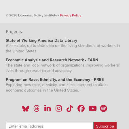
© 2026 Economic Policy Institute •
Privacy Policy
Projects
State of Working America Data Library
Accessible, up-to-date data on the living standards of workers in
the United States.
Economic Analysis and Research Network • EARN
The state and local network of organizations improving workers'
lives through research and advocacy.
Program on Race, Ethnicity, and the Economy • PREE
Exploring how race, ethnicity, and class intersect to affect
economic outcomes in the United States.