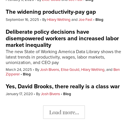
The widening productivity-pay gap
September 16, 2025
By
Hilary Wething
and
Joe Fast
Blog
Deliberate policy decisions have
disempowered workers and increased labor
market inequality
The new State of Working America Data Library shows the
latest trends in productivity, wages, labor markets,
unionization, and CEO pay
March 24, 2025
By
Josh Bivens
,
Elise Gould
,
Hilary Wething
, and
Ben
Zipperer
Blog
Yes, David Brooks, there really is a class war
January 17, 2020
By
Josh Bivens
Blog
Load more...