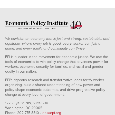
We envision an economy that is just and strong, sustainable, and
equitable--where every job is good, every worker can join a
union, and every family and community can thrive.
EPI is a leader in the movement for economic justice. We use the
tools of economics to win policy change that advances power for
workers, economic security for families, and racial and gender
equity in our nation.
EPI's rigorous research and transformative ideas fortify worker
organizing, build a shared understanding of how power and
policy shape economic outcomes, and drive progressive policy
change at every level of government.
1225 Eye St. NW, Suite 600
Washington, DC 20005
Phone: 202-775-8810 •
epi@epi.org