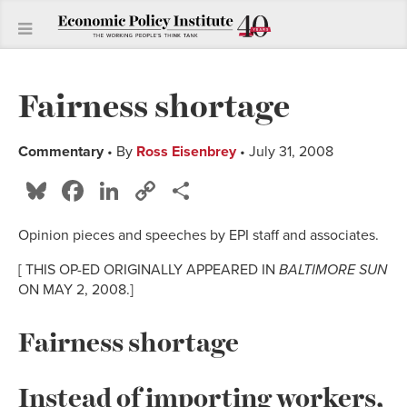
Fairness shortage
Commentary
• By
Ross Eisenbrey
• July 31, 2008
Bluesky
Facebook
LinkedIn
Copy
Share
Link
Opinion pieces and speeches by EPI staff and associates.
[ THIS OP-ED ORIGINALLY APPEARED IN
BALTIMORE SUN
ON MAY 2, 2008.]
Fairness shortage
Instead of importing workers,