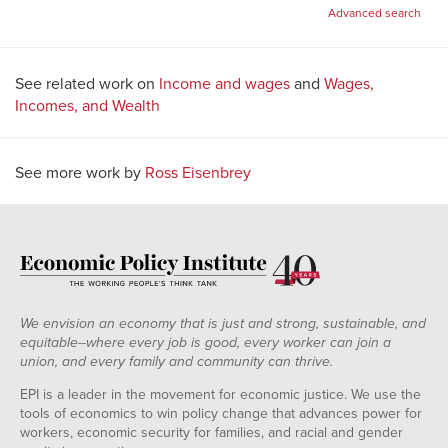
for:
Advanced search
See related work on
Income and wages
and
Wages,
Incomes, and Wealth
See more work by
Ross Eisenbrey
We envision an economy that is just and strong, sustainable, and
equitable--where every job is good, every worker can join a
union, and every family and community can thrive.
EPI is a leader in the movement for economic justice. We use the
tools of economics to win policy change that advances power for
workers, economic security for families, and racial and gender