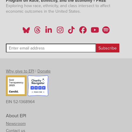
Program on Race, Ethnicity, and the Economy • PREE
Exploring how race, ethnicity, and class intersect to affect
economic outcomes in the United States.
Why give to EPI
|
Donate
EIN 52-1368964
About EPI
Newsroom
Contact us