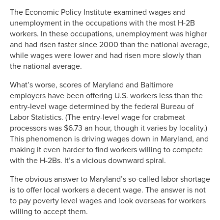
The Economic Policy Institute examined wages and
unemployment in the occupations with the most H-2B
workers. In these occupations, unemployment was higher
and had risen faster since 2000 than the national average,
while wages were lower and had risen more slowly than
the national average.
What’s worse, scores of Maryland and Baltimore
employers have been offering U.S. workers less than the
entry-level wage determined by the federal Bureau of
Labor Statistics. (The entry-level wage for crabmeat
processors was $6.73 an hour, though it varies by locality.)
This phenomenon is driving wages down in Maryland, and
making it even harder to find workers willing to compete
with the H-2Bs. It’s a vicious downward spiral.
The obvious answer to Maryland’s so-called labor shortage
is to offer local workers a decent wage. The answer is not
to pay poverty level wages and look overseas for workers
willing to accept them.