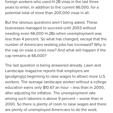
foreign workers who used H-2B visas in the last three
years to enter, in addition to the current 66,000, for a
potential total of more than 200,000 visas in all.
But the obvious questions aren’t being asked. These
businesses managed to succeed until 2003 without
needing even 66,000 H-2Bs when unemployment was
less than 4 percent. So what has changed, except that the
number of Americans seeking jobs has increased? Why is
the cap on visas a crisis now? And what will happen if the
cap remains at 66,000?
The last question is being answered already. Lawn and
Landscape magazine reports that employers are
(grudgingly) beginning to raise wages to attract more U.S.
workers. The average landscape worker without a college
education earns only $10.67 an hour – less than in 2000,
after adjusting for inflation. The unemployment rate
among such laborers is above 9 percent – worse than in
2000. So there is plenty of room to raise wages and there
are plenty of unemployed Americans to do the work.