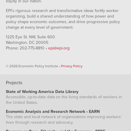
equity in our nation.
EPI's rigorous research and transformative ideas fortify worker
organizing, build a shared understanding of how power and
policy shape economic outcomes, and drive progressive policy
change at every level of government.
1225 Eye St. NW, Suite 600
Washington, DC 20005
Phone: 202-775-8810 •
epi@epi.org
© 2026 Economic Policy Institute •
Privacy Policy
Projects
State of Working America Data Library
Accessible, up-to-date data on the living standards of workers in
the United States.
Economic Analysis and Research Network • EARN
The state and local network of organizations improving workers'
lives through research and advocacy.