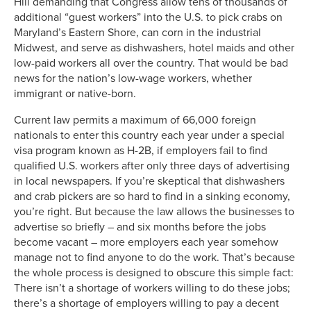
Hill demanding that Congress allow tens of thousands of
additional “guest workers” into the U.S. to pick crabs on
Maryland’s Eastern Shore, can corn in the industrial
Midwest, and serve as dishwashers, hotel maids and other
low-paid workers all over the country. That would be bad
news for the nation’s low-wage workers, whether
immigrant or native-born.
Current law permits a maximum of 66,000 foreign
nationals to enter this country each year under a special
visa program known as H-2B, if employers fail to find
qualified U.S. workers after only three days of advertising
in local newspapers. If you’re skeptical that dishwashers
and crab pickers are so hard to find in a sinking economy,
you’re right. But because the law allows the businesses to
advertise so briefly – and six months before the jobs
become vacant – more employers each year somehow
manage not to find anyone to do the work. That’s because
the whole process is designed to obscure this simple fact:
There isn’t a shortage of workers willing to do these jobs;
there’s a shortage of employers willing to pay a decent