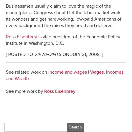
Businessmen usually claim to love the magic of the
marketplace. Congress should let the labor market work
its wonders and get hardworking, low-paid Americans of
every background the raises they need and deserve.
Ross Eisenbrey
is vice president of the Economic Policy
Institute in Washington, D.C.
[ POSTED TO
VIEWPOINTS
ON JULY 31, 2008. ]
See related work on
Income and wages
|
Wages, Incomes,
and Wealth
See more work by
Ross Eisenbrey
Search