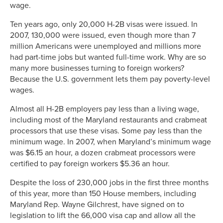
wage.
Ten years ago, only 20,000 H-2B visas were issued. In
2007, 130,000 were issued, even though more than 7
million Americans were unemployed and millions more
had part-time jobs but wanted full-time work. Why are so
many more businesses turning to foreign workers?
Because the U.S. government lets them pay poverty-level
wages.
Almost all H-2B employers pay less than a living wage,
including most of the Maryland restaurants and crabmeat
processors that use these visas. Some pay less than the
minimum wage. In 2007, when Maryland’s minimum wage
was $6.15 an hour, a dozen crabmeat processors were
certified to pay foreign workers $5.36 an hour.
Despite the loss of 230,000 jobs in the first three months
of this year, more than 150 House members, including
Maryland Rep. Wayne Gilchrest, have signed on to
legislation to lift the 66,000 visa cap and allow all the