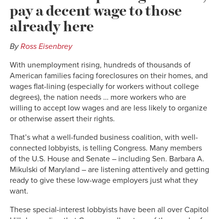
pay a decent wage to those
already here
By
Ross Eisenbrey
With unemployment rising, hundreds of thousands of
American families facing foreclosures on their homes, and
wages flat-lining (especially for workers without college
degrees), the nation needs … more workers who are
willing to accept low wages and are less likely to organize
or otherwise assert their rights.
That’s what a well-funded business coalition, with well-
connected lobbyists, is telling Congress. Many members
of the U.S. House and Senate – including Sen. Barbara A.
Mikulski of Maryland – are listening attentively and getting
ready to give these low-wage employers just what they
want.
These special-interest lobbyists have been all over Capitol