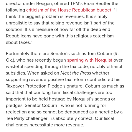
director under Reagan, offered TPM’s Brian Beutler the
following
criticism of the House Republican budget
: “I
think the biggest problem is revenues. It is simply
unrealistic to say that raising revenue isn’t part of the
solution. It’s a measure of how far off the deep end
Republicans have gone with this religious catechism
about taxes.”
Fortunately there are Senator’s such as Tom Coburn (R.-
Ok.), who has recently begun
sparring with Norquist
over
wasteful spending through the tax code, notably ethanol
subsidies. When asked on
Meet the Press
whether
supporting revenue-positive tax reform contradicted his
Taxpayer Protection Pledge signature, Coburn as much as
said that that our long-term fiscal challenges are too
important to be held hostage by Norquist’s agenda or
pledges. Senator Coburn—who is not running for
reelection and so cannot be denounced as a heretic by a
Tea Party challenger—is absolutely correct. Our fiscal
challenges necessitate more revenue.