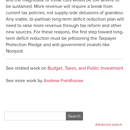
be sustained. More revenue will require a break from
current tax policies, not supply-side delusions of grandeur.
Any viable, bi-partisan long-term deficit reduction plan will
need to raise more revenue through tax reform and other
new sources. For these reasons, the first step toward long-
term deficit reduction must be jettisoning the Taxpayer
Protection Pledge and anti-government zealots like
Norquist.
See related work on
Budget, Taxes, and Public Investment
See more work by
Andrew Fieldhouse
Search
for:
Advanced search