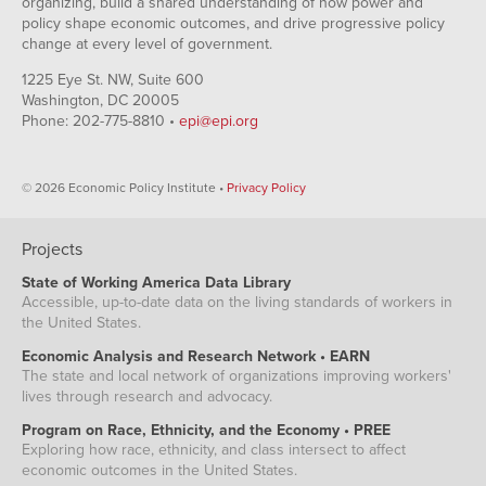
organizing, build a shared understanding of how power and
policy shape economic outcomes, and drive progressive policy
change at every level of government.
1225 Eye St. NW, Suite 600
Washington, DC 20005
Phone: 202-775-8810 •
epi@epi.org
© 2026 Economic Policy Institute •
Privacy Policy
Projects
State of Working America Data Library
Accessible, up-to-date data on the living standards of workers in
the United States.
Economic Analysis and Research Network • EARN
The state and local network of organizations improving workers'
lives through research and advocacy.
Program on Race, Ethnicity, and the Economy • PREE
Exploring how race, ethnicity, and class intersect to affect
economic outcomes in the United States.