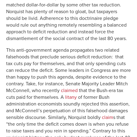
matched dollar-for-dollar by some other tax reduction.
Norquist has plenty of reason to gloat, but taxpayers
should be livid. Adherence to this doctrinaire pledge
would rule out anything remotely resembling a balanced
approach to deficit reduction and instead force the
dismantlement of the social contract of the last 80 years.
This anti-government agenda propagates two related
falsehoods that preclude serious deficit reduction: that
tax cuts pay for themselves, and that only spending cuts
can reduce the deficit. Some leaders in Congress are more
than happy to push this agenda, despite evidence to the
contrary. Take, for instance, Senate Majority Leader Mitch
McConnell, who recently
claimed
that the Bush-era tax
cuts paid for themselves. A
litany
of former Bush
administration economists soundly rejected this assertion,
and McConnell’s perpetuation of this falsehood damages
sensible discourse. Similarly, Norquist boldly
claim
s that
“the only time the deficit comes down is when you refuse
to raise taxes and you rein in spending.” Contrary to this