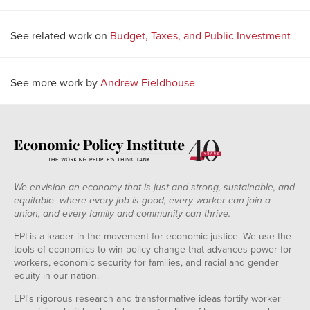
See related work on
Budget, Taxes, and Public Investment
See more work by
Andrew Fieldhouse
We envision an economy that is just and strong, sustainable, and
equitable--where every job is good, every worker can join a
union, and every family and community can thrive.
EPI is a leader in the movement for economic justice. We use the
tools of economics to win policy change that advances power for
workers, economic security for families, and racial and gender
equity in our nation.
EPI's rigorous research and transformative ideas fortify worker