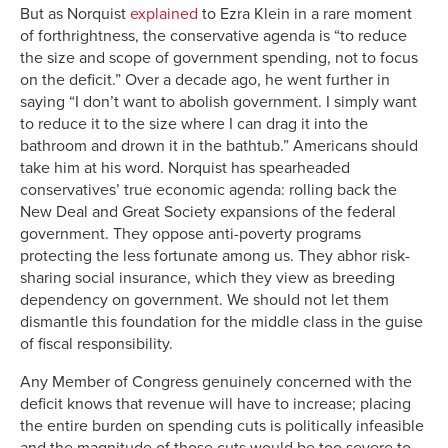
But as Norquist
explained
to Ezra Klein in a rare moment
of forthrightness, the conservative agenda is “to reduce
the size and scope of government spending, not to focus
on the deficit.” Over a decade ago, he went further in
saying “I don’t want to abolish government. I simply want
to reduce it to the size where I can drag it into the
bathroom and drown it in the bathtub.” Americans should
take him at his word. Norquist has spearheaded
conservatives’ true economic agenda: rolling back the
New Deal and Great Society expansions of the federal
government. They oppose anti-poverty programs
protecting the less fortunate among us. They abhor risk-
sharing social insurance, which they view as breeding
dependency on government. We should not let them
dismantle this foundation for the middle class in the guise
of fiscal responsibility.
Any Member of Congress genuinely concerned with the
deficit knows that revenue will have to increase; placing
the entire burden on spending cuts is politically infeasible
and the magnitude of those cuts would be too severe to