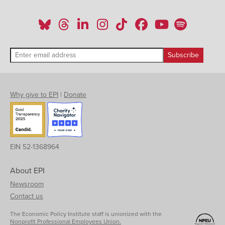
Why give to EPI
|
Donate
EIN 52-1368964
About EPI
Newsroom
Contact us
The Economic Policy Institute staff is unionized with the
Nonprofit Professional Employees Union.