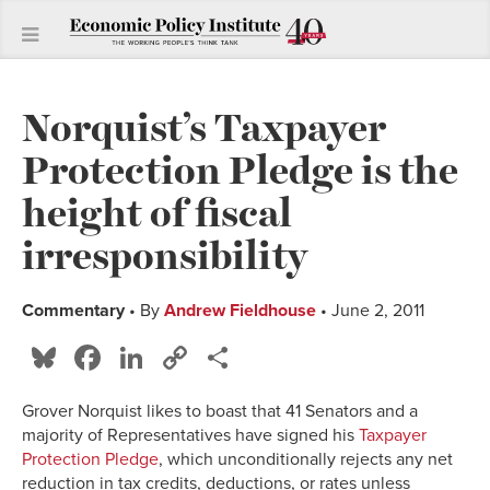
Norquist’s Taxpayer
Protection Pledge is the
height of fiscal
irresponsibility
Commentary
• By
Andrew Fieldhouse
• June 2, 2011
Bluesky
Facebook
LinkedIn
Copy
Share
Link
Grover Norquist likes to boast that 41 Senators and a
majority of Representatives have signed his
Taxpayer
Protection Pledge
, which unconditionally rejects any net
reduction in tax credits, deductions, or rates unless