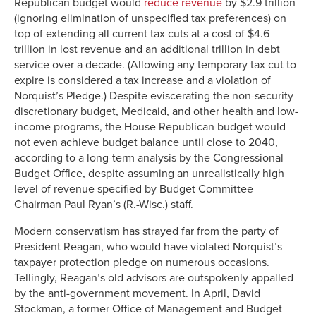
Republican budget would
reduce revenue
by $2.9 trillion
(ignoring elimination of unspecified tax preferences) on
top of extending all current tax cuts at a cost of $4.6
trillion in lost revenue and an additional trillion in debt
service over a decade. (Allowing any temporary tax cut to
expire is considered a tax increase and a violation of
Norquist’s Pledge.) Despite eviscerating the non-security
discretionary budget, Medicaid, and other health and low-
income programs, the House Republican budget would
not even achieve budget balance until close to 2040,
according to a long-term analysis by the Congressional
Budget Office, despite assuming an unrealistically high
level of revenue specified by Budget Committee
Chairman Paul Ryan’s (R.-Wisc.) staff.
Modern conservatism has strayed far from the party of
President Reagan, who would have violated Norquist’s
taxpayer protection pledge on numerous occasions.
Tellingly, Reagan’s old advisors are outspokenly appalled
by the anti-government movement. In April, David
Stockman, a former Office of Management and Budget