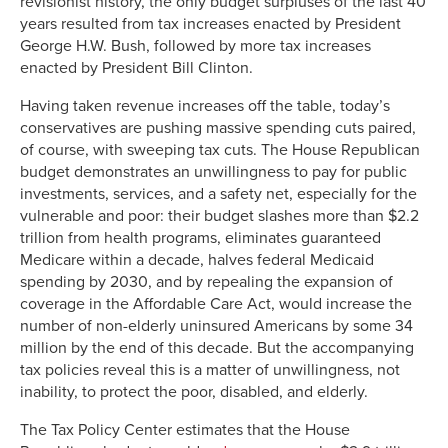
revisionist history, the only budget surpluses of the last 40
years resulted from tax increases enacted by President
George H.W. Bush, followed by more tax increases
enacted by President Bill Clinton.
Having taken revenue increases off the table, today’s
conservatives are pushing massive spending cuts paired,
of course, with sweeping tax cuts. The House Republican
budget demonstrates an unwillingness to pay for public
investments, services, and a safety net, especially for the
vulnerable and poor: their budget slashes more than $2.2
trillion from health programs, eliminates guaranteed
Medicare within a decade, halves federal Medicaid
spending by 2030, and by repealing the expansion of
coverage in the Affordable Care Act, would increase the
number of non-elderly uninsured Americans by some 34
million by the end of this decade. But the accompanying
tax policies reveal this is a matter of unwillingness, not
inability, to protect the poor, disabled, and elderly.
The Tax Policy Center estimates that the House