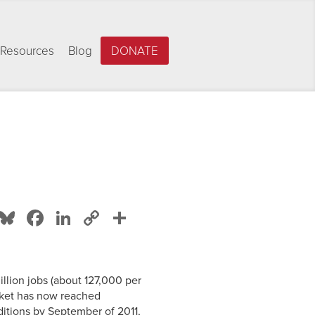
Resources
Blog
DONATE
Bluesky
Facebook
LinkedIn
Copy
Share
Link
illion jobs (about 127,000 per
rket has now reached
ditions by September of 2011,