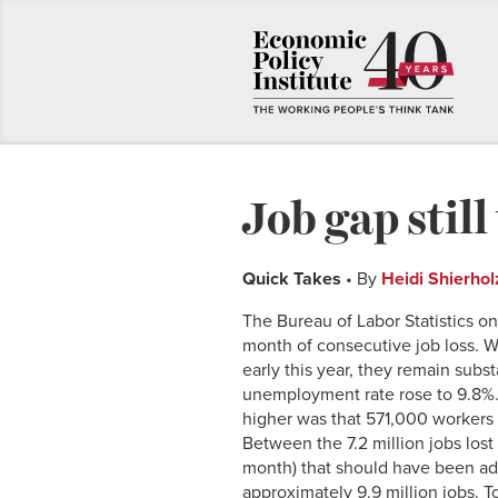
Job gap stil
Quick Takes
• By
Heidi Shierhol
The Bureau of Labor Statistics o
month of consecutive job loss. 
early this year, they remain sub
unemployment rate rose to 9.8%.
higher was that 571,000 workers 
Between the 7.2 million jobs lost
month) that should have been ad
approximately 9.9 million jobs. T