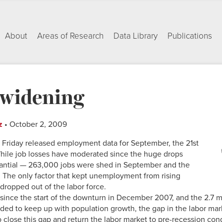
About
Areas of Research
Data Library
Publications
l widening
z
• October 2, 2009
n Friday released employment data for September, the 21st
While job losses have moderated since the huge drops
stantial — 263,000 jobs were shed in September and the
 The only factor that kept unemployment from rising
dropped out of the labor force.
 since the start of the downturn in December 2007, and the 2.7 m
ded to keep up with population growth, the gap in the labor ma
o close this gap and return the labor market to pre-recession con