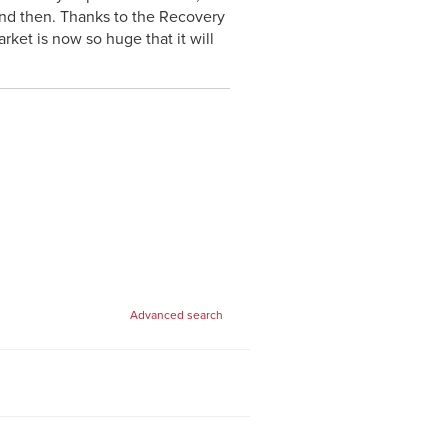
d then. Thanks to the Recovery
ket is now so huge that it will
Advanced search