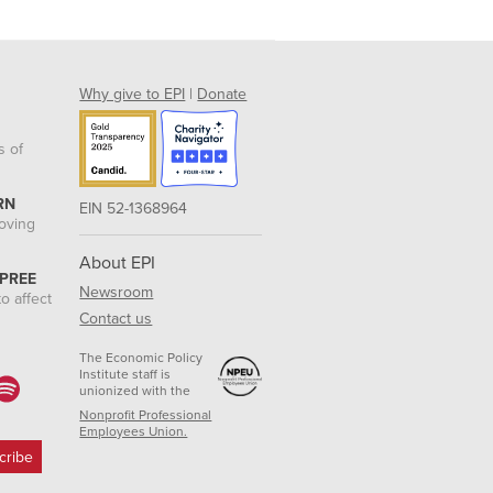
Why give to EPI
|
Donate
s of
RN
EIN 52-1368964
roving
About EPI
 PREE
Newsroom
o affect
Contact us
The Economic Policy
Institute staff is
unionized with the
Nonprofit Professional
Employees Union.