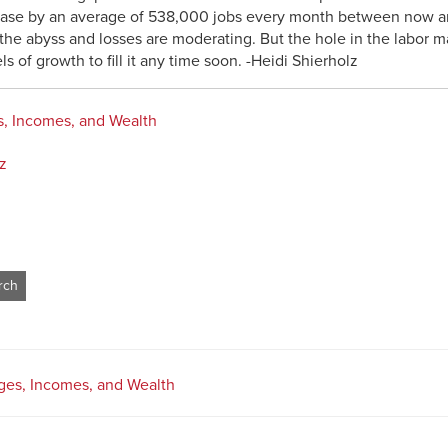
ase by an average of 538,000 jobs every month between now an
e abyss and losses are moderating. But the hole in the labor mar
 of growth to fill it any time soon. -Heidi Shierholz
, Incomes, and Wealth
z
es, Incomes, and Wealth