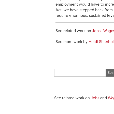
employment would have to incre
Act, we have stepped back from th
require enormous, sustained levels
See related work on
Jobs
|
Wages
See more work by
Heidi Shierhol
Search
for:
See related work on
Jobs
and
Wag