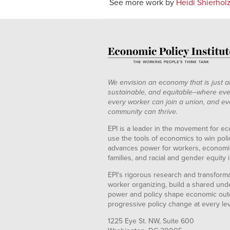
See more work by
Heidi Shierhol
We envision an economy that is just a
sustainable, and equitable--where eve
every worker can join a union, and ev
community can thrive.
EPI is a leader in the movement for ec
use the tools of economics to win pol
advances power for workers, economic
families, and racial and gender equity i
EPI's rigorous research and transformat
worker organizing, build a shared und
power and policy shape economic out
progressive policy change at every le
1225 Eye St. NW, Suite 600