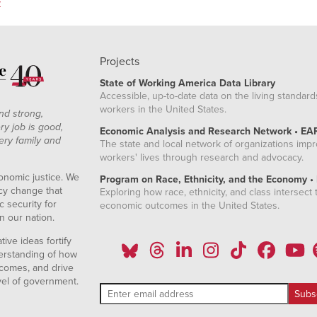
z
Projects
State of Working America Data Library
Accessible, up-to-date data on the living standard
workers in the United States.
nd strong,
ry job is good,
Economic Analysis and Research Network • EA
ery family and
The state and local network of organizations imp
workers' lives through research and advocacy.
onomic justice. We
Program on Race, Ethnicity, and the Economy •
icy change that
Exploring how race, ethnicity, and class intersect t
 security for
economic outcomes in the United States.
n our nation.
ive ideas fortify
erstanding of how
comes, and drive
vel of government.