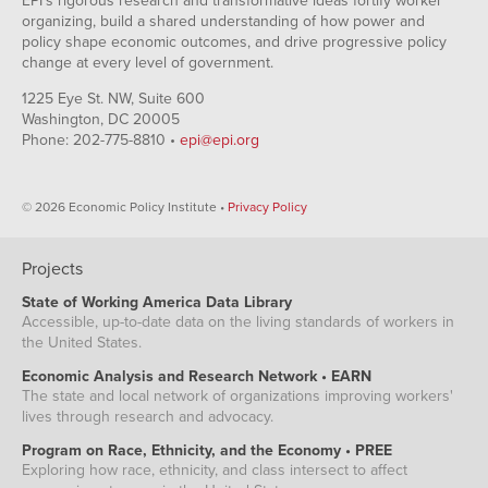
EPI's rigorous research and transformative ideas fortify worker
organizing, build a shared understanding of how power and
policy shape economic outcomes, and drive progressive policy
change at every level of government.
1225 Eye St. NW, Suite 600
Washington, DC 20005
Phone: 202-775-8810 •
epi@epi.org
© 2026 Economic Policy Institute •
Privacy Policy
Projects
State of Working America Data Library
Accessible, up-to-date data on the living standards of workers in
the United States.
Economic Analysis and Research Network • EARN
The state and local network of organizations improving workers'
lives through research and advocacy.
Program on Race, Ethnicity, and the Economy • PREE
Exploring how race, ethnicity, and class intersect to affect