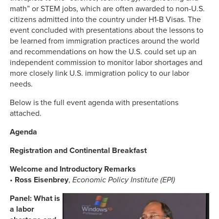
math” or STEM jobs, which are often awarded to non-U.S.
citizens admitted into the country under H1-B Visas. The
event concluded with presentations about the lessons to
be learned from immigration practices around the world
and recommendations on how the U.S. could set up an
independent commission to monitor labor shortages and
more closely link U.S. immigration policy to our labor
needs.
Below is the full event agenda with presentations
attached.
Agenda
Registration and Continental Breakfast
Welcome and Introductory Remarks
•
Ross Eisenbrey
,
Economic Policy Institute (EPI)
Panel: What is
a labor