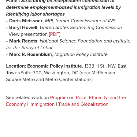
Panel:
Structuring an independent commission to
determine employment-based immigration levels by
identifying labor shortages
•
Doris Meissner
,
MPI, former Commissioner of INS
•
Beryl Howell
,
United States Sentencing Commission
View presentation [
PDF
]
•
Mark Regets
,
National Science Foundation and Institute
for the Study of Labor
•
Marc R. Rosenblum
,
Migration Policy Institute
Location: Economic Policy Institute
, 1333 H St., NW, East
Tower/Suite 300, Washington, DC (near McPherson
Square Metro and Metro Center stations)
See related work on
Program on Race, Ethnicity, and the
Economy
|
Immigration
|
Trade and Globalization