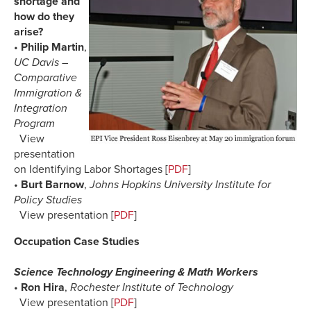
shortage and
how do they
arise?
•
Philip Martin
,
UC Davis –
Comparative
Immigration &
Integration
Program
View
presentation
on Identifying Labor Shortages [
PDF
]
•
Burt Barnow
,
Johns Hopkins University Institute for
Policy Studies
View presentation [
PDF
]
Occupation Case Studies
Science Technology Engineering & Math Workers
•
Ron Hira
,
Rochester Institute of Technology
View presentation [
PDF
]