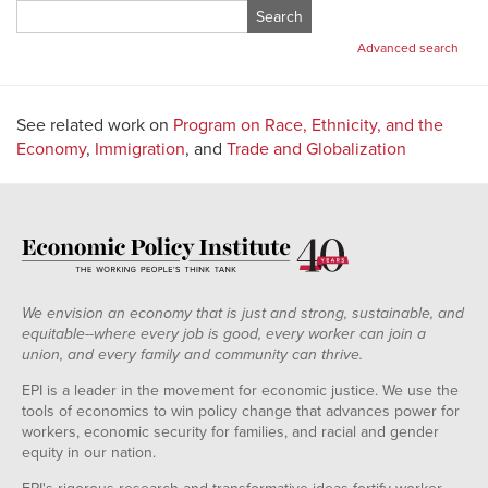
Search
for:
Advanced search
See related work on
Program on Race, Ethnicity, and the
Economy
,
Immigration
, and
Trade and Globalization
We envision an economy that is just and strong, sustainable, and
equitable--where every job is good, every worker can join a
union, and every family and community can thrive.
EPI is a leader in the movement for economic justice. We use the
tools of economics to win policy change that advances power for
workers, economic security for families, and racial and gender
equity in our nation.