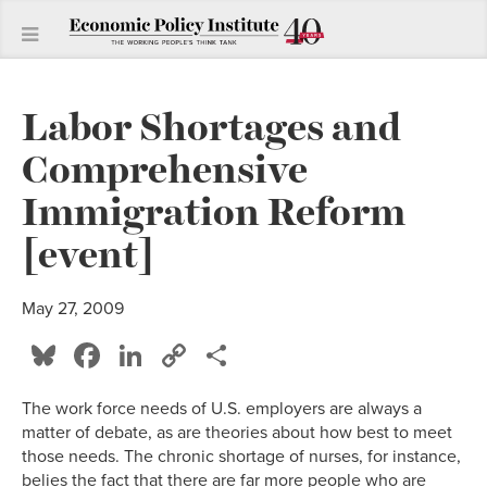
Labor Shortages and
Comprehensive
Immigration Reform
[event]
May 27, 2009
Bluesky
Facebook
LinkedIn
Copy
Share
Link
The work force needs of U.S. employers are always a
matter of debate, as are theories about how best to meet
those needs. The chronic shortage of nurses, for instance,
belies the fact that there are far more people who are