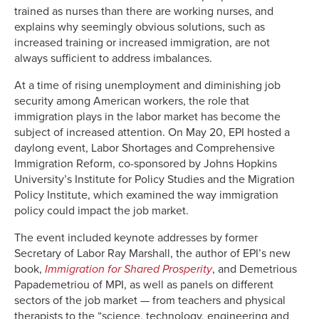
trained as nurses than there are working nurses, and
explains why seemingly obvious solutions, such as
increased training or increased immigration, are not
always sufficient to address imbalances.
At a time of rising unemployment and diminishing job
security among American workers, the role that
immigration plays in the labor market has become the
subject of increased attention. On May 20, EPI hosted a
daylong event, Labor Shortages and Comprehensive
Immigration Reform, co-sponsored by Johns Hopkins
University’s Institute for Policy Studies and the Migration
Policy Institute, which examined the way immigration
policy could impact the job market.
The event included keynote addresses by former
Secretary of Labor Ray Marshall, the author of EPI’s new
book,
Immigration for Shared Prosperity
, and Demetrious
Papademetriou of MPI, as well as panels on different
sectors of the job market — from teachers and physical
therapists to the “science, technology, engineering and