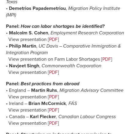
Texas
•
Demetrios Papademetriou
,
Migration Policy Institute
(MPI)
Panel:
How can labor shortages be identified?
•
Malcolm S. Cohen
,
Employment Research Corporation
View presentation [
PDF
]
•
Philip Martin
,
UC Davis – Comparative Immigration &
Integration Program
View presentation on Farm Labor Shortages [
PDF
]
•
Navjeet Singh
,
Commonwealth Corporation
View presentation [
PDF
]
Panel:
Best practices from abroad
• England –
Martin Ruhs
,
Migration Advisory Committee
View presentation [
PDF
]
• Ireland –
Brian McCormick
, FÁS
View presentation [
PDF
]
• Canada –
Karl Flecker
, Canadian Labour Congress
View presentation [
PDF
]