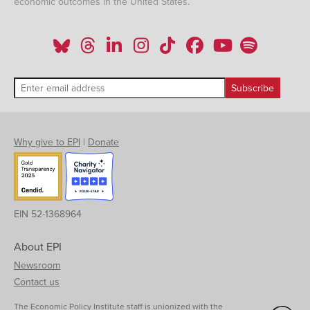
economic outcomes in the United States.
Why give to EPI
|
Donate
EIN 52-1368964
About EPI
Newsroom
Contact us
The Economic Policy Institute staff is unionized with the