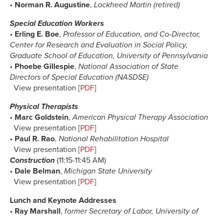
•
Norman R. Augustine
,
Lockheed Martin (retired)
Special Education Workers
•
Erling E. Boe
,
Professor of Education, and Co-Director,
Center for Research and Evaluation in Social Policy,
Graduate School of Education, University of Pennsylvania
•
Phoebe Gillespie
,
National Association of State
Directors of Special Education (NASDSE)
View presentation [
PDF
]
Physical Therapists
•
Marc Goldstein
,
American Physical Therapy Association
View presentation [
PDF
]
•
Paul R. Rao
,
National Rehabilitation Hospital
View presentation [
PDF
]
Construction
(11:15-11:45 AM)
•
Dale Belman
,
Michigan State University
View presentation [
PDF
]
Lunch and Keynote Addresses
•
Ray Marshall
,
former Secretary of Labor, University of