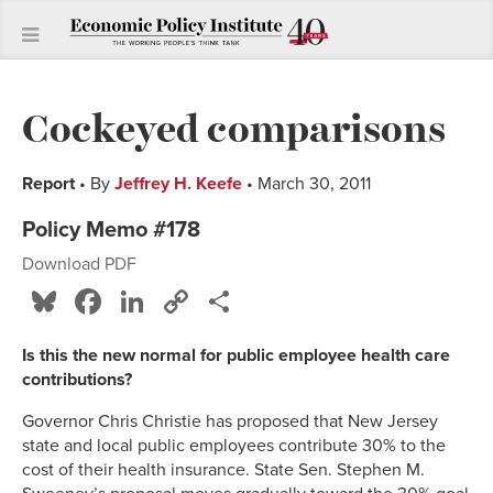
Cockeyed comparisons
Report
• By
Jeffrey H. Keefe
• March 30, 2011
Policy Memo #178
Download PDF
Bluesky
Facebook
LinkedIn
Copy
Share
Link
Is this the new normal for public employee health care
contributions?
Governor Chris Christie has proposed that New Jersey
state and local public employees contribute 30% to the
cost of their health insurance. State Sen. Stephen M.