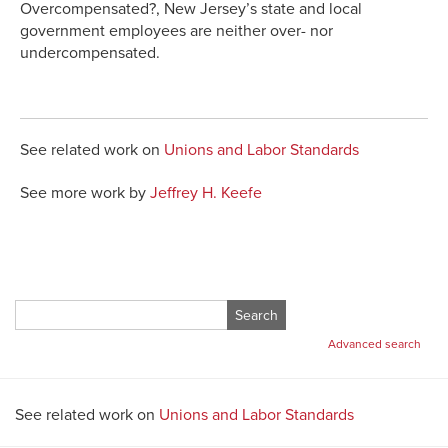
Overcompensated?, New Jersey’s state and local
government employees are neither over- nor
undercompensated.
See related work on
Unions and Labor Standards
See more work by
Jeffrey H. Keefe
Search
for:
Advanced search
See related work on
Unions and Labor Standards