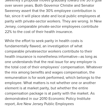
Sweeney’s proposal moves gradually toward the 30% goal
over seven years. Both Governor Christie and Senator
Sweeney assert that the 30% employee contribution is
fair, since it will place state and local public employees at
parity with private-sector workers. They are wrong. In New
Jersey, comparable private-sector employees contribute
22% to the cost of their health insurance.
While the effort to seek parity in health costs is
fundamentally flawed, an investigation of what
comparable privatesector workers contribute to their
health insurance is nonetheless informative—as long as
one understands that the real issue for any employer is
the total cost of their employees’ compensation. Whatever
the mix among benefits and wages compensation, the
remuneration is for work performed, which belongs to the
employee. What matters is not whether one or another
element is at market parity, but whether the entire
compensation package is at parity with the market. As
demonstrated in our 2010 Economic Policy Institute
report, Are New Jersey Public Employees