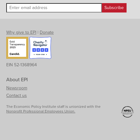
Why give to EPI
|
Donate
EIN 52-1368964
About EPI
Newsroom
Contact us
The Economic Policy Institute staff is unionized with the
Nonprofit Professional Employees Union.