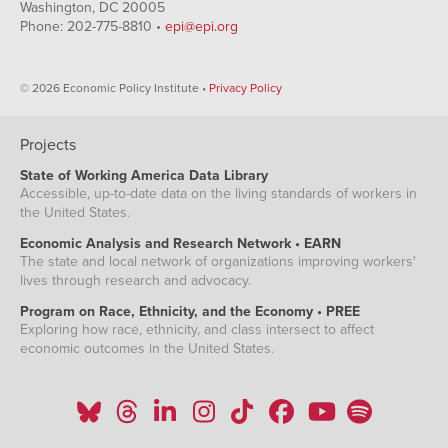
Washington, DC 20005
Phone: 202-775-8810 •
epi@epi.org
© 2026 Economic Policy Institute •
Privacy Policy
Projects
State of Working America Data Library
Accessible, up-to-date data on the living standards of workers in
the United States.
Economic Analysis and Research Network • EARN
The state and local network of organizations improving workers'
lives through research and advocacy.
Program on Race, Ethnicity, and the Economy • PREE
Exploring how race, ethnicity, and class intersect to affect
economic outcomes in the United States.