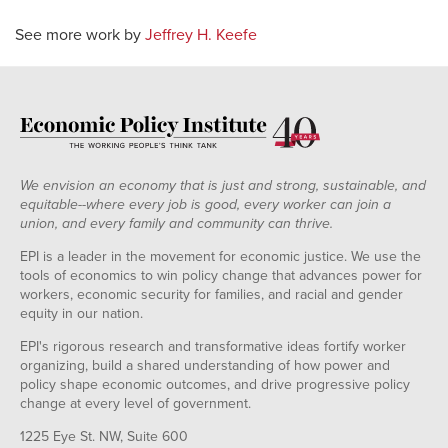
See more work by
Jeffrey H. Keefe
We envision an economy that is just and strong, sustainable, and
equitable--where every job is good, every worker can join a
union, and every family and community can thrive.
EPI is a leader in the movement for economic justice. We use the
tools of economics to win policy change that advances power for
workers, economic security for families, and racial and gender
equity in our nation.
EPI's rigorous research and transformative ideas fortify worker
organizing, build a shared understanding of how power and
policy shape economic outcomes, and drive progressive policy
change at every level of government.
1225 Eye St. NW, Suite 600