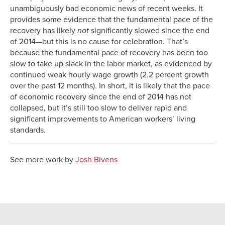
unambiguously bad economic news of recent weeks. It
provides some evidence that the fundamental pace of the
recovery has likely
not
significantly slowed since the end
of 2014—but this is no cause for celebration. That’s
because the fundamental pace of recovery has been too
slow to take up slack in the labor market, as evidenced by
continued weak hourly wage growth (2.2 percent growth
over the past 12 months). In short, it is likely that the pace
of economic recovery since the end of 2014 has not
collapsed, but it’s still too slow to deliver rapid and
significant improvements to American workers’ living
standards.
See more work by
Josh Bivens