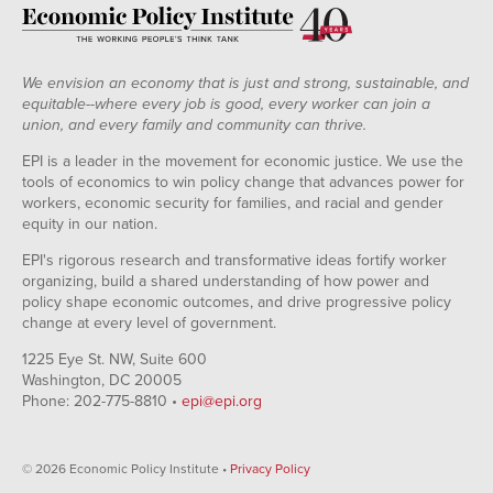
We envision an economy that is just and strong, sustainable, and
equitable--where every job is good, every worker can join a
union, and every family and community can thrive.
EPI is a leader in the movement for economic justice. We use the
tools of economics to win policy change that advances power for
workers, economic security for families, and racial and gender
equity in our nation.
EPI's rigorous research and transformative ideas fortify worker
organizing, build a shared understanding of how power and
policy shape economic outcomes, and drive progressive policy
change at every level of government.
1225 Eye St. NW, Suite 600
Washington, DC 20005
Phone: 202-775-8810 •
epi@epi.org
© 2026 Economic Policy Institute •
Privacy Policy