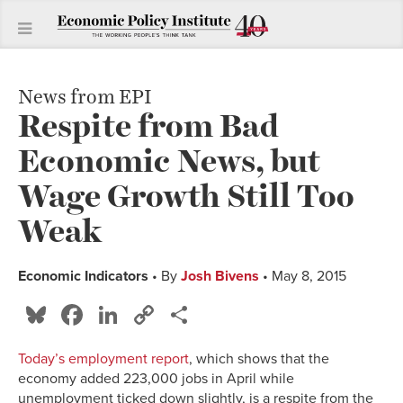
News from EPI
Respite from Bad
Economic News, but
Wage Growth Still Too
Weak
Economic Indicators
• By
Josh Bivens
• May 8, 2015
Bluesky
Facebook
LinkedIn
Copy
Share
Link
Today’s employment report
, which shows that the
economy added 223,000 jobs in April while
unemployment ticked down slightly, is a respite from the