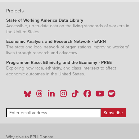
Projects
State of Working America Data Library
Accessible, up-to-date data on the living standards of workers in
the United States.
Economic Analysis and Research Network • EARN
The state and local network of organizations improving workers'
lives through research and advocacy.
Program on Race, Ethnicity, and the Economy • PREE
Exploring how race, ethnicity, and class intersect to affect
economic outcomes in the United States.
Why give to EPI
|
Donate