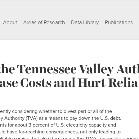
About
Areas of Research
Data Library
Publications
the Tennessee Valley Aut
se Costs and Hurt Relia
ntly considering whether to divest part or all of the
y Authority (TVA) as a means to pay down the U.S. debt.
ts for about 3 percent of U.S. electricity capacity and
uld have far-reaching consequences, not only leading to
eliable service, but also threatening the TVA’s renewable energ