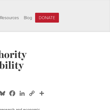
Resources
Blog
DONATE
hority
bility
Bluesky
Facebook
LinkedIn
Copy
Share
Link
y research and economic