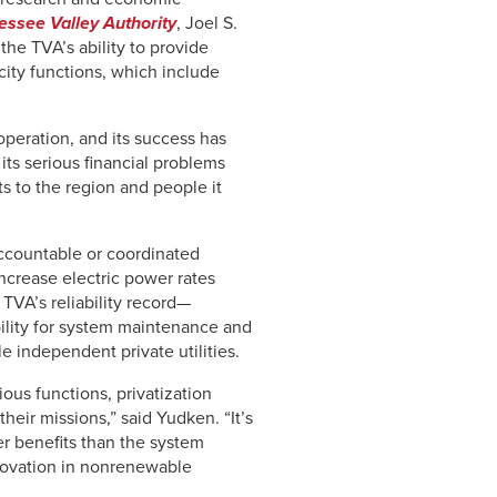
nnessee Valley Authority
, Joel S.
the TVA’s ability to provide
icity functions, which include
operation, and its success has
its serious financial problems
ts to the region and people it
accountable or coordinated
ncrease electric power rates
TVA’s reliability record—
bility for system maintenance and
 independent private utilities.
ious functions, privatization
heir missions,” said Yudken. “It’s
ter benefits than the system
nnovation in nonrenewable