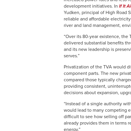
development initiatives. In
If It 
Yudken, principal of High Road St
reliable and affordable electricit
river and land management, env
“Over its 80-year existence, the 
delivered substantial benefits th
and its new leadership is preserv
serves.”
Privatization of the TVA would d
component parts. The new private
compared those typically charged
providing consistent, uninterrup
decisions about expansion, upgra
“Instead of a single authority wit
would lead to many competing enti
difficult to see how selling off p
already provides them in terms r
energy.”