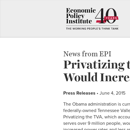
News from EPI
Privatizing 
Would Increa
Press Releases
• June 4, 2015
The Obama administration is curre
federally-owned Tennessee Valle
Privatizing the TVA, which accoun
serves over 9 million people, wo
increased power rates and less r