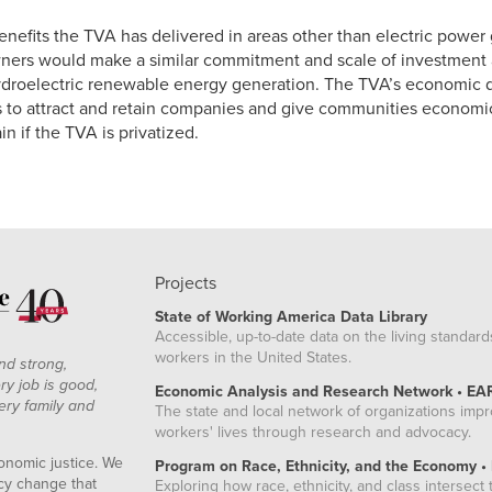
benefits the TVA has delivered in areas other than electric power 
ers would make a similar commitment and scale of investment 
hydroelectric renewable energy generation. The TVA’s economic d
es to attract and retain companies and give communities economi
n if the TVA is privatized.
Projects
State of Working America Data Library
Accessible, up-to-date data on the living standard
workers in the United States.
nd strong,
ry job is good,
Economic Analysis and Research Network • EA
ery family and
The state and local network of organizations imp
workers' lives through research and advocacy.
onomic justice. We
Program on Race, Ethnicity, and the Economy •
icy change that
Exploring how race, ethnicity, and class intersect t