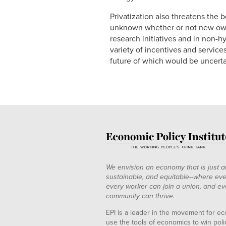
Privatization also threatens the 
unknown whether or not new own
research initiatives and in non-
variety of incentives and servic
future of which would be uncertai
We envision an economy that is just a
sustainable, and equitable--where eve
every worker can join a union, and ev
community can thrive.
EPI is a leader in the movement for ec
use the tools of economics to win pol