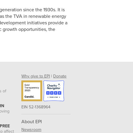
generation since the 1930s. It is
as the TVA in renewable energy
evelopment initiatives provide a
c growth opportunities, the
Why give to EPI
|
Donate
s of
RN
EIN 52-1368964
roving
About EPI
 PREE
Newsroom
o affect