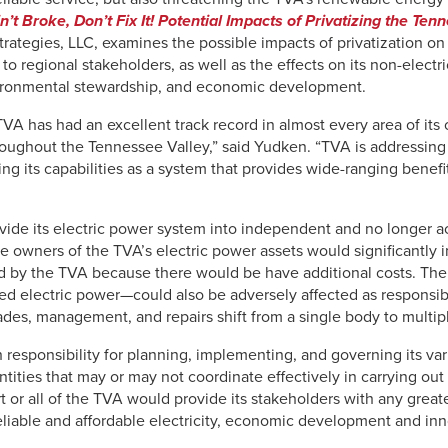
Ain’t Broke, Don’t Fix It! Potential Impacts of Privatizing the Te
rategies, LLC, examines the possible impacts of privatization on 
y to regional stakeholders, as well as the effects on its non-electr
ironmental stewardship, and economic development.
TVA has had an excellent track record in almost every area of its 
roughout the Tennessee Valley,” said Yudken. “TVA is addressing 
ing its capabilities as a system that provides wide-ranging benefi
ivide its electric power system into independent and no longer 
 owners of the TVA’s electric power assets would significantly i
 by the TVA because there would be have additional costs. The 
ted electric power—could also be adversely affected as responsi
des, management, and repairs shift from a single body to multiple
h responsibility for planning, implementing, and governing its var
ties that may or may not coordinate effectively in carrying out t
art or all of the TVA would provide its stakeholders with any grea
eliable and affordable electricity, economic development and i