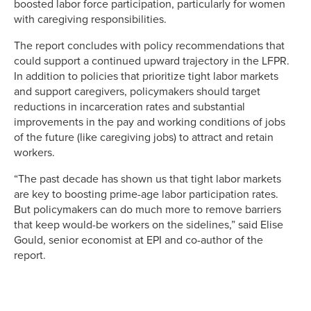
boosted labor force participation, particularly for women
with caregiving responsibilities.
The report concludes with policy recommendations that
could support a continued upward trajectory in the LFPR.
In addition to policies that prioritize tight labor markets
and support caregivers, policymakers should target
reductions in incarceration rates and substantial
improvements in the pay and working conditions of jobs
of the future (like caregiving jobs) to attract and retain
workers.
“The past decade has shown us that tight labor markets
are key to boosting prime-age labor participation rates.
But policymakers can do much more to remove barriers
that keep would-be workers on the sidelines,” said Elise
Gould, senior economist at EPI and co-author of the
report.