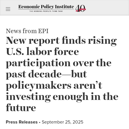
News from EPI
New report finds rising
U.S. labor force
participation over the
past decade—but
policymakers aren’t
investing enough in the
future
Press Releases
• September 25, 2025