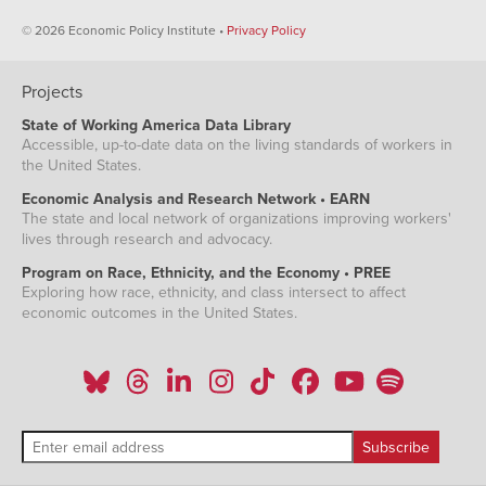
© 2026 Economic Policy Institute •
Privacy Policy
Projects
State of Working America Data Library
Accessible, up-to-date data on the living standards of workers in
the United States.
Economic Analysis and Research Network • EARN
The state and local network of organizations improving workers'
lives through research and advocacy.
Program on Race, Ethnicity, and the Economy • PREE
Exploring how race, ethnicity, and class intersect to affect
economic outcomes in the United States.