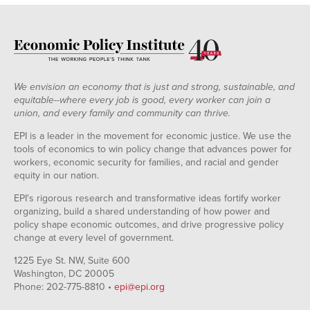
We envision an economy that is just and strong, sustainable, and
equitable--where every job is good, every worker can join a
union, and every family and community can thrive.
EPI is a leader in the movement for economic justice. We use the
tools of economics to win policy change that advances power for
workers, economic security for families, and racial and gender
equity in our nation.
EPI's rigorous research and transformative ideas fortify worker
organizing, build a shared understanding of how power and
policy shape economic outcomes, and drive progressive policy
change at every level of government.
1225 Eye St. NW, Suite 600
Washington, DC 20005
Phone: 202-775-8810 •
epi@epi.org