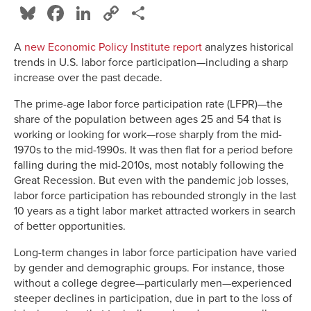
Bluesky
Facebook
LinkedIn
Copy
Share
Link
A
new Economic Policy Institute report
analyzes historical
trends in U.S. labor force participation—including a sharp
increase over the past decade.
The prime-age labor force participation rate (LFPR)—the
share of the population between ages 25 and 54 that is
working or looking for work—rose sharply from the mid-
1970s to the mid-1990s. It was then flat for a period before
falling during the mid-2010s, most notably following the
Great Recession. But even with the pandemic job losses,
labor force participation has rebounded strongly in the last
10 years as a tight labor market attracted workers in search
of better opportunities.
Long-term changes in labor force participation have varied
by gender and demographic groups. For instance, those
without a college degree—particularly men—experienced
steeper declines in participation, due in part to the loss of