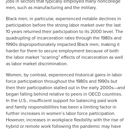
jobs in sectors that typically employed many noncollege
men, such as manufacturing and the military.
Black men, in particular, experienced notable declines in
participation before the strong labor market over the last
10 years returned their participation to its 2000 level. The
quadrupling of incarceration rates through the 1980s and
1990s disproportionately impacted Black men, making it
harder for them to secure employment because of both
the labor market “scarring” effects of incarceration as well
as labor market discrimination.
Women, by contrast, experienced historical gains in labor
force participation throughout the 1980s and 1990s but
then their participation stalled out in the early 2000s—and
began falling behind relative to peers in OECD countries.
In the U.S., insufficient support for balancing paid work
and family responsibilities has been a limiting factor in
further increases in women’s labor force participation.
However, increases in workplace flexibility with the rise of
hybrid or remote work following the pandemic may have