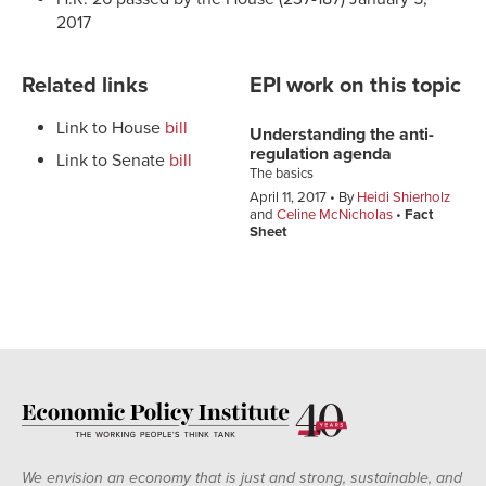
2017
Related links
EPI work on this topic
Link to House
bill
Understanding the anti-
regulation agenda
Link to Senate
bill
The basics
April 11, 2017
By
Heidi Shierholz
and
Celine McNicholas
Fact
Sheet
We envision an economy that is just and strong, sustainable, and