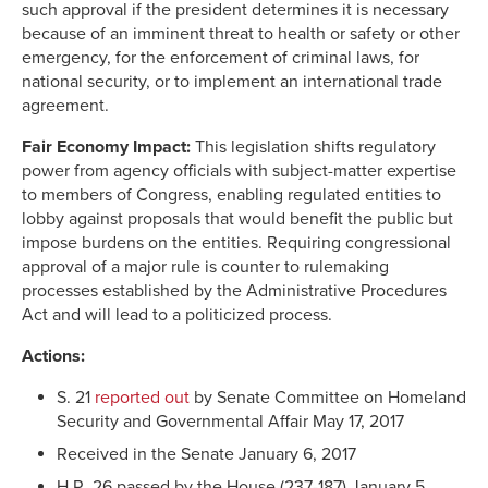
such approval if the president determines it is necessary
because of an imminent threat to health or safety or other
emergency, for the enforcement of criminal laws, for
national security, or to implement an international trade
agreement.
Fair Economy Impact
:
This legislation shifts regulatory
power from agency officials with subject-matter expertise
to members of Congress, enabling regulated entities to
lobby against proposals that would benefit the public but
impose burdens on the entities. Requiring congressional
approval of a major rule is counter to rulemaking
processes established by the Administrative Procedures
Act and will lead to a politicized process.
Actions:
S. 21
reported out
by Senate Committee on Homeland
Security and Governmental Affair May 17, 2017
Received in the Senate January 6, 2017
H.R. 26 passed by the House (237-187) January 5,