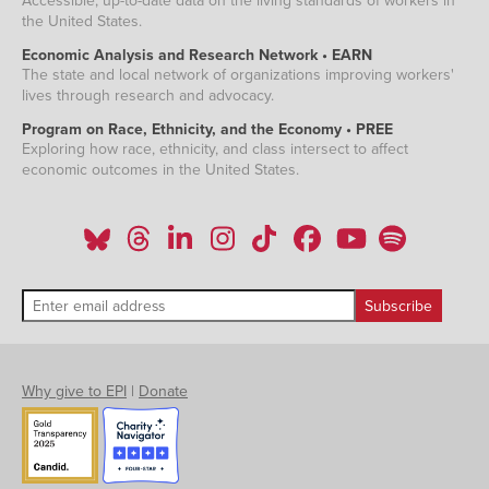
Accessible, up-to-date data on the living standards of workers in
the United States.
Economic Analysis and Research Network • EARN
The state and local network of organizations improving workers'
lives through research and advocacy.
Program on Race, Ethnicity, and the Economy • PREE
Exploring how race, ethnicity, and class intersect to affect
economic outcomes in the United States.
Why give to EPI
|
Donate