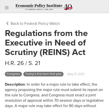
Back to Federal Policy Watch
Regulations from the
Executive in Need of
Scrutiny (REINS) Act
H.R. 26 / S. 21
Congress
Trump's first term first year
May 17, 2017
Description
: In order for a major rule to take effect, the
agency proposing the major rule must submit its report on
the rule to Congress, and Congress must enact a joint
resolution of approval within 70 session days or legislative
days. A major rule may take effect for 90 days without