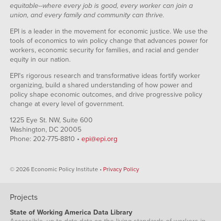
equitable--where every job is good, every worker can join a
union, and every family and community can thrive.
EPI is a leader in the movement for economic justice. We use the
tools of economics to win policy change that advances power for
workers, economic security for families, and racial and gender
equity in our nation.
EPI's rigorous research and transformative ideas fortify worker
organizing, build a shared understanding of how power and
policy shape economic outcomes, and drive progressive policy
change at every level of government.
1225 Eye St. NW, Suite 600
Washington, DC 20005
Phone: 202-775-8810 •
epi@epi.org
© 2026 Economic Policy Institute •
Privacy Policy
Projects
State of Working America Data Library