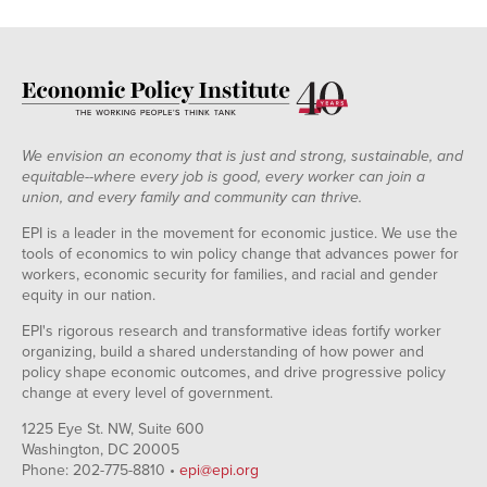
We envision an economy that is just and strong, sustainable, and
equitable--where every job is good, every worker can join a
union, and every family and community can thrive.
EPI is a leader in the movement for economic justice. We use the
tools of economics to win policy change that advances power for
workers, economic security for families, and racial and gender
equity in our nation.
EPI's rigorous research and transformative ideas fortify worker
organizing, build a shared understanding of how power and
policy shape economic outcomes, and drive progressive policy
change at every level of government.
1225 Eye St. NW, Suite 600
Washington, DC 20005
Phone: 202-775-8810 •
epi@epi.org