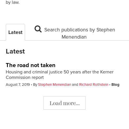
by law.
Search publications by Stephen
Latest
Menendian
Latest
The road not taken
Housing and criminal justice 50 years after the Kerner
Commission report
August 7, 2019
By
Stephen Menendian
and
Richard Rothstein
Blog
Load more...