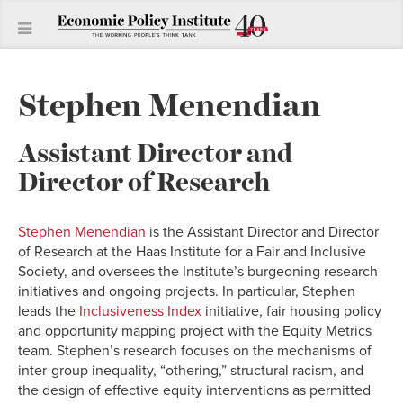
Stephen Menendian
Assistant Director and
Director of Research
Stephen Menendian
is the Assistant Director and Director
of Research at the Haas Institute for a Fair and Inclusive
Society, and oversees the Institute’s burgeoning research
initiatives and ongoing projects. In particular, Stephen
leads the
Inclusiveness Index
initiative, fair housing policy
and opportunity mapping project with the Equity Metrics
team. Stephen’s research focuses on the mechanisms of
inter-group inequality, “othering,” structural racism, and
the design of effective equity interventions as permitted