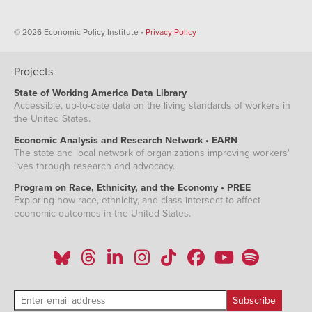
© 2026 Economic Policy Institute •
Privacy Policy
Projects
State of Working America Data Library
Accessible, up-to-date data on the living standards of workers in
the United States.
Economic Analysis and Research Network • EARN
The state and local network of organizations improving workers'
lives through research and advocacy.
Program on Race, Ethnicity, and the Economy • PREE
Exploring how race, ethnicity, and class intersect to affect
economic outcomes in the United States.