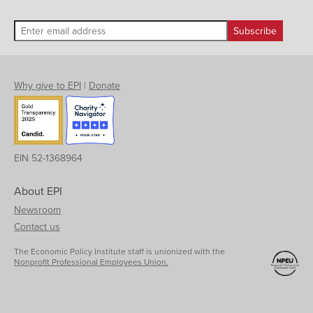
Why give to EPI
|
Donate
EIN 52-1368964
About EPI
Newsroom
Contact us
The Economic Policy Institute staff is unionized with the
Nonprofit Professional Employees Union.