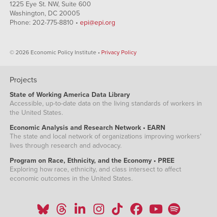
1225 Eye St. NW, Suite 600
Washington, DC 20005
Phone: 202-775-8810 •
epi@epi.org
© 2026 Economic Policy Institute •
Privacy Policy
Projects
State of Working America Data Library
Accessible, up-to-date data on the living standards of workers in
the United States.
Economic Analysis and Research Network • EARN
The state and local network of organizations improving workers'
lives through research and advocacy.
Program on Race, Ethnicity, and the Economy • PREE
Exploring how race, ethnicity, and class intersect to affect
economic outcomes in the United States.