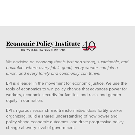
We envision an economy that is just and strong, sustainable, and
equitable--where every job is good, every worker can join a
union, and every family and community can thrive.
EPI is a leader in the movement for economic justice. We use the
tools of economics to win policy change that advances power for
workers, economic security for families, and racial and gender
equity in our nation.
EPI's rigorous research and transformative ideas fortify worker
organizing, build a shared understanding of how power and
policy shape economic outcomes, and drive progressive policy
change at every level of government.