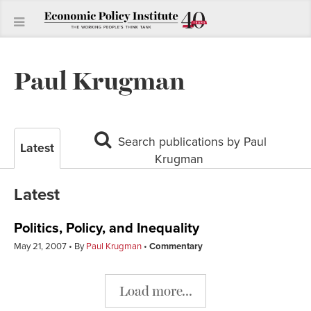
Paul Krugman
Search publications by Paul
Latest
Krugman
Latest
Politics, Policy, and Inequality
May 21, 2007
By
Paul Krugman
Commentary
Load more...