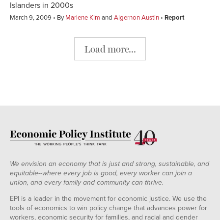
Islanders in 2000s
March 9, 2009
By
Marlene Kim
and
Algernon Austin
Report
Load more...
We envision an economy that is just and strong, sustainable, and
equitable--where every job is good, every worker can join a
union, and every family and community can thrive.
EPI is a leader in the movement for economic justice. We use the
tools of economics to win policy change that advances power for
workers, economic security for families, and racial and gender