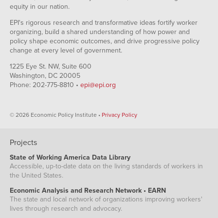
equity in our nation.
EPI's rigorous research and transformative ideas fortify worker
organizing, build a shared understanding of how power and
policy shape economic outcomes, and drive progressive policy
change at every level of government.
1225 Eye St. NW, Suite 600
Washington, DC 20005
Phone: 202-775-8810 •
epi@epi.org
© 2026 Economic Policy Institute •
Privacy Policy
Projects
State of Working America Data Library
Accessible, up-to-date data on the living standards of workers in
the United States.
Economic Analysis and Research Network • EARN
The state and local network of organizations improving workers'
lives through research and advocacy.