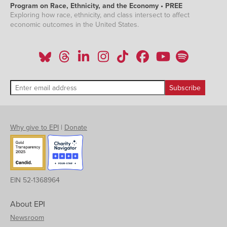
Program on Race, Ethnicity, and the Economy • PREE
Exploring how race, ethnicity, and class intersect to affect
economic outcomes in the United States.
Why give to EPI
|
Donate
EIN 52-1368964
About EPI
Newsroom