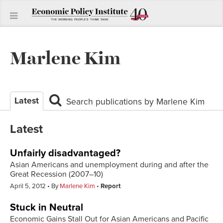
Marlene Kim
Latest
Search publications by Marlene Kim
Latest
Unfairly disadvantaged?
Asian Americans and unemployment during and after the
Great Recession (2007–10)
April 5, 2012
By
Marlene Kim
Report
Stuck in Neutral
Economic Gains Stall Out for Asian Americans and Pacific