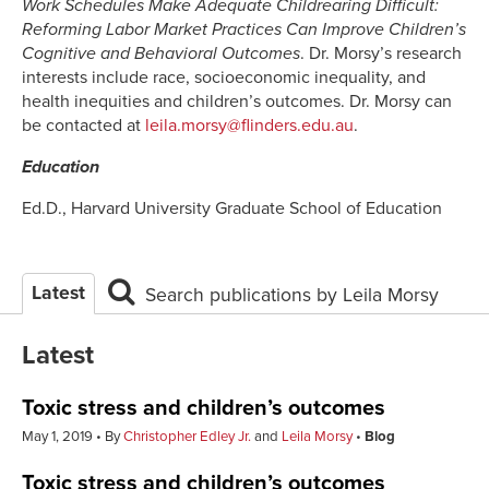
Work Schedules Make Adequate Childrearing Difficult:
Reforming Labor Market Practices Can Improve Children’s
Cognitive and Behavioral Outcomes
. Dr. Morsy’s research
interests include race, socioeconomic inequality, and
health inequities and children’s outcomes. Dr. Morsy can
be contacted at
leila.morsy@flinders.edu.au
.
Education
Ed.D., Harvard University Graduate School of Education
Latest
Search publications by Leila Morsy
Latest
Toxic stress and children’s outcomes
May 1, 2019
By
Christopher Edley Jr.
and
Leila Morsy
Blog
Toxic stress and children’s outcomes