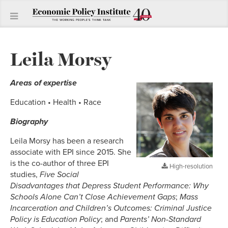
Leila Morsy
Areas of expertise
Education • Health • Race
Biography
Leila Morsy has been a research
associate with EPI since 2015. She
is the co-author of three EPI
High-resolution
studies,
Five Social
Disadvantages that Depress Student Performance: Why
Schools Alone Can’t Close Achievement Gaps
;
Mass
Incarceration and Children’s Outcomes: Criminal Justice
Policy is Education Policy
; and
Parents’ Non-Standard