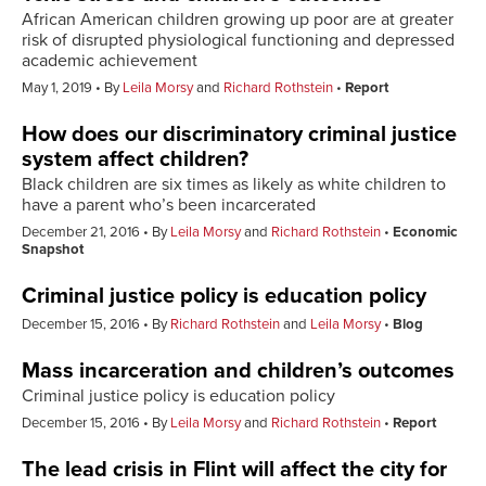
African American children growing up poor are at greater
risk of disrupted physiological functioning and depressed
academic achievement
May 1, 2019
By
Leila Morsy
and
Richard Rothstein
Report
How does our discriminatory criminal justice
system affect children?
Black children are six times as likely as white children to
have a parent who’s been incarcerated
December 21, 2016
By
Leila Morsy
and
Richard Rothstein
Economic
Snapshot
Criminal justice policy is education policy
December 15, 2016
By
Richard Rothstein
and
Leila Morsy
Blog
Mass incarceration and children’s outcomes
Criminal justice policy is education policy
December 15, 2016
By
Leila Morsy
and
Richard Rothstein
Report
The lead crisis in Flint will affect the city for