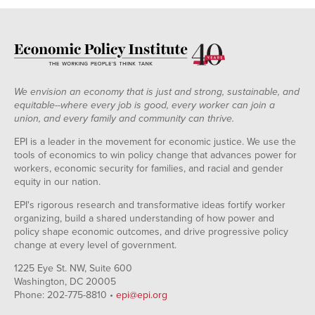
We envision an economy that is just and strong, sustainable, and
equitable--where every job is good, every worker can join a
union, and every family and community can thrive.
EPI is a leader in the movement for economic justice. We use the
tools of economics to win policy change that advances power for
workers, economic security for families, and racial and gender
equity in our nation.
EPI's rigorous research and transformative ideas fortify worker
organizing, build a shared understanding of how power and
policy shape economic outcomes, and drive progressive policy
change at every level of government.
1225 Eye St. NW, Suite 600
Washington, DC 20005
Phone: 202-775-8810 •
epi@epi.org