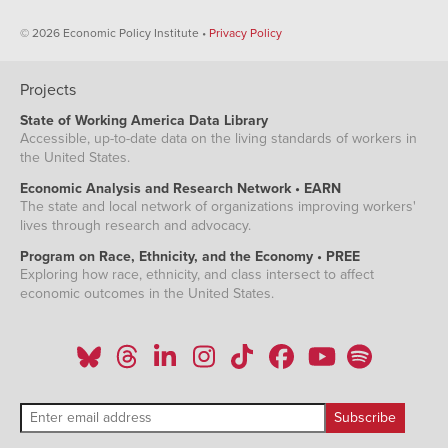
© 2026 Economic Policy Institute •
Privacy Policy
Projects
State of Working America Data Library
Accessible, up-to-date data on the living standards of workers in
the United States.
Economic Analysis and Research Network • EARN
The state and local network of organizations improving workers'
lives through research and advocacy.
Program on Race, Ethnicity, and the Economy • PREE
Exploring how race, ethnicity, and class intersect to affect
economic outcomes in the United States.