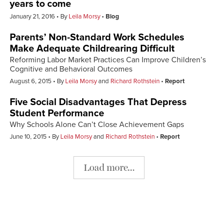
years to come
January 21, 2016
By
Leila Morsy
Blog
Parents’ Non-Standard Work Schedules
Make Adequate Childrearing Difficult
Reforming Labor Market Practices Can Improve Children’s
Cognitive and Behavioral Outcomes
August 6, 2015
By
Leila Morsy
and
Richard Rothstein
Report
Five Social Disadvantages That Depress
Student Performance
Why Schools Alone Can’t Close Achievement Gaps
June 10, 2015
By
Leila Morsy
and
Richard Rothstein
Report
Load more...