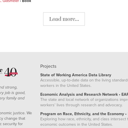
. Glasmeier
Book
Load more...
Projects
State of Working America Data Library
Accessible, up-to-date data on the living standard
workers in the United States.
nd strong,
ry job is good,
Economic Analysis and Research Network • EA
ery family and
The state and local network of organizations imp
workers' lives through research and advocacy.
onomic justice. We
Program on Race, Ethnicity, and the Economy •
icy change that
Exploring how race, ethnicity, and class intersect t
 security for
economic outcomes in the United States.