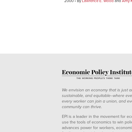
2000
By
Lawrence E. Wood
and
Amy K
We envision an economy that is just a
sustainable, and equitable--where eve
every worker can join a union, and ev
community can thrive.
EPI is a leader in the movement for ec
use the tools of economics to win pol
advances power for workers, economic