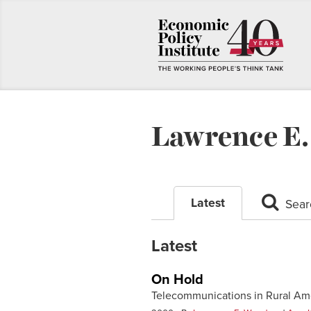
Lawrence E
Latest
Sear
Latest
On Hold
Telecommunications in Rural Am