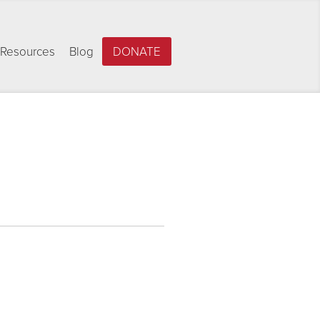
Resources
Blog
DONATE