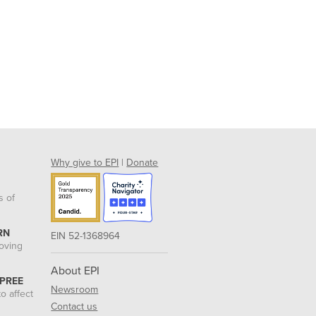
Why give to EPI
|
Donate
s of
RN
EIN 52-1368964
roving
About EPI
 PREE
Newsroom
o affect
Contact us