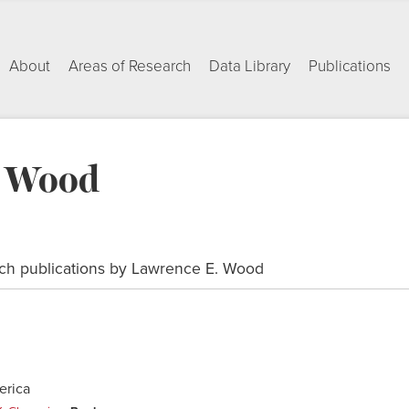
About
Areas of Research
Data Library
Publications
. Wood
ch publications by Lawrence E. Wood
erica