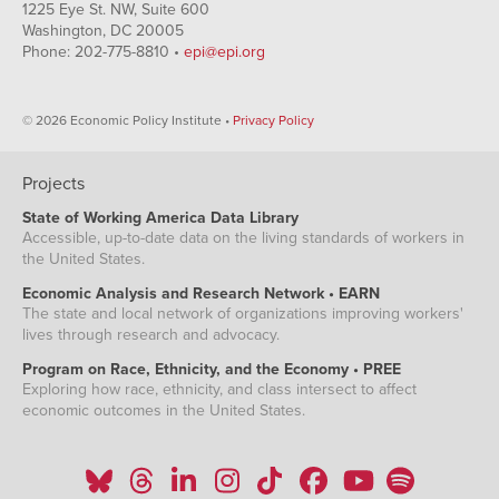
1225 Eye St. NW, Suite 600
Washington, DC 20005
Phone: 202-775-8810 •
epi@epi.org
© 2026 Economic Policy Institute •
Privacy Policy
Projects
State of Working America Data Library
Accessible, up-to-date data on the living standards of workers in
the United States.
Economic Analysis and Research Network • EARN
The state and local network of organizations improving workers'
lives through research and advocacy.
Program on Race, Ethnicity, and the Economy • PREE
Exploring how race, ethnicity, and class intersect to affect
economic outcomes in the United States.