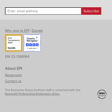
Why give to EPI
|
Donate
EIN 52-1368964
About EPI
Newsroom
Contact us
The Economic Policy Institute staff is unionized with the
Nonprofit Professional Employees Union.