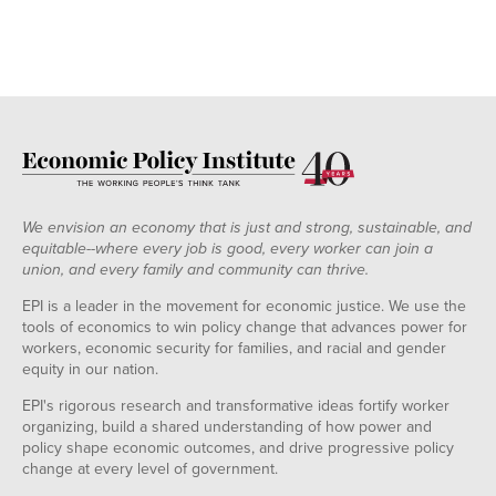
We envision an economy that is just and strong, sustainable, and
equitable--where every job is good, every worker can join a
union, and every family and community can thrive.
EPI is a leader in the movement for economic justice. We use the
tools of economics to win policy change that advances power for
workers, economic security for families, and racial and gender
equity in our nation.
EPI's rigorous research and transformative ideas fortify worker
organizing, build a shared understanding of how power and
policy shape economic outcomes, and drive progressive policy
change at every level of government.