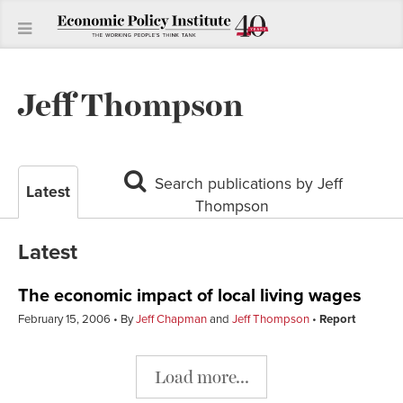
Jeff Thompson
Search publications by Jeff
Latest
Thompson
Latest
The economic impact of local living wages
February 15, 2006
By
Jeff Chapman
and
Jeff Thompson
Report
Load more...