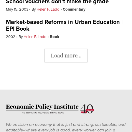
School vouchers don’t make the grade
May 15, 2003
By
Helen F. Ladd
Commentary
Market-based Reforms in Urban Education |
EPI Book
2002
By
Helen F. Ladd
Book
Load more...
We envision an economy that is just and strong, sustainable, and
equitable--where every job is good, every worker can join a