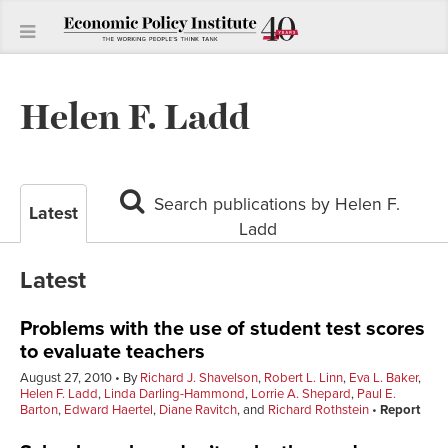
Helen F. Ladd
Search publications by Helen F.
Latest
Ladd
Latest
Problems with the use of student test scores
to evaluate teachers
August 27, 2010
By
Richard J. Shavelson
,
Robert L. Linn
,
Eva L. Baker
,
Helen F. Ladd
,
Linda Darling-Hammond
,
Lorrie A. Shepard
,
Paul E.
Barton
,
Edward Haertel
,
Diane Ravitch
, and
Richard Rothstein
Report