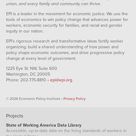
union, and every family and community can thrive.
EPI is a leader in the movement for economic justice. We use the
tools of economics to win policy change that advances power for
workers, economic security for families, and racial and gender
equity in our nation.
EPI's rigorous research and transformative ideas fortify worker
organizing, build a shared understanding of how power and
policy shape economic outcomes, and drive progressive policy
change at every level of government.
1225 Eye St. NW, Suite 600
Washington, DC 20005
Phone: 202-775-8810 •
epi@epi.org
© 2026 Economic Policy Institute •
Privacy Policy
Projects
State of Working America Data Library
Accessible, up-to-date data on the living standards of workers in