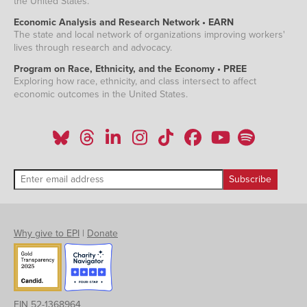
the United States.
Economic Analysis and Research Network • EARN
The state and local network of organizations improving workers'
lives through research and advocacy.
Program on Race, Ethnicity, and the Economy • PREE
Exploring how race, ethnicity, and class intersect to affect
economic outcomes in the United States.
Why give to EPI
|
Donate
EIN 52-1368964