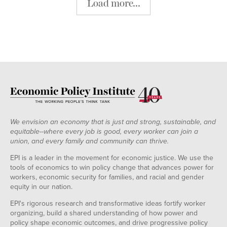
Load more...
We envision an economy that is just and strong, sustainable, and
equitable--where every job is good, every worker can join a
union, and every family and community can thrive.
EPI is a leader in the movement for economic justice. We use the
tools of economics to win policy change that advances power for
workers, economic security for families, and racial and gender
equity in our nation.
EPI's rigorous research and transformative ideas fortify worker
organizing, build a shared understanding of how power and
policy shape economic outcomes, and drive progressive policy