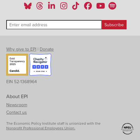
Why give to EPI
|
Donate
EIN 52-1368964
About EPI
Newsroom
Contact us
The Economic Policy Institute staff is unionized with the
Nonprofit Professional Employees Union.