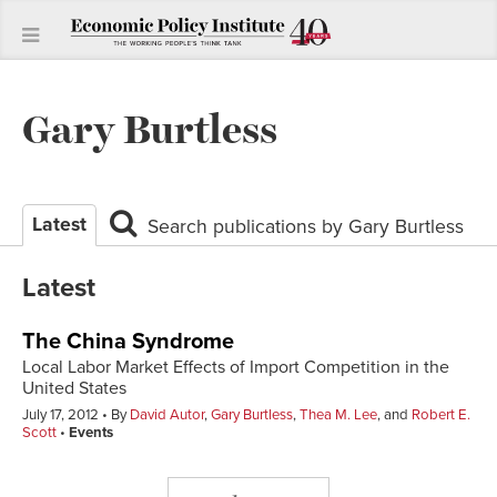
Gary Burtless
Latest
Search publications by Gary Burtless
Latest
The China Syndrome
Local Labor Market Effects of Import Competition in the
United States
July 17, 2012
By
David Autor
,
Gary Burtless
,
Thea M. Lee
, and
Robert E.
Scott
Events