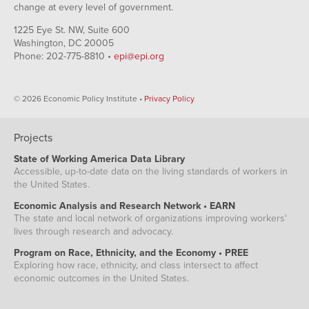
change at every level of government.
1225 Eye St. NW, Suite 600
Washington, DC 20005
Phone: 202-775-8810 •
epi@epi.org
© 2026 Economic Policy Institute •
Privacy Policy
Projects
State of Working America Data Library
Accessible, up-to-date data on the living standards of workers in
the United States.
Economic Analysis and Research Network • EARN
The state and local network of organizations improving workers'
lives through research and advocacy.
Program on Race, Ethnicity, and the Economy • PREE
Exploring how race, ethnicity, and class intersect to affect
economic outcomes in the United States.