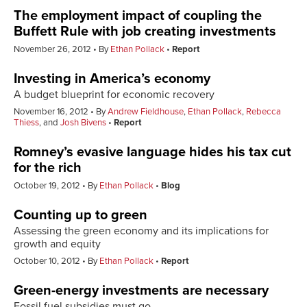
The employment impact of coupling the
Buffett Rule with job creating investments
November 26, 2012
By
Ethan Pollack
Report
Investing in America’s economy
A budget blueprint for economic recovery
November 16, 2012
By
Andrew Fieldhouse
,
Ethan Pollack
,
Rebecca
Thiess
, and
Josh Bivens
Report
Romney’s evasive language hides his tax cut
for the rich
October 19, 2012
By
Ethan Pollack
Blog
Counting up to green
Assessing the green economy and its implications for
growth and equity
October 10, 2012
By
Ethan Pollack
Report
Green-energy investments are necessary
Fossil fuel subsidies must go