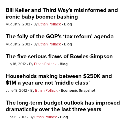
Bill Keller and Third Way’s misinformed and
ironic baby boomer bashing
August 9, 2012
By
Ethan Pollack
Blog
The folly of the GOP’s ‘tax reform’ agenda
August 2, 2012
By
Ethan Pollack
Blog
The five serious flaws of Bowles-Simpson
July 18, 2012
By
Ethan Pollack
Blog
Households making between $250K and
$1M a year are not ‘middle class’
June 13, 2012
By
Ethan Pollack
Economic Snapshot
The long-term budget outlook has improved
dramatically over the last three years
June 6, 2012
By
Ethan Pollack
Blog