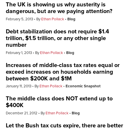
The UK is showing us why austerity is
dangerous, but are we paying attention?
February 5, 2013
By
Ethan Pollack
Blog
Debt stabilization does not require $1.4
trillion, $1.5 trillion, or any other single
number
February 1, 2013
By
Ethan Pollack
Blog
Increases of middle-class tax rates equal or
exceed increases on households earning
between $200K and $1M
January 11, 2013
By
Ethan Pollack
Economic Snapshot
The middle class does NOT extend up to
$400K
December 21, 2012
By
Ethan Pollack
Blog
Let the Bush tax cuts expire, there are better