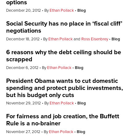
options
December 20, 2012
By
Ethan Pollack
Blog
Social Security has no place in ‘fiscal cliff’
negotiations
December 18, 2012
By
Ethan Pollack
and
Ross Eisenbrey
Blog
6 reasons why the debt ceiling should be
scrapped
December 6, 2012
By
Ethan Pollack
Blog
President Obama wants to cut domestic
spending and protect public investments,
but his budget only cuts
November 29, 2012
By
Ethan Pollack
Blog
For fairness and job creation, the Buffett
Rule is a no-brainer
November 27, 2012
By
Ethan Pollack
Blog