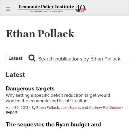
Ethan Pollack
Latest
Search publications by Ethan Pollack
Latest
Dangerous targets
Why setting a specific deficit reduction target would
worsen the economic and fiscal situation
April 30, 2013
By
Ethan Pollack
,
Josh Bivens
, and
Andrew Fieldhouse
Report
The sequester, the Ryan budget and