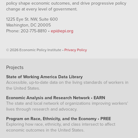
policy shape economic outcomes, and drive progressive policy
change at every level of government.
1225 Eye St. NW, Suite 600
Washington, DC 20005
Phone: 202-775-8810 •
epi@epi.org
© 2026 Economic Policy Institute •
Privacy Policy
Projects
State of Working America Data Library
Accessible, up-to-date data on the living standards of workers in
the United States.
Economic Analysis and Research Network • EARN
The state and local network of organizations improving workers'
lives through research and advocacy.
Program on Race, Ethnicity, and the Economy • PREE
Exploring how race, ethnicity, and class intersect to affect
economic outcomes in the United States.