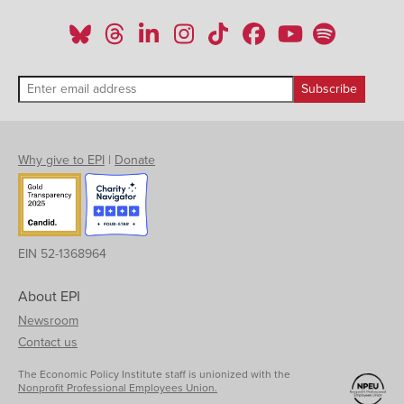
Why give to EPI
|
Donate
EIN 52-1368964
About EPI
Newsroom
Contact us
The Economic Policy Institute staff is unionized with the
Nonprofit Professional Employees Union.