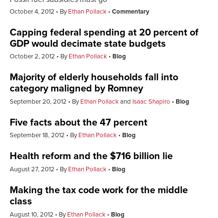
October 4, 2012
By
Ethan Pollack
Commentary
Capping federal spending at 20 percent of
GDP would decimate state budgets
October 2, 2012
By
Ethan Pollack
Blog
Majority of elderly households fall into
category maligned by Romney
September 20, 2012
By
Ethan Pollack
and
Isaac Shapiro
Blog
Five facts about the 47 percent
September 18, 2012
By
Ethan Pollack
Blog
Health reform and the $716 billion lie
August 27, 2012
By
Ethan Pollack
Blog
Making the tax code work for the middle
class
August 10, 2012
By
Ethan Pollack
Blog