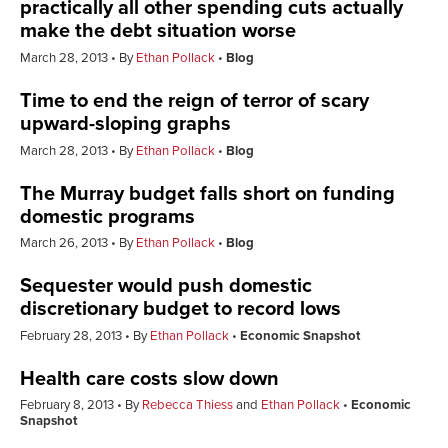
practically all other spending cuts actually
make the debt situation worse
March 28, 2013
By
Ethan Pollack
Blog
Time to end the reign of terror of scary
upward-sloping graphs
March 28, 2013
By
Ethan Pollack
Blog
The Murray budget falls short on funding
domestic programs
March 26, 2013
By
Ethan Pollack
Blog
Sequester would push domestic
discretionary budget to record lows
February 28, 2013
By
Ethan Pollack
Economic Snapshot
Health care costs slow down
February 8, 2013
By
Rebecca Thiess
and
Ethan Pollack
Economic
Snapshot