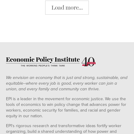
Load more...
We envision an economy that is just and strong, sustainable, and
equitable--where every job is good, every worker can join a
union, and every family and community can thrive.
EPI is a leader in the movement for economic justice. We use the
tools of economics to win policy change that advances power for
workers, economic security for families, and racial and gender
equity in our nation.
EPI's rigorous research and transformative ideas fortify worker
organizing, build a shared understanding of how power and