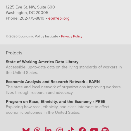
1225 Eye St. NW, Suite 600
Washington, DC 20005
Phone: 202-775-8810 •
epi@epi.org
© 2026 Economic Policy Institute •
Privacy Policy
Projects
State of Working America Data Library
Accessible, up-to-date data on the living standards of workers in
the United States.
Economic Analysis and Research Network • EARN
The state and local network of organizations improving workers'
lives through research and advocacy.
Program on Race, Ethnicity, and the Economy • PREE
Exploring how race, ethnicity, and class intersect to affect
economic outcomes in the United States.