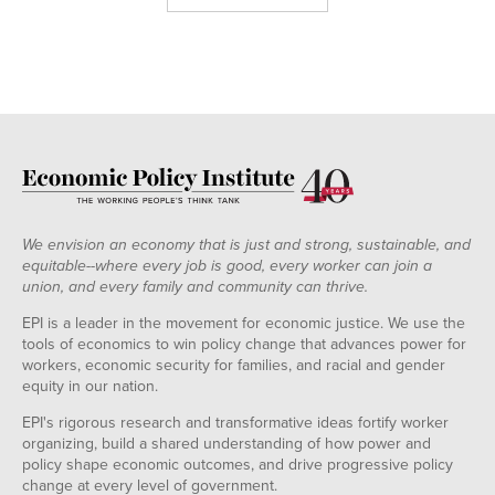
We envision an economy that is just and strong, sustainable, and
equitable--where every job is good, every worker can join a
union, and every family and community can thrive.
EPI is a leader in the movement for economic justice. We use the
tools of economics to win policy change that advances power for
workers, economic security for families, and racial and gender
equity in our nation.
EPI's rigorous research and transformative ideas fortify worker
organizing, build a shared understanding of how power and
policy shape economic outcomes, and drive progressive policy
change at every level of government.