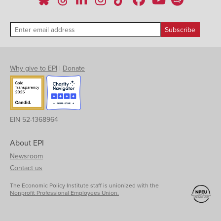
Why give to EPI
|
Donate
EIN 52-1368964
About EPI
Newsroom
Contact us
The Economic Policy Institute staff is unionized with the
Nonprofit Professional Employees Union.