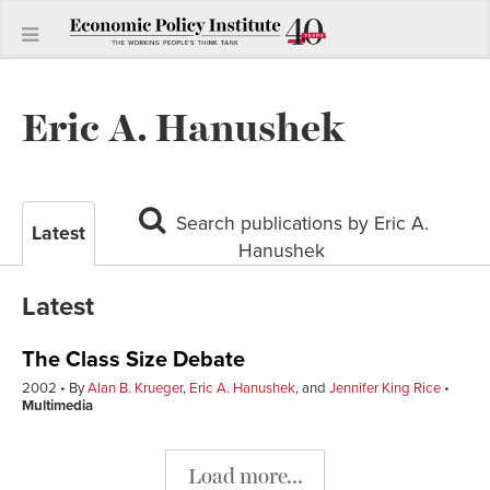
Eric A. Hanushek
Search publications by Eric A.
Latest
Hanushek
Latest
The Class Size Debate
2002
By
Alan B. Krueger
,
Eric A. Hanushek
, and
Jennifer King Rice
Multimedia
Load more...