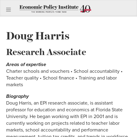
Doug Harris
Research Associate
Areas of expertise
Charter schools and vouchers • School accountability •
Teacher quality • School finance • Training and labor
markets
Biography
Doug Harris, an EPI research associate, is assistant
professor for education and economics at Florida State
University. He began working with EPI in 2001 and is
currently working on projects related to teacher labor
markets, school accountability and performance
measurement, tuition tax credits, and trends in workforce