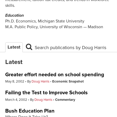
skills.
Education
Ph.D. Economics, Michigan State University
M.A. Public Policy, University of Wisconsin — Madison
Latest
Search publications by Doug Harris
Latest
Greater effort needed on school spending
May 8, 2002
By
Doug Harris
Economic Snapshot
Failing the Test to Improve Schools
March 4, 2002
By
Doug Harris
Commentary
Bush Education Plan
Where Does It Take Us?