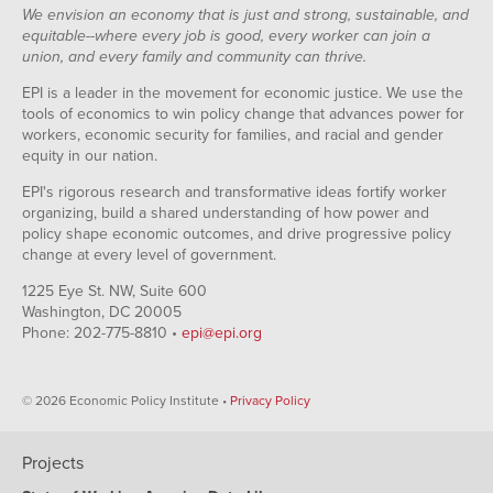
We envision an economy that is just and strong, sustainable, and
equitable--where every job is good, every worker can join a
union, and every family and community can thrive.
EPI is a leader in the movement for economic justice. We use the
tools of economics to win policy change that advances power for
workers, economic security for families, and racial and gender
equity in our nation.
EPI's rigorous research and transformative ideas fortify worker
organizing, build a shared understanding of how power and
policy shape economic outcomes, and drive progressive policy
change at every level of government.
1225 Eye St. NW, Suite 600
Washington, DC 20005
Phone: 202-775-8810 •
epi@epi.org
© 2026 Economic Policy Institute •
Privacy Policy
Projects