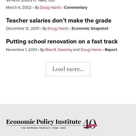
March 4, 2002
By
Doug Harris
Commentary
Teacher salaries don’t make the grade
December 12, 2001
By
Doug Harris
Economic Snapshot
Putting school renovation on a fast track
November 1, 2001
By
Max B. Sawicky
and
Doug Harris
Report
Load more...