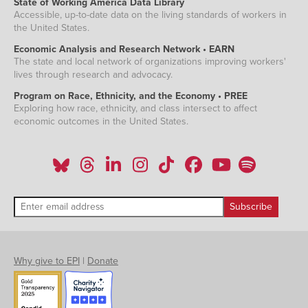
State of Working America Data Library
Accessible, up-to-date data on the living standards of workers in
the United States.
Economic Analysis and Research Network • EARN
The state and local network of organizations improving workers'
lives through research and advocacy.
Program on Race, Ethnicity, and the Economy • PREE
Exploring how race, ethnicity, and class intersect to affect
economic outcomes in the United States.
Why give to EPI
|
Donate