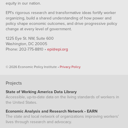
equity in our nation.
EPI's rigorous research and transformative ideas fortify worker
organizing, build a shared understanding of how power and
policy shape economic outcomes, and drive progressive policy
change at every level of government.
1225 Eye St. NW, Suite 600
Washington, DC 20005
Phone: 202-775-8810 •
epi@epi.org
© 2026 Economic Policy Institute •
Privacy Policy
Projects
State of Working America Data Library
Accessible, up-to-date data on the living standards of workers in
the United States.
Economic Analysis and Research Network • EARN
The state and local network of organizations improving workers'
lives through research and advocacy.