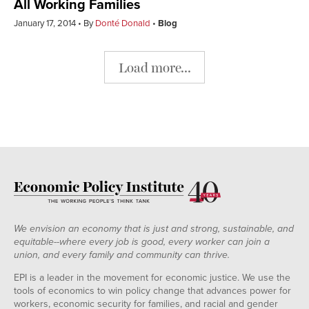
All Working Families
January 17, 2014
By
Donté Donald
Blog
Load more...
We envision an economy that is just and strong, sustainable, and
equitable--where every job is good, every worker can join a
union, and every family and community can thrive.
EPI is a leader in the movement for economic justice. We use the
tools of economics to win policy change that advances power for
workers, economic security for families, and racial and gender