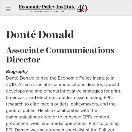
Donté Donald
Associate Communications
Director
Biography
Donté Donald joined the Economic Policy Institute in
2010. As an associate communications director, Donald
develops and implements innovative strategies for print,
broadcast, and electronic media, disseminating EPI’s
research to elite media outlets, policymakers, and the
general public. He also collaborates with the
communications director to enhance EPI’s content
production, web, and media operations. Prior to joining
EPI, Donald was an outreach specialist at the Pulitzer