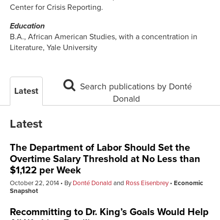
Center for Crisis Reporting.
Education
B.A., African American Studies, with a concentration in
Literature, Yale University
Search publications by Donté
Latest
Donald
Latest
The Department of Labor Should Set the
Overtime Salary Threshold at No Less than
$1,122 per Week
October 22, 2014
By
Donté Donald
and
Ross Eisenbrey
Economic
Snapshot
Recommitting to Dr. King’s Goals Would Help