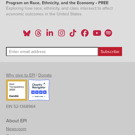
Program on Race, Ethnicity, and the Economy • PREE
Exploring how race, ethnicity, and class intersect to affect
economic outcomes in the United States.
Why give to EPI
|
Donate
EIN 52-1368964
About EPI
Newsroom