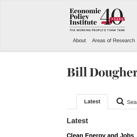
About
Areas of Research
Bill Doughe
Latest
Sear
Latest
Clean Energy and Jobs