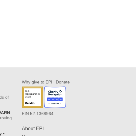
Why give to EPI
|
Donate
ds of
 EARN
EIN 52-1368964
proving
About EPI
y •