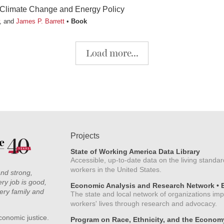
Climate Change and Energy Policy
, and
James P. Barrett
Book
Load more...
Projects
State of Working America Data Library
Accessible, up-to-date data on the living standar
workers in the United States.
and strong,
ry job is good,
Economic Analysis and Research Network •
ery family and
The state and local network of organizations im
workers' lives through research and advocacy.
conomic justice.
Program on Race, Ethnicity, and the Econom