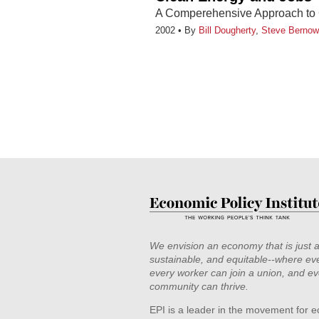
A Comperehensive Approach to 
2002
By
Bill Dougherty
,
Steve Bernow
We envision an economy that is just 
sustainable, and equitable--where eve
every worker can join a union, and ev
community can thrive.
EPI is a leader in the movement for e