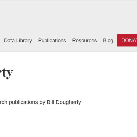
Data Library
Publications
Resources
Blog
DONA
rty
ch publications by Bill Dougherty