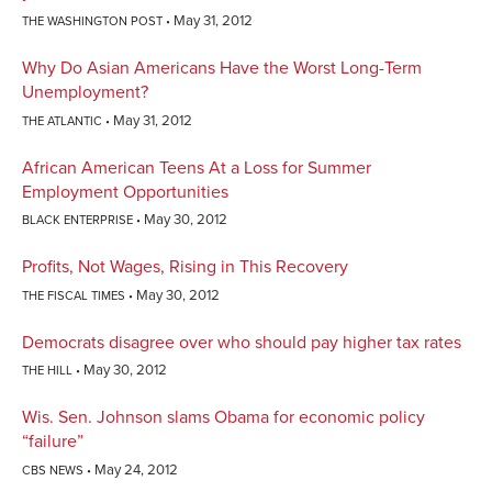
May 31, 2012
THE WASHINGTON POST
Why Do Asian Americans Have the Worst Long-Term
Unemployment?
May 31, 2012
THE ATLANTIC
African American Teens At a Loss for Summer
Employment Opportunities
May 30, 2012
BLACK ENTERPRISE
Profits, Not Wages, Rising in This Recovery
May 30, 2012
THE FISCAL TIMES
Democrats disagree over who should pay higher tax rates
May 30, 2012
THE HILL
Wis. Sen. Johnson slams Obama for economic policy
“failure”
May 24, 2012
CBS NEWS