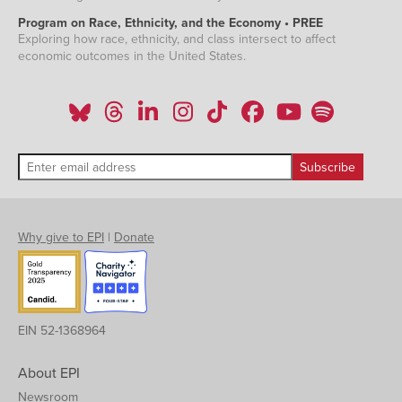
Program on Race, Ethnicity, and the Economy • PREE
Exploring how race, ethnicity, and class intersect to affect
economic outcomes in the United States.
Why give to EPI
|
Donate
EIN 52-1368964
About EPI
Newsroom