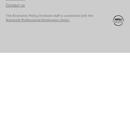
Contact us
The Economic Policy Institute staff is unionized with the
Nonprofit Professional Employees Union.