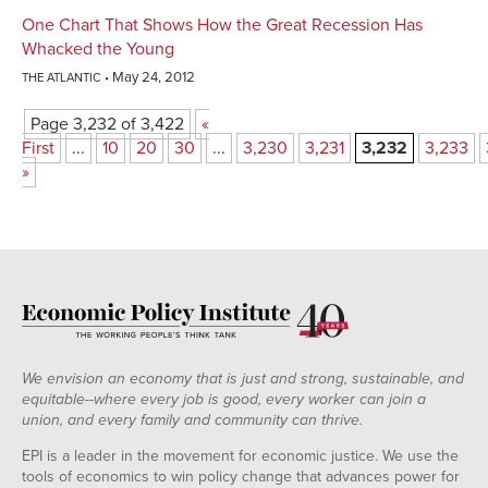
One Chart That Shows How the Great Recession Has
Whacked the Young
May 24, 2012
THE ATLANTIC
Page 3,232 of 3,422
«
First
...
10
20
30
...
3,230
3,231
3,232
3,233
»
We envision an economy that is just and strong, sustainable, and
equitable--where every job is good, every worker can join a
union, and every family and community can thrive.
EPI is a leader in the movement for economic justice. We use the
tools of economics to win policy change that advances power for