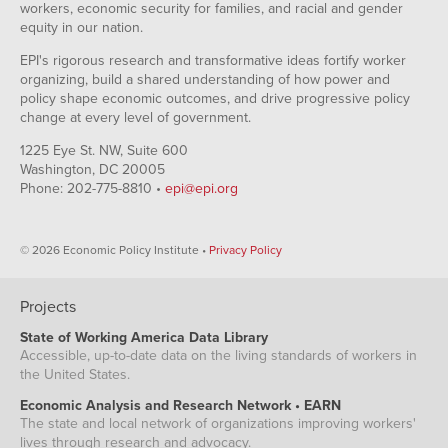
workers, economic security for families, and racial and gender
equity in our nation.
EPI's rigorous research and transformative ideas fortify worker
organizing, build a shared understanding of how power and
policy shape economic outcomes, and drive progressive policy
change at every level of government.
1225 Eye St. NW, Suite 600
Washington, DC 20005
Phone: 202-775-8810 •
epi@epi.org
© 2026 Economic Policy Institute •
Privacy Policy
Projects
State of Working America Data Library
Accessible, up-to-date data on the living standards of workers in
the United States.
Economic Analysis and Research Network • EARN
The state and local network of organizations improving workers'
lives through research and advocacy.