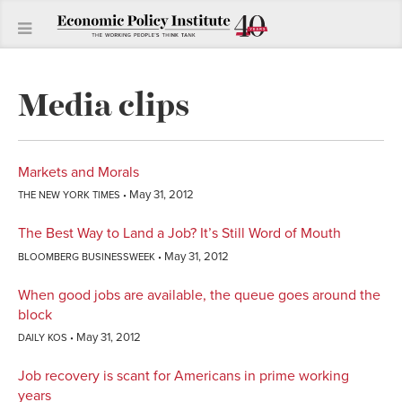
Media clips
Markets and Morals
May 31, 2012
THE NEW YORK TIMES
The Best Way to Land a Job? It’s Still Word of Mouth
May 31, 2012
BLOOMBERG BUSINESSWEEK
When good jobs are available, the queue goes around the
block
May 31, 2012
DAILY KOS
Job recovery is scant for Americans in prime working
years