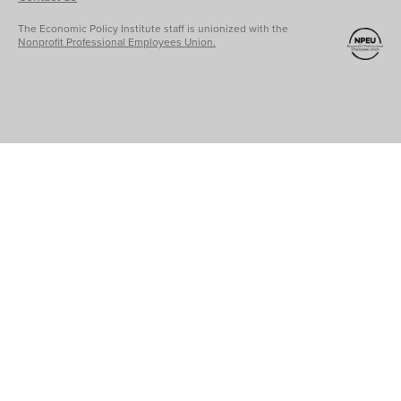
The Economic Policy Institute staff is unionized with the
Nonprofit Professional Employees Union.