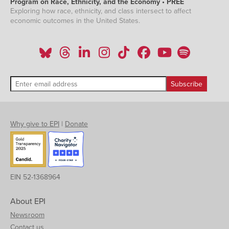
Program on Race, Ethnicity, and the Economy • PREE
Exploring how race, ethnicity, and class intersect to affect
economic outcomes in the United States.
Why give to EPI
|
Donate
EIN 52-1368964
About EPI
Newsroom
Contact us