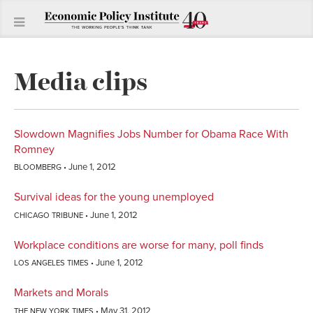
Media clips
Slowdown Magnifies Jobs Number for Obama Race With
Romney
June 1, 2012
BLOOMBERG
Survival ideas for the young unemployed
June 1, 2012
CHICAGO TRIBUNE
Workplace conditions are worse for many, poll finds
June 1, 2012
LOS ANGELES TIMES
Markets and Morals
May 31, 2012
THE NEW YORK TIMES