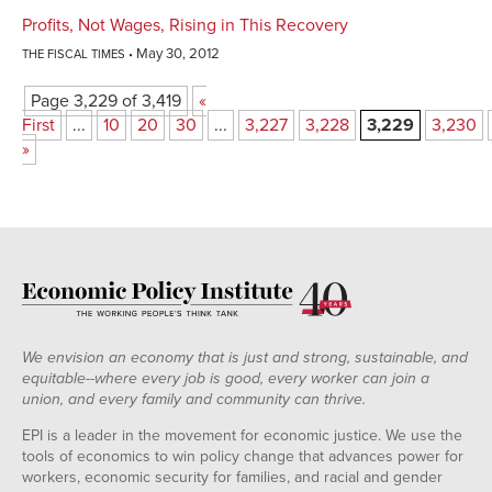
Profits, Not Wages, Rising in This Recovery
May 30, 2012
THE FISCAL TIMES
Page 3,229 of 3,419
«
First
...
10
20
30
...
3,227
3,228
3,229
3,230
»
We envision an economy that is just and strong, sustainable, and
equitable--where every job is good, every worker can join a
union, and every family and community can thrive.
EPI is a leader in the movement for economic justice. We use the
tools of economics to win policy change that advances power for
workers, economic security for families, and racial and gender