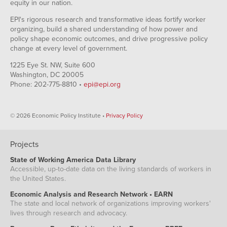
equity in our nation.
EPI's rigorous research and transformative ideas fortify worker
organizing, build a shared understanding of how power and
policy shape economic outcomes, and drive progressive policy
change at every level of government.
1225 Eye St. NW, Suite 600
Washington, DC 20005
Phone: 202-775-8810 •
epi@epi.org
© 2026 Economic Policy Institute •
Privacy Policy
Projects
State of Working America Data Library
Accessible, up-to-date data on the living standards of workers in
the United States.
Economic Analysis and Research Network • EARN
The state and local network of organizations improving workers'
lives through research and advocacy.