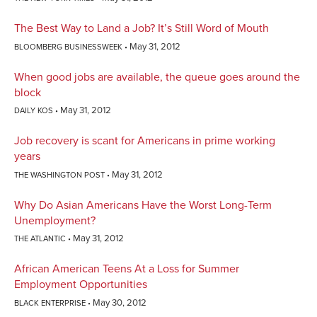
The Best Way to Land a Job? It’s Still Word of Mouth
May 31, 2012
BLOOMBERG BUSINESSWEEK
When good jobs are available, the queue goes around the
block
May 31, 2012
DAILY KOS
Job recovery is scant for Americans in prime working
years
May 31, 2012
THE WASHINGTON POST
Why Do Asian Americans Have the Worst Long-Term
Unemployment?
May 31, 2012
THE ATLANTIC
African American Teens At a Loss for Summer
Employment Opportunities
May 30, 2012
BLACK ENTERPRISE