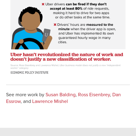
See more work by
Susan Balding
,
Ross Eisenbrey
,
Dan
Essrow
, and
Lawrence Mishel