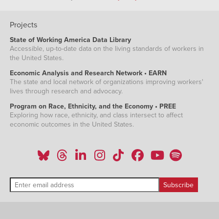
Projects
State of Working America Data Library
Accessible, up-to-date data on the living standards of workers in
the United States.
Economic Analysis and Research Network • EARN
The state and local network of organizations improving workers'
lives through research and advocacy.
Program on Race, Ethnicity, and the Economy • PREE
Exploring how race, ethnicity, and class intersect to affect
economic outcomes in the United States.