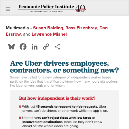
Multimedia
•
Susan Balding
,
Ross Eisenbrey
,
Dan
Essrow
, and
Lawrence Mishel
Bluesky
Facebook
LinkedIn
Copy
Share
Link