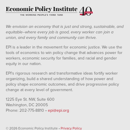
We envision an economy that is just and strong, sustainable, and
equitable--where every job is good, every worker can join a
union, and every family and community can thrive.
EPI is a leader in the movement for economic justice. We use the
tools of economics to win policy change that advances power for
workers, economic security for families, and racial and gender
equity in our nation.
EPI's rigorous research and transformative ideas fortify worker
organizing, build a shared understanding of how power and
policy shape economic outcomes, and drive progressive policy
change at every level of government.
1225 Eye St. NW, Suite 600
Washington, DC 20005
Phone: 202-775-8810 •
epi@epi.org
© 2026 Economic Policy Institute •
Privacy Policy