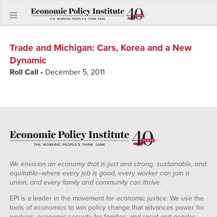
Trade and Michigan
:
Cars, Korea and a New
Dynamic
Roll Call
• December 5, 2011
We envision an economy that is just and strong, sustainable, and
equitable--where every job is good, every worker can join a
union, and every family and community can thrive.
EPI is a leader in the movement for economic justice. We use the
tools of economics to win policy change that advances power for
workers, economic security for families, and racial and gender