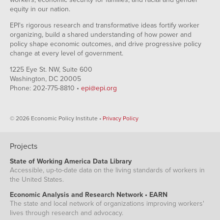
equity in our nation.
EPI's rigorous research and transformative ideas fortify worker
organizing, build a shared understanding of how power and
policy shape economic outcomes, and drive progressive policy
change at every level of government.
1225 Eye St. NW, Suite 600
Washington, DC 20005
Phone: 202-775-8810 •
epi@epi.org
© 2026 Economic Policy Institute •
Privacy Policy
Projects
State of Working America Data Library
Accessible, up-to-date data on the living standards of workers in
the United States.
Economic Analysis and Research Network • EARN
The state and local network of organizations improving workers'
lives through research and advocacy.