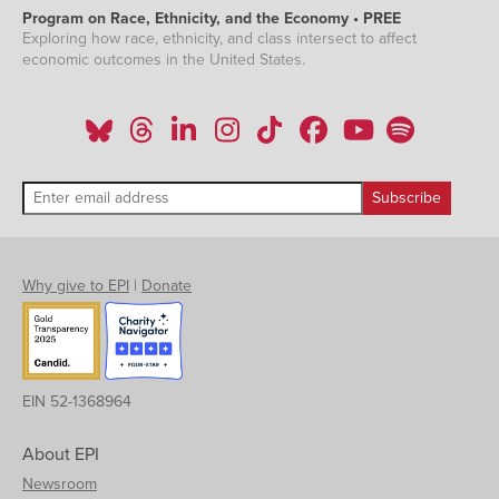
Program on Race, Ethnicity, and the Economy • PREE
Exploring how race, ethnicity, and class intersect to affect
economic outcomes in the United States.
Why give to EPI
|
Donate
EIN 52-1368964
About EPI
Newsroom